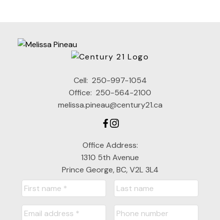
assumes no responsibility for its accuracy. The materials contained on this page
may not be reproduced without the express written consent of either the GVR,
the FVREB or the CADREB.
Cell:
250-997-1054
Office:
250-564-2100
melissa.pineau@century21.ca
Office Address:
1310 5th Avenue
Prince George, BC, V2L 3L4