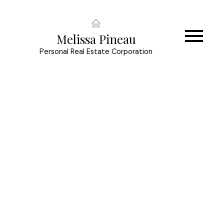
Melissa Pineau
Personal Real Estate Corporation
LOT 12 Bell Place
$95,000
Mackenzie -Town
Mackenzie
V0J 2C0
Details
Photos
Videos
Map