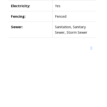
Electricity:
Yes
Fencing:
Fenced
Sewer:
Sanitation, Sanitary
Sewer, Storm Sewer