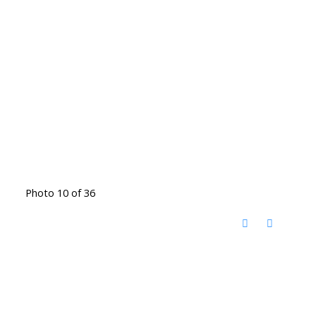
Photo 10 of 36