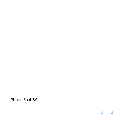
Photo 8 of 36