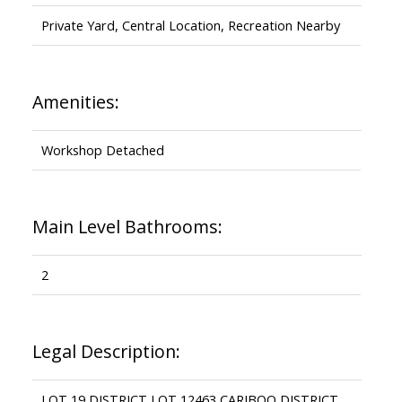
Private Yard, Central Location, Recreation Nearby
Amenities:
Workshop Detached
Main Level Bathrooms:
2
Legal Description:
LOT 19 DISTRICT LOT 12463 CARIBOO DISTRICT