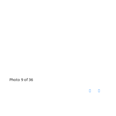
Photo 9 of 36