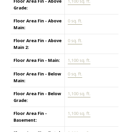
Floor Area Fin - Above
1,100 sq. ft.
Grade:
Floor Area Fin - Above
0 sq. ft.
Main:
Floor Area Fin - Above
0 sq. ft.
Main 2:
Floor Area Fin - Main:
1,100 sq. ft.
Floor Area Fin - Below
0 sq. ft.
Main:
Floor Area Fin - Below
1,100 sq. ft.
Grade:
Floor Area Fin -
1,100 sq. ft.
Basement: