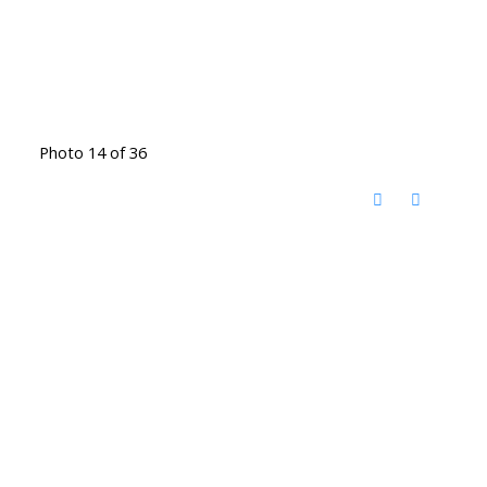
Photo 14 of 36