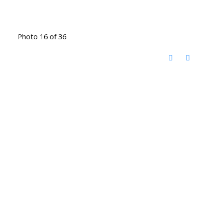
Photo 16 of 36