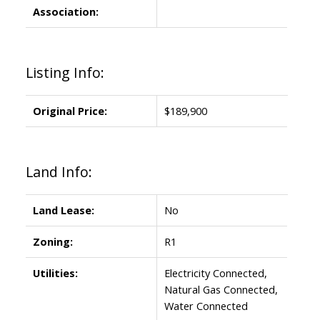
Association:
Listing Info:
Original Price:
$189,900
Land Info:
Land Lease:
No
Zoning:
R1
Utilities:
Electricity Connected,
Natural Gas Connected,
Water Connected