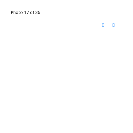
Photo 17 of 36