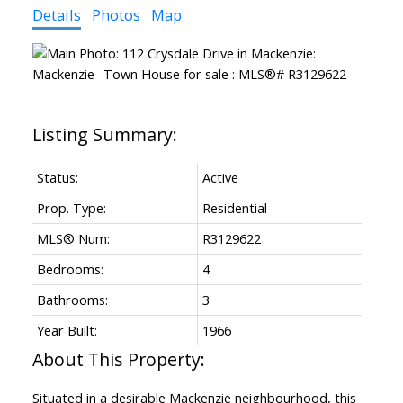
Details
Photos
Map
Status:
Active
Prop. Type:
Residential
MLS® Num:
R3129622
Bedrooms:
4
Bathrooms:
3
Year Built:
1966
Situated in a desirable Mackenzie neighbourhood, this