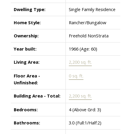
Dwelling Type:
Single Family Residence
Home Style:
Rancher/Bungalow
Ownership:
Freehold NonStrata
Year built:
1966
(Age: 60)
Living Area:
2,200 sq. ft.
Floor Area -
0 sq. ft.
Unfinished:
Building Area - Total:
2,200 sq. ft.
Bedrooms:
4
(Above Grd: 3)
Bathrooms:
3.0
(Full:1/Half:2)