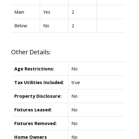
Main
Yes
2
Below
No
2
Other Details:
Age Restrictions:
No
Tax Utilities Included:
true
Property Disclosure:
No
Fixtures Leased:
No
Fixtures Removed:
No
Home Owners
No