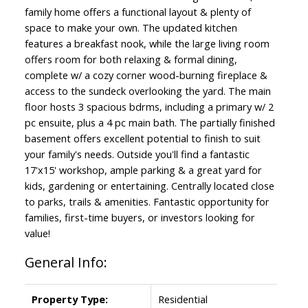
family home offers a functional layout & plenty of
space to make your own. The updated kitchen
features a breakfast nook, while the large living room
offers room for both relaxing & formal dining,
complete w/ a cozy corner wood-burning fireplace &
access to the sundeck overlooking the yard. The main
floor hosts 3 spacious bdrms, including a primary w/ 2
pc ensuite, plus a 4 pc main bath. The partially finished
basement offers excellent potential to finish to suit
your family's needs. Outside you'll find a fantastic
17'x15' workshop, ample parking & a great yard for
kids, gardening or entertaining. Centrally located close
to parks, trails & amenities. Fantastic opportunity for
families, first-time buyers, or investors looking for
value!
General Info:
Property Type:
Residential