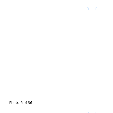
Photo 6 of 36