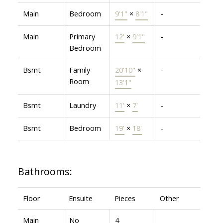
Main
Bedroom
9'1"
×
8'1"
-
Main
Primary
12'
×
9'1"
-
Bedroom
Bsmt
Family
20'10"
×
-
Room
13'1"
Bsmt
Laundry
11'
×
7'
-
Bsmt
Bedroom
19'
×
18'
-
Bathrooms:
Floor
Ensuite
Pieces
Other
Main
No
4