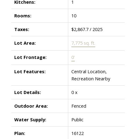
Kitchens:
1
Rooms:
10
Taxes:
$2,867.7 / 2025
Lot Area:
7,775 sq. ft.
Lot Frontage:
0'
Lot Features:
Central Location,
Recreation Nearby
Lot Details:
0 x
Outdoor Area:
Fenced
Water Supply:
Public
Plan:
16122