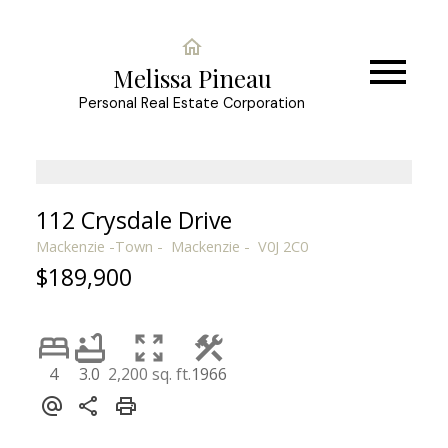
Melissa Pineau
Personal Real Estate Corporation
112 Crysdale Drive
Mackenzie -Town
Mackenzie
V0J 2C0
$189,900
4
3.0
2,200 sq. ft.
1966