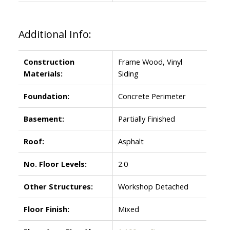
Additional Info:
Construction
Frame Wood, Vinyl
Materials:
Siding
Foundation:
Concrete Perimeter
Basement:
Partially Finished
Roof:
Asphalt
No. Floor Levels:
2.0
Other Structures:
Workshop Detached
Floor Finish:
Mixed