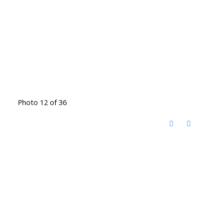
Photo 12 of 36