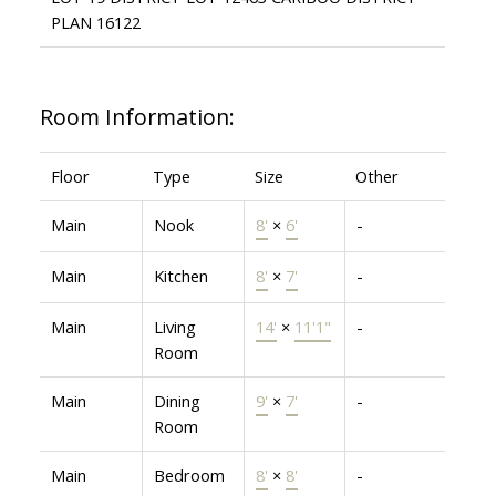
PLAN 16122
Room Information:
Floor
Type
Size
Other
Main
Nook
8'
×
6'
-
Main
Kitchen
8'
×
7'
-
Main
Living
14'
×
11'1"
-
Room
Main
Dining
9'
×
7'
-
Room
Main
Bedroom
8'
×
8'
-