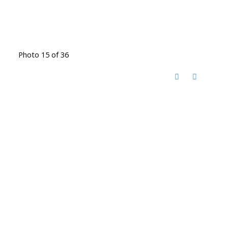
Photo 15 of 36