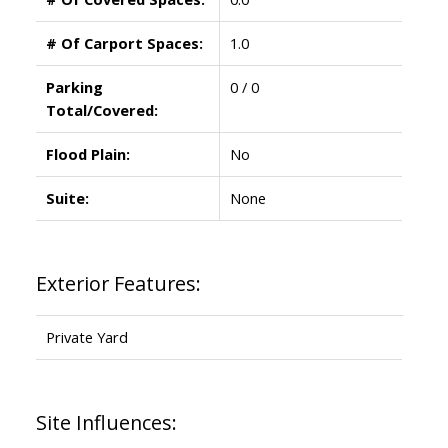
# Of Carport Spaces:
1.0
Parking
0 / 0
Total/Covered:
Flood Plain:
No
Suite:
None
Exterior Features:
Private Yard
Site Influences: