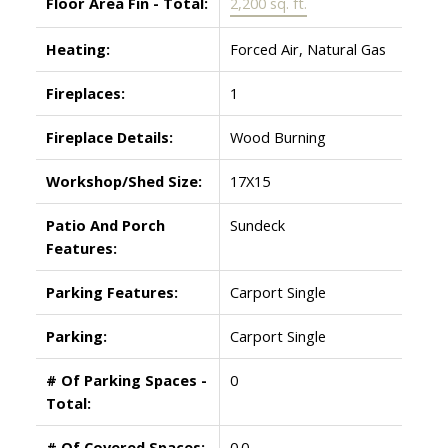
Floor Area Fin - Total:
2,200 sq. ft.
Heating:
Forced Air, Natural Gas
Fireplaces:
1
Fireplace Details:
Wood Burning
Workshop/Shed Size:
17X15
Patio And Porch
Sundeck
Features:
Parking Features:
Carport Single
Parking:
Carport Single
# Of Parking Spaces -
0
Total:
# Of Covered Spaces:
0.0