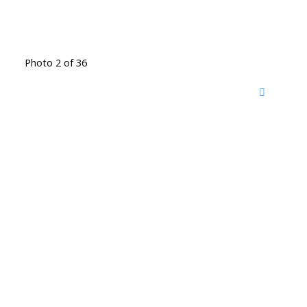
Photo 2 of 36