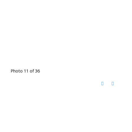
Photo 11 of 36