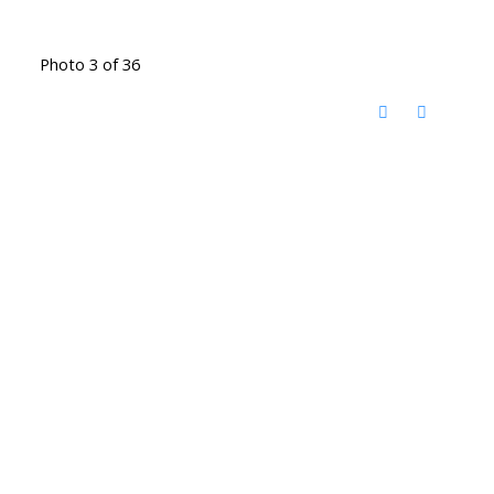
Photo 3 of 36