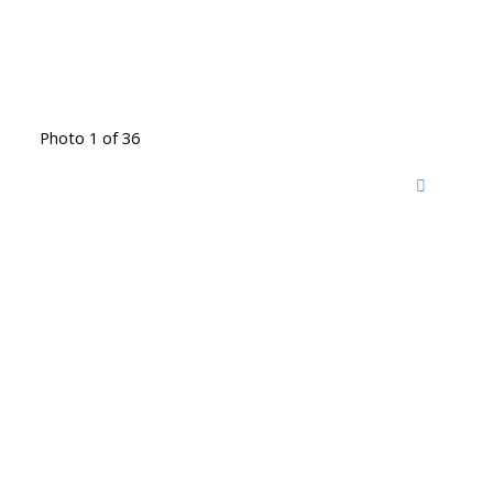
Photo 1 of 36