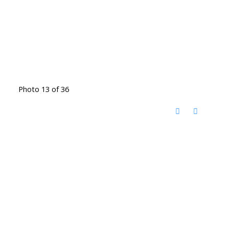
Photo 13 of 36