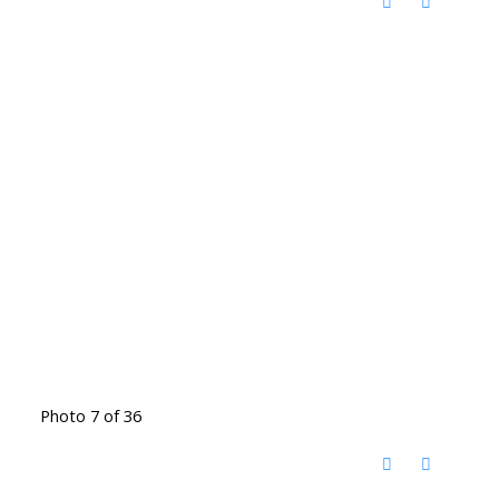
Photo 7 of 36