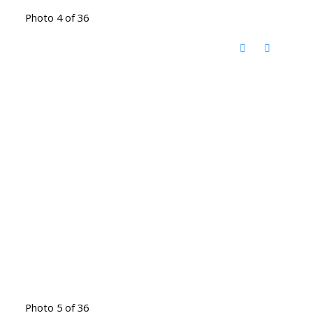
Photo 4 of 36
Photo 5 of 36