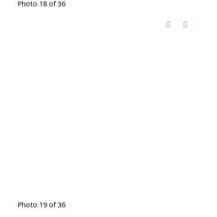
Photo 18 of 36
Photo 19 of 36