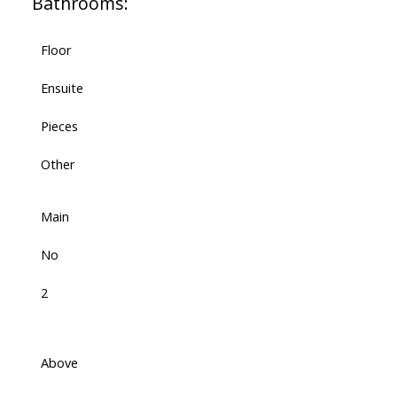
Bathrooms:
Floor
Ensuite
Pieces
Other
Main
No
2
Above