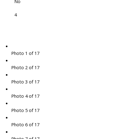
No
4
Photo 1 of 17
Photo 2 of 17
Photo 3 of 17
Photo 4 of 17
Photo 5 of 17
Photo 6 of 17
Photo 7 of 17