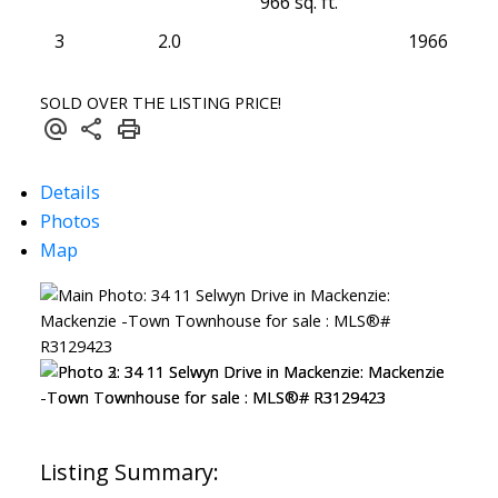
966 sq. ft.
3
2.0
1966
SOLD OVER THE LISTING PRICE!
Details
Photos
Map