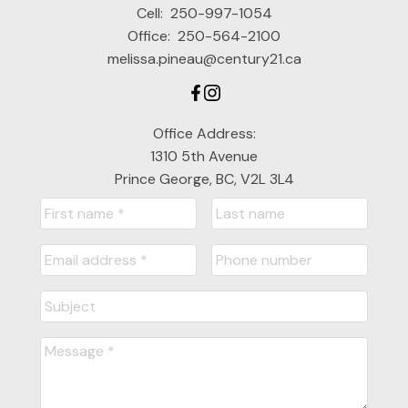
Cell:
250-997-1054
Office:
250-564-2100
melissa.pineau@century21.ca
Office Address:
1310 5th Avenue
Prince George, BC, V2L 3L4