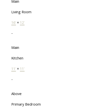
Main
Living Room
16'
×
12'
-
Main
Kitchen
11'
×
11'
-
Above
Primary Bedroom