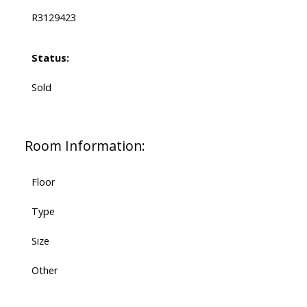
R3129423
Status:
Sold
Room Information:
Floor
Type
Size
Other