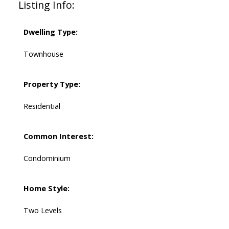
Listing Info:
Dwelling Type:
Townhouse
Property Type:
Residential
Common Interest:
Condominium
Home Style:
Two Levels