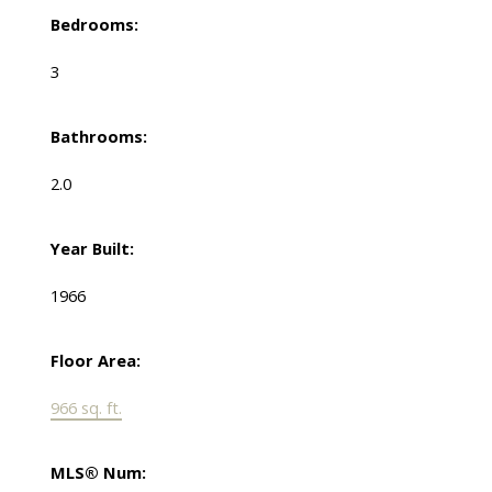
Bedrooms:
3
Bathrooms:
2.0
Year Built:
1966
Floor Area:
966 sq. ft.
MLS® Num: