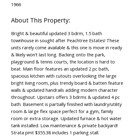
1966
Bright & beautiful updated 3 bdrm, 1.5 bath
townhouse in sought after Peachtree Estates! These
units rarely come available & this one is move in ready
& likely won’t last long. Backing onto the park,
playground & tennis courts, the location is hard to
beat. Main floor features an updated 2 pc bath,
spacious kitchen with cutouts overlooking the large
bright living room, plus trendy board & batten feature
walls & updated handrails adding modern character
throughout. Upstairs offers 3 bdrms & updated 4 pc
bath. Basement is partially finished with laundry/utility
room & large flex space perfect for a gym, family
room or extra storage. Updated furnace & hot water
tank installed. Low maintenance & private backyard!
Strata pmt $355.38 includes 1 parking stall.