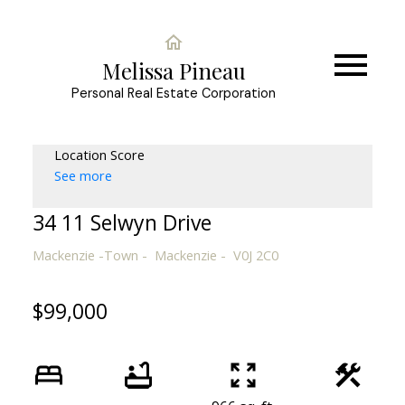
Melissa Pineau
Personal Real Estate Corporation
Location Score
See more
34 11 Selwyn Drive
Mackenzie -Town
Mackenzie
V0J 2C0
$99,000