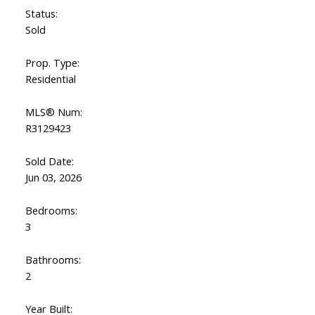
Status:
Sold
Prop. Type:
Residential
MLS® Num:
R3129423
Sold Date:
Jun 03, 2026
Bedrooms:
3
Bathrooms:
2
Year Built: