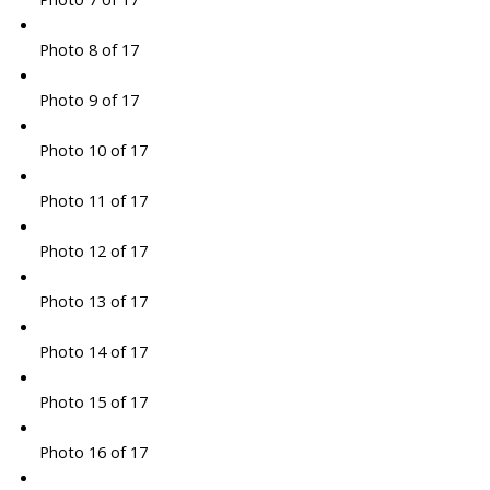
Photo 8 of 17
Photo 9 of 17
Photo 10 of 17
Photo 11 of 17
Photo 12 of 17
Photo 13 of 17
Photo 14 of 17
Photo 15 of 17
Photo 16 of 17