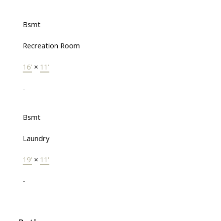
Bsmt
Recreation Room
16'
×
11'
-
Bsmt
Laundry
19'
×
11'
-