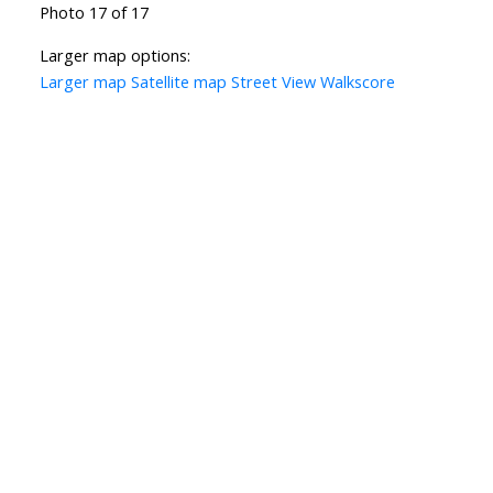
Photo 17 of 17
Larger map options:
Larger map
Satellite map
Street View
Walkscore