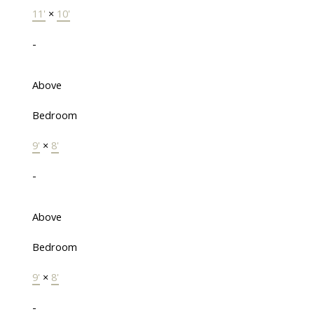
11'
×
10'
-
Above
Bedroom
9'
×
8'
-
Above
Bedroom
9'
×
8'
-