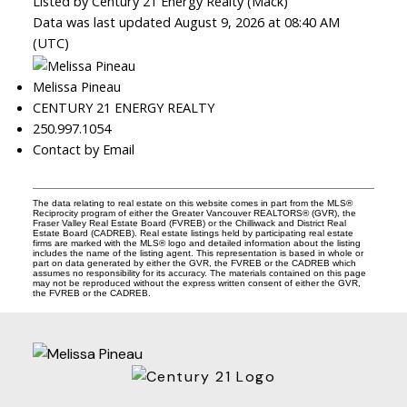
Listed by Century 21 Energy Realty (Mack)
Data was last updated August 9, 2026 at 08:40 AM
(UTC)
Melissa Pineau
CENTURY 21 ENERGY REALTY
250.997.1054
Contact by Email
The data relating to real estate on this website comes in part from the MLS®
Reciprocity program of either the Greater Vancouver REALTORS® (GVR), the
Fraser Valley Real Estate Board (FVREB) or the Chilliwack and District Real
Estate Board (CADREB). Real estate listings held by participating real estate
firms are marked with the MLS® logo and detailed information about the listing
includes the name of the listing agent. This representation is based in whole or
part on data generated by either the GVR, the FVREB or the CADREB which
assumes no responsibility for its accuracy. The materials contained on this page
may not be reproduced without the express written consent of either the GVR,
the FVREB or the CADREB.