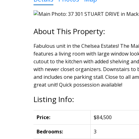
Fabulous unit in the Chelsea Estates! The Mai
features a living room with large window loo
cutout to the kitchen with added shelving an
with newer closet organizers. Downstairs to b
and includes one parking stall. Close to all a
great unit! Quick possession available!
Listing Info:
Price:
$84,500
Bedrooms:
3