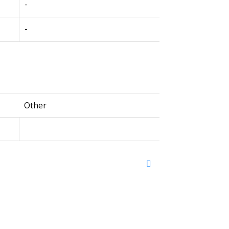
-
-
Other