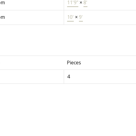
om
11'9"
×
8'
om
10'
×
9'
e
Pieces
4