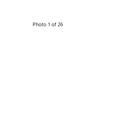
Photo 1 of 26