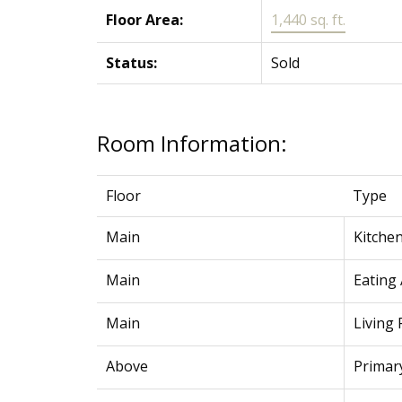
Floor Area:
1,440 sq. ft.
Status:
Sold
Room Information:
Floor
Type
Main
Kitche
Main
Eating
Main
Living
Above
Primar