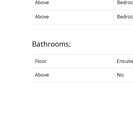
Above
Bedro
Above
Bedro
Bathrooms:
Floor
Ensuit
Above
No