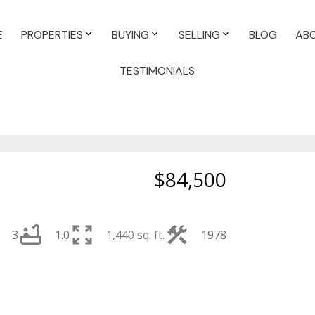
E
PROPERTIES
BUYING
SELLING
BLOG
AB
TESTIMONIALS
$84,500
3
1.0
1,440 sq. ft.
1978