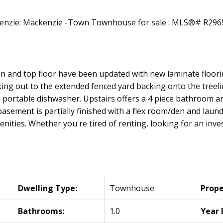
n and top floor have been updated with new laminate floorin
king out to the extended fenced yard backing onto the treel
d portable dishwasher. Upstairs offers a 4 piece bathroom
asement is partially finished with a flex room/den and laund
menities. Whether you're tired of renting, looking for an inve
Dwelling Type:
Townhouse
Prope
Bathrooms:
1.0
Year 