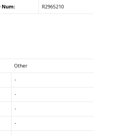
 Num:
R2965210
Other
-
-
-
-