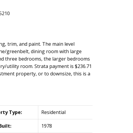
g, trim, and paint. The main level
ine/greenbelt, dining room with large
 and three bedrooms, the larger bedrooms
ry/utility room. Strata payment is $236.71
stment property, or to downsize, this is a
rty Type:
Residential
Built:
1978