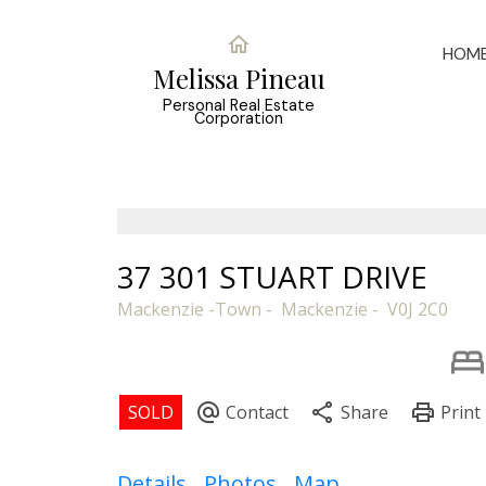
HOM
Melissa Pineau
Personal Real Estate
Corporation
37 301 STUART DRIVE
Mackenzie -Town
Mackenzie
V0J 2C0
Details
Photos
Map