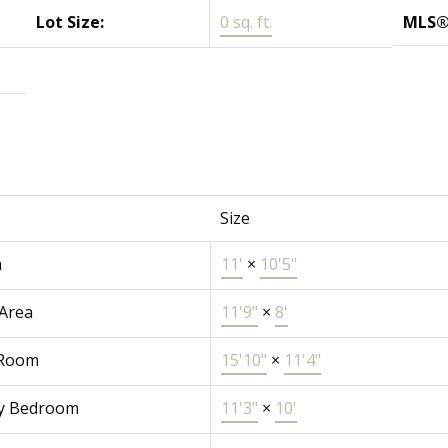
Lot Size:
0 sq. ft.
MLS®
Size
n
11'
×
10'5"
 Area
11'9"
×
8'
 Room
15'10"
×
11'4"
y Bedroom
11'3"
×
10'