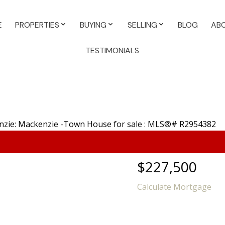
E
PROPERTIES
BUYING
SELLING
BLOG
AB
TESTIMONIALS
$227,500
Calculate Mortgage