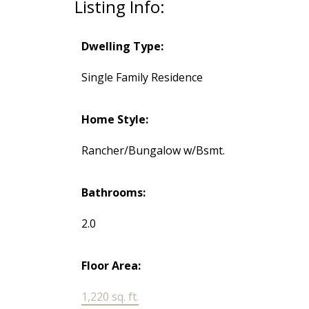
Listing Info:
Dwelling Type:
Single Family Residence
Home Style:
Rancher/Bungalow w/Bsmt.
Bathrooms:
2.0
Floor Area:
1,220 sq. ft.