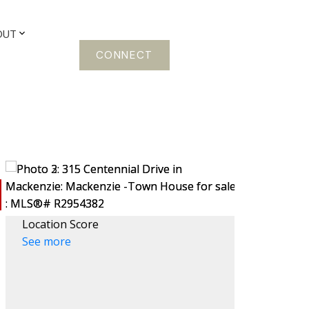
OUT
CONNECT
Location Score
See more