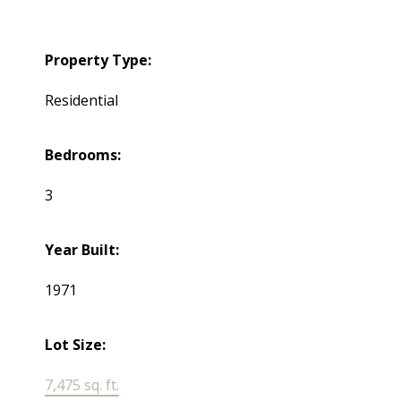
Property Type:
Residential
Bedrooms:
3
Year Built:
1971
Lot Size:
7,475 sq. ft.