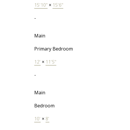
15'10"
×
15'6"
-
Main
Primary Bedroom
12'
×
11'5"
-
Main
Bedroom
10'
×
8'