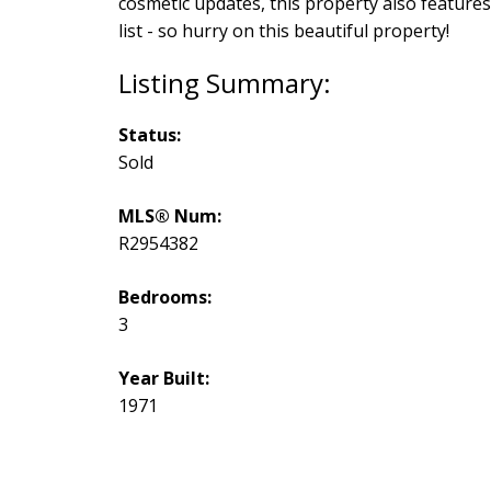
cosmetic updates, this property also features
list - so hurry on this beautiful property!
Status:
Sold
MLS® Num:
R2954382
Bedrooms:
3
Year Built:
1971