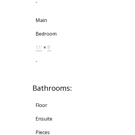
-
Main
Bedroom
11'
×
8'
-
Bathrooms:
Floor
Ensuite
Pieces