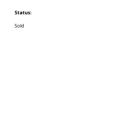
Status:
Sold