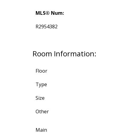
MLS® Num:
R2954382
Room Information:
Floor
Type
Size
Other
Main