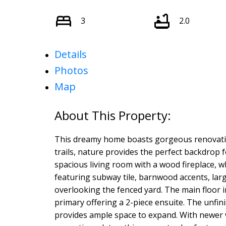
3
2.0
Details
Photos
Map
This dreamy home boasts gorgeous renovatio
trails, nature provides the perfect backdrop 
spacious living room with a wood fireplace, 
featuring subway tile, barnwood accents, lar
overlooking the fenced yard. The main floor 
primary offering a 2-piece ensuite. The unfi
provides ample space to expand. With newer wi