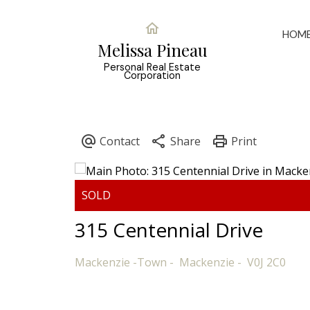
HOM
Melissa Pineau
Personal Real Estate
Corporation
315 Centennial Drive
Mackenzie -Town
Mackenzie
V0J 2C0