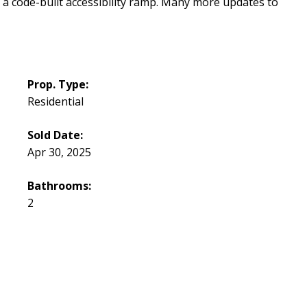
 a code-built accessibility ramp. Many more updates to
Prop. Type:
Residential
Sold Date:
Apr 30, 2025
Bathrooms:
2