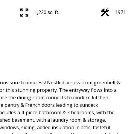
1,220 sq. ft.
1971
ns sure to impress! Nestled across from greenbelt &
for this stunning property. The entryway flows into a
while the dining room connects to modern kitchen
ge pantry & French doors leading to sundeck
includes a 4-piece bathroom & 3 bedrooms, with the
nished basement, with a laundry room & storage,
ndows, siding, added insulation in attic, tasteful