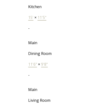
Kitchen
15'
×
11'5"
-
Main
Dining Room
11'6"
×
9'8"
-
Main
Living Room