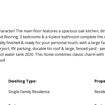
haracter! The main floor features a spacious oak kitchen, di
ood flooring. 3 bedrooms & a 4 piece bathroom complete the u
ally finished & ready for your personal touch, with a large
arport, RV parking, durable tin roof & large, fenced yard - per
ot water tank 2020. This home combines classic charm with 
ol!
Dwelling Type:
Prope
Single Family Residence
Reside