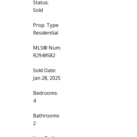
Status:
Sold
Prop. Type:
Residential
MLS® Num:
R2949582
Sold Date:
Jan 28, 2025
Bedrooms:
4
Bathrooms:
2