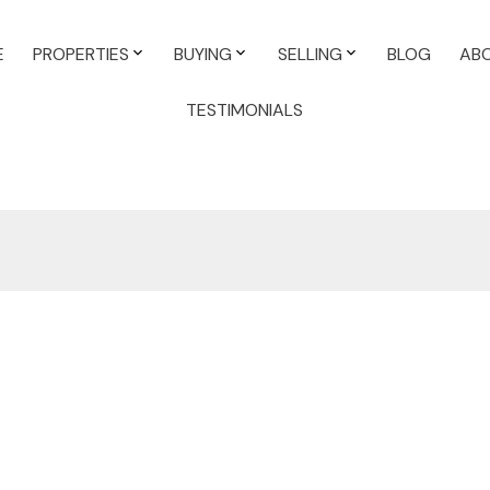
E
PROPERTIES
BUYING
SELLING
BLOG
AB
TESTIMONIALS