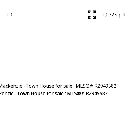
2.0
2,072 sq. ft.