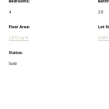
Bedrooms:
Bath
4
2.0
Floor Area:
Lot S
2,072 sq. ft.
6,600 s
Status:
Sold