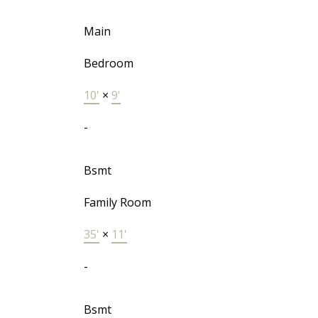
Main
Bedroom
10'
×
9'
-
Bsmt
Family Room
35'
×
11'
-
Bsmt