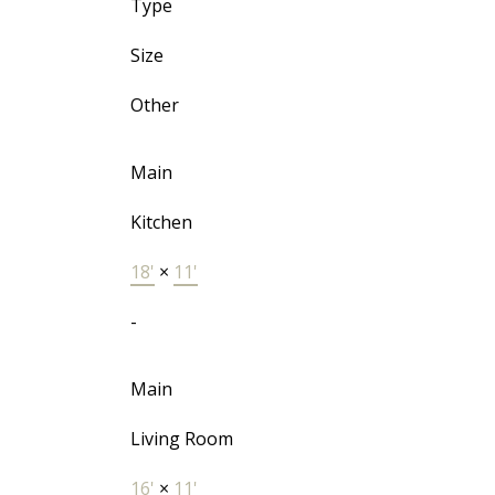
Type
Size
Other
Main
Kitchen
18'
×
11'
-
Main
Living Room
16'
×
11'