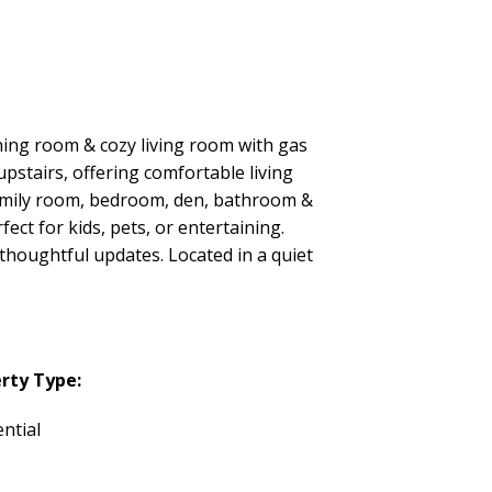
ning room & cozy living room with gas
pstairs, offering comfortable living
 family room, bedroom, den, bathroom &
fect for kids, pets, or entertaining.
thoughtful updates. Located in a quiet
rty Type:
ntial