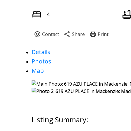
4
Details
Photos
Map