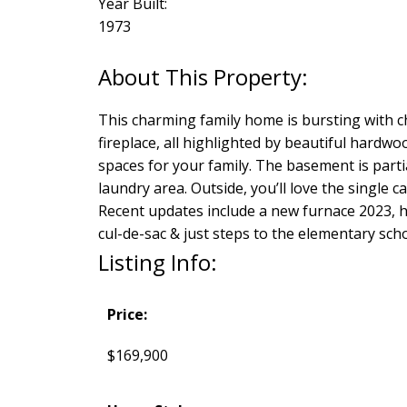
Year Built:
1973
This charming family home is bursting with c
fireplace, all highlighted by beautiful hardw
spaces for your family. The basement is parti
laundry area. Outside, you’ll love the single c
Recent updates include a new furnace 2023, h
cul-de-sac & just steps to the elementary scho
Listing Info:
Price:
$169,900