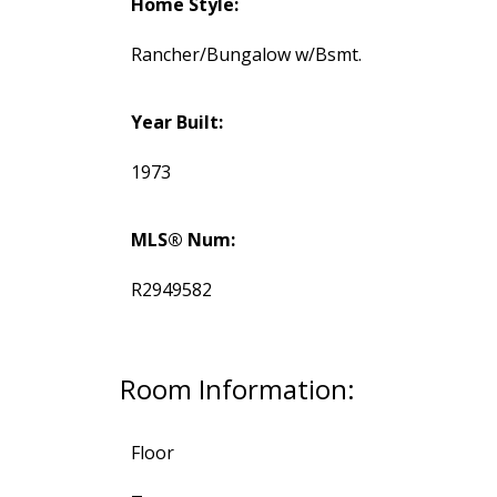
Home Style:
Rancher/Bungalow w/Bsmt.
Year Built:
1973
MLS® Num:
R2949582
Room Information:
Floor