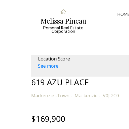
HOM
Melissa Pineau
Personal Real Estate
Corporation
Location Score
See more
619 AZU PLACE
Mackenzie -Town
Mackenzie
V0J 2C0
$169,900