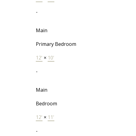
-
Main
Primary Bedroom
12'
×
10'
-
Main
Bedroom
12'
×
11'
-