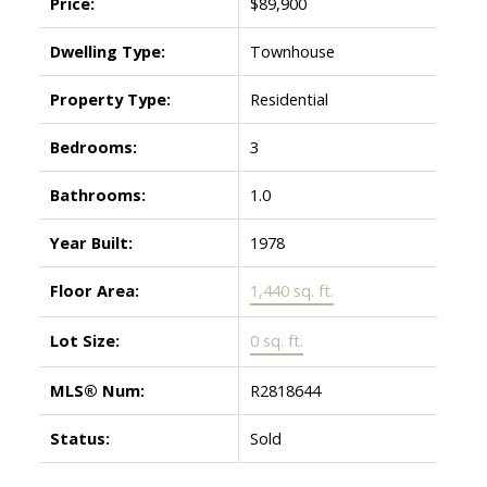
Price:
$89,900
Dwelling Type:
Townhouse
Property Type:
Residential
Bedrooms:
3
Bathrooms:
1.0
Year Built:
1978
Floor Area:
1,440 sq. ft.
Lot Size:
0 sq. ft.
MLS® Num:
R2818644
Status:
Sold