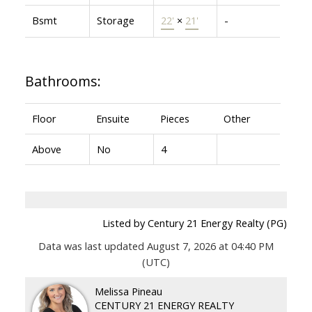
Bsmt
Storage
22'
×
21'
-
Bathrooms:
Floor
Ensuite
Pieces
Other
Above
No
4
Listed by Century 21 Energy Realty (PG)
Data was last updated August 7, 2026 at 04:40 PM
(UTC)
Melissa Pineau
CENTURY 21 ENERGY REALTY