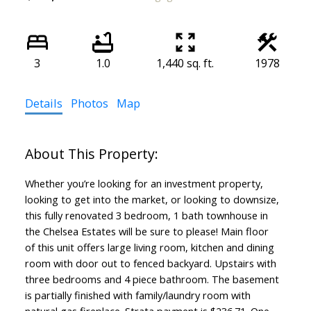
3
1.0
1,440 sq. ft.
1978
Details
Photos
Map
Whether you’re looking for an investment property,
looking to get into the market, or looking to downsize,
this fully renovated 3 bedroom, 1 bath townhouse in
the Chelsea Estates will be sure to please! Main floor
of this unit offers large living room, kitchen and dining
room with door out to fenced backyard. Upstairs with
three bedrooms and 4 piece bathroom. The basement
is partially finished with family/laundry room with
natural gas fireplace. Strata payment is $236.71. One