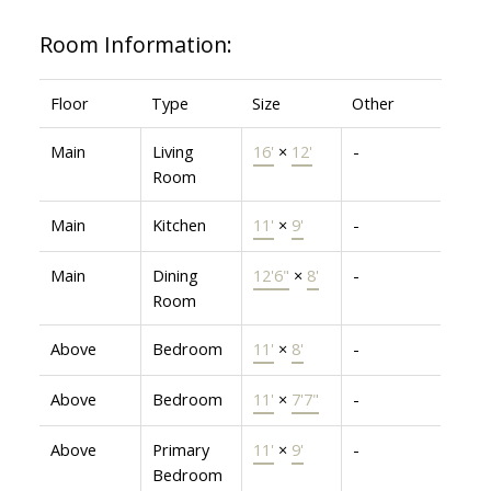
Room Information:
Floor
Type
Size
Other
Main
Living
16'
×
12'
-
Room
Main
Kitchen
11'
×
9'
-
Main
Dining
12'6"
×
8'
-
Room
Above
Bedroom
11'
×
8'
-
Above
Bedroom
11'
×
7'7"
-
Above
Primary
11'
×
9'
-
Bedroom