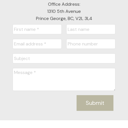
Office Address:
1310 5th Avenue
Prince George, BC, V2L 3L4
Submit