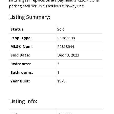
parking stall per unit. Fabulous turn-key unit!
Status:
Sold
Prop. Type:
Residential
MLS® Num:
R2818644
Sold Date:
Dec 13, 2023
Bedrooms:
3
Bathrooms:
1
Year Built:
1978
Listing Info: