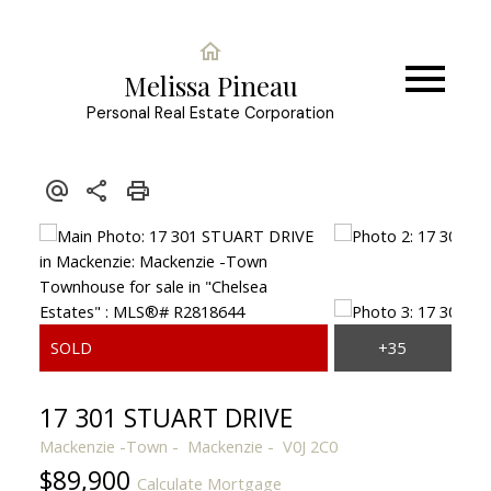
Melissa Pineau
Personal Real Estate Corporation
17 301 STUART DRIVE
Mackenzie -Town
Mackenzie
V0J 2C0
$89,900
Calculate Mortgage