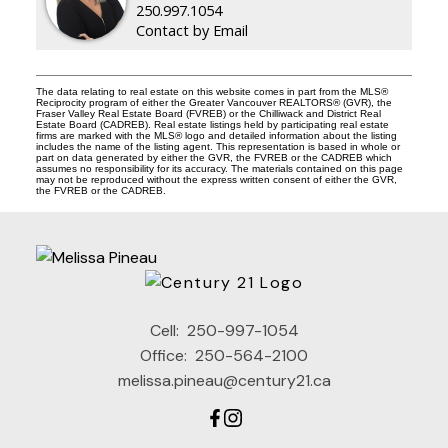
250.997.1054
Contact by Email
The data relating to real estate on this website comes in part from the MLS®
Reciprocity program of either the Greater Vancouver REALTORS® (GVR), the
Fraser Valley Real Estate Board (FVREB) or the Chilliwack and District Real
Estate Board (CADREB). Real estate listings held by participating real estate
firms are marked with the MLS® logo and detailed information about the listing
includes the name of the listing agent. This representation is based in whole or
part on data generated by either the GVR, the FVREB or the CADREB which
assumes no responsibility for its accuracy. The materials contained on this page
may not be reproduced without the express written consent of either the GVR,
the FVREB or the CADREB.
Cell:
250-997-1054
Office:
250-564-2100
melissa.pineau@century21.ca