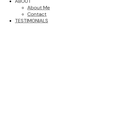
ABOUT
About Me
Contact
TESTIMONIALS
103 CRYSDALE DRIVE
$189,900
Mackenzie -Town
4
2.0
Residential
beds:
baths:
Mackenzie
V0J 2C0
1967
1,728 sq. ft.
built:
Details
Photos
Map