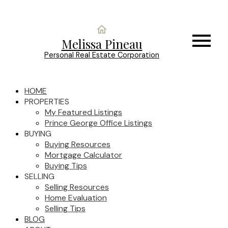
Melissa Pineau
Personal Real Estate Corporation
HOME
PROPERTIES
My Featured Listings
Prince George Office Listings
BUYING
Buying Resources
Mortgage Calculator
Buying Tips
SELLING
Selling Resources
Home Evaluation
Selling Tips
BLOG