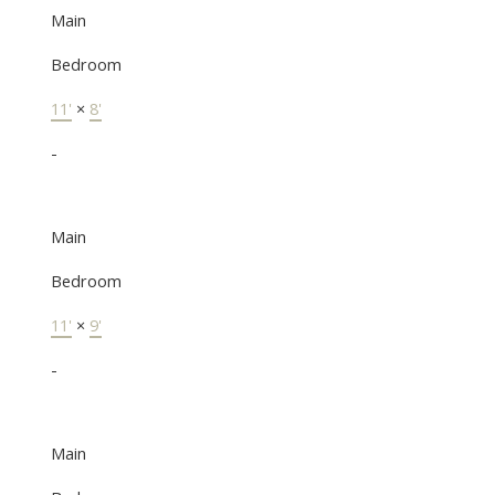
Main
Bedroom
11'
×
8'
-
Main
Bedroom
11'
×
9'
-
Main