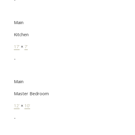
Main
Kitchen
17'
×
7'
-
Main
Master Bedroom
12'
×
10'
-