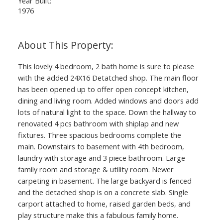
Year Built:
1976
This lovely 4 bedroom, 2 bath home is sure to please
with the added 24X16 Detatched shop. The main floor
has been opened up to offer open concept kitchen,
dining and living room. Added windows and doors add
lots of natural light to the space. Down the hallway to
renovated 4 pcs bathroom with shiplap and new
fixtures. Three spacious bedrooms complete the
main. Downstairs to basement with 4th bedroom,
laundry with storage and 3 piece bathroom. Large
family room and storage & utility room. Newer
carpeting in basement. The large backyard is fenced
and the detached shop is on a concrete slab. Single
carport attached to home, raised garden beds, and
play structure make this a fabulous family home.