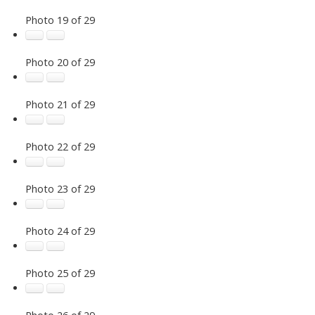
Photo 19 of 29
Photo 20 of 29
Photo 21 of 29
Photo 22 of 29
Photo 23 of 29
Photo 24 of 29
Photo 25 of 29
Photo 26 of 29