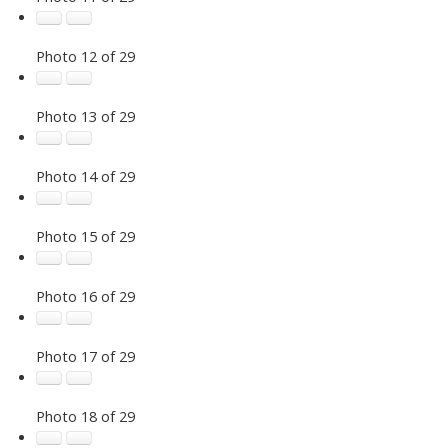
Photo 12 of 29
Photo 13 of 29
Photo 14 of 29
Photo 15 of 29
Photo 16 of 29
Photo 17 of 29
Photo 18 of 29