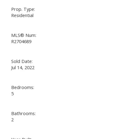
Prop. Type:
Residential
MLS® Num:
R2704689
Sold Date:
Jul 14, 2022
Bedrooms:
5
Bathrooms:
2