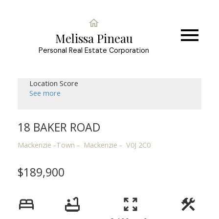
Melissa Pineau
Personal Real Estate Corporation
Location Score
See more
18 BAKER ROAD
Mackenzie -Town
Mackenzie
V0J 2C0
$189,900