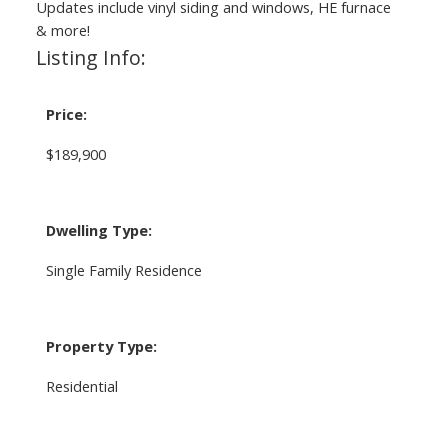
Updates include vinyl siding and windows, HE furnace
& more!
Listing Info:
Price:
$189,900
Dwelling Type:
Single Family Residence
Property Type:
Residential