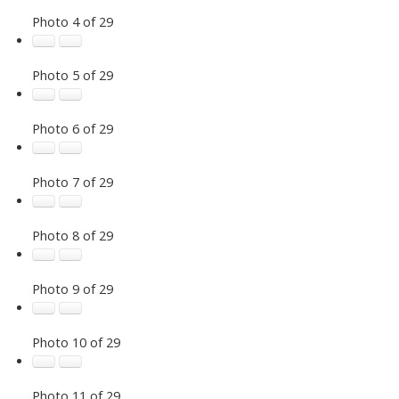
Photo 4 of 29
Photo 5 of 29
Photo 6 of 29
Photo 7 of 29
Photo 8 of 29
Photo 9 of 29
Photo 10 of 29
Photo 11 of 29