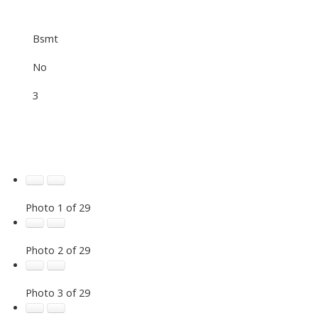
Bsmt
No
3
Photo 1 of 29
Photo 2 of 29
Photo 3 of 29