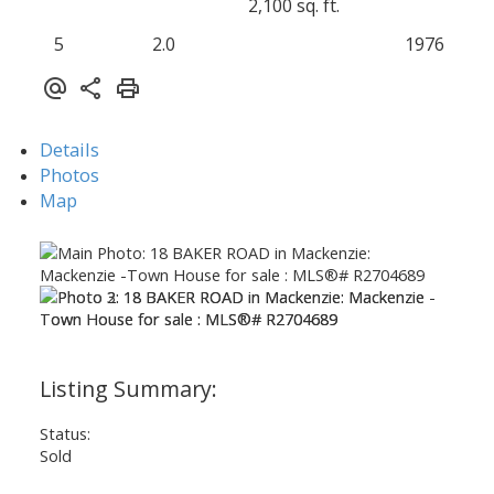
2,100 sq. ft.
5
2.0
1976
Details
Photos
Map
Status:
Sold