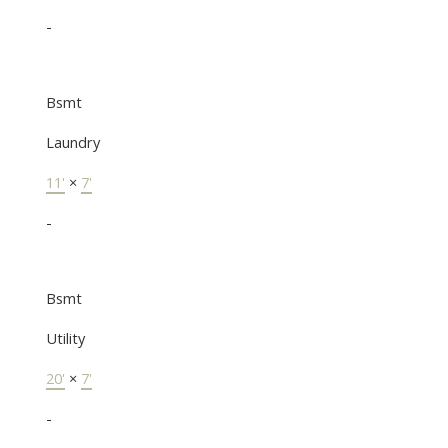
-
Bsmt
Laundry
11'
×
7'
-
Bsmt
Utility
20'
×
7'
-