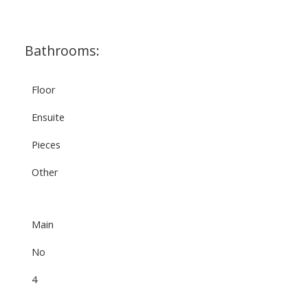
Bathrooms:
Floor
Ensuite
Pieces
Other
Main
No
4