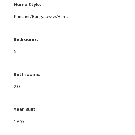
Home Style:
Rancher/Bungalow w/Bsmt.
Bedrooms:
5
Bathrooms:
2.0
Year Built:
1976