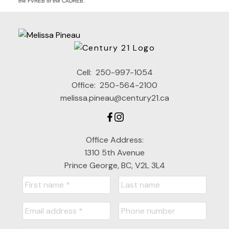
the FVREB or the CADREB.
Cell:
250-997-1054
Office:
250-564-2100
melissa.pineau@century21.ca
Office Address:
1310 5th Avenue
Prince George, BC, V2L 3L4