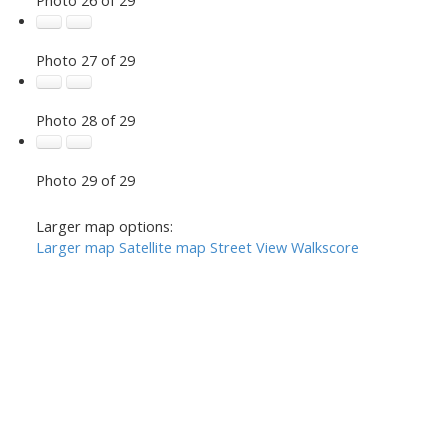
Photo 27 of 29
Photo 28 of 29
Photo 29 of 29
Larger map options:
Larger map
Satellite map
Street View
Walkscore