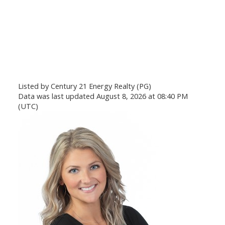
Listed by Century 21 Energy Realty (PG)
Data was last updated August 8, 2026 at 08:40 PM
(UTC)