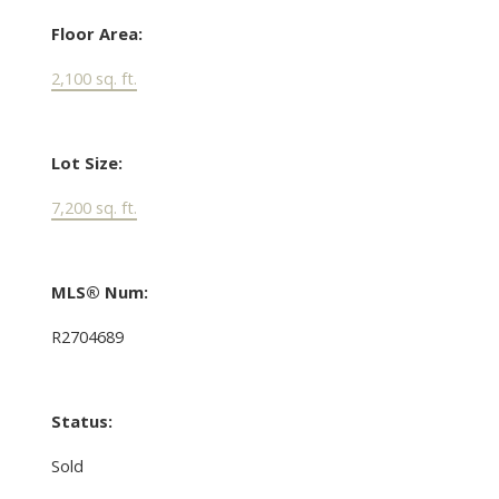
Floor Area:
2,100 sq. ft.
Lot Size:
7,200 sq. ft.
MLS® Num:
R2704689
Status:
Sold