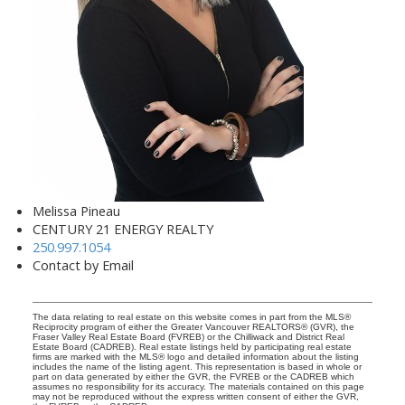
Melissa Pineau
CENTURY 21 ENERGY REALTY
250.997.1054
Contact by Email
The data relating to real estate on this website comes in part from the MLS®
Reciprocity program of either the Greater Vancouver REALTORS® (GVR), the
Fraser Valley Real Estate Board (FVREB) or the Chilliwack and District Real
Estate Board (CADREB). Real estate listings held by participating real estate
firms are marked with the MLS® logo and detailed information about the listing
includes the name of the listing agent. This representation is based in whole or
part on data generated by either the GVR, the FVREB or the CADREB which
assumes no responsibility for its accuracy. The materials contained on this page
may not be reproduced without the express written consent of either the GVR,