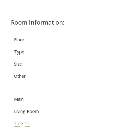
Room Information:
Floor
Type
Size
Other
Main
Living Room
15'
×
14'
-