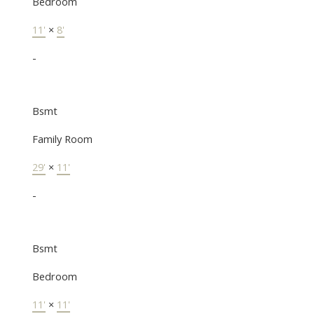
Bedroom
11'
×
8'
-
Bsmt
Family Room
29'
×
11'
-
Bsmt
Bedroom
11'
×
11'