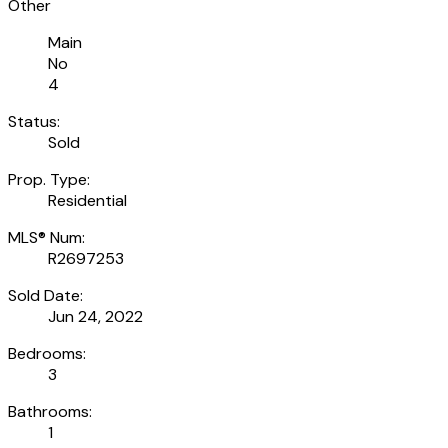
Other
Main
No
4
Status:
Sold
Prop. Type:
Residential
MLS® Num:
R2697253
Sold Date:
Jun 24, 2022
Bedrooms:
3
Bathrooms:
1