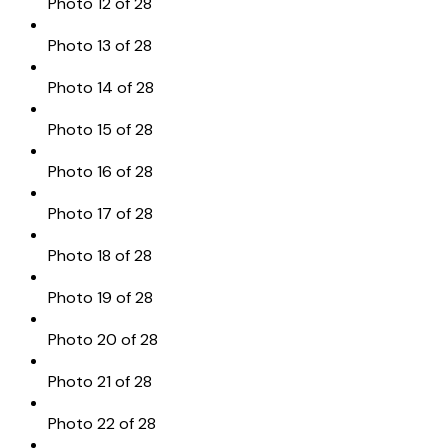
Photo 12 of 28
Photo 13 of 28
Photo 14 of 28
Photo 15 of 28
Photo 16 of 28
Photo 17 of 28
Photo 18 of 28
Photo 19 of 28
Photo 20 of 28
Photo 21 of 28
Photo 22 of 28