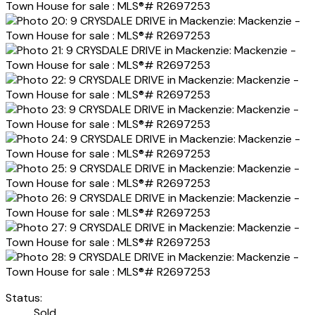
Status:
Sold