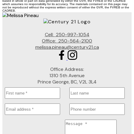
based in whole or part on data generated by either the GVR, the FVREB or the CADREB
which assumes no responsibility for its accuracy. The materials contained on this page may
not be reproduced without the express written consent of either the GVR, the FVREB or the
CADREB.
Cell:
250-997-1054
Office:
250-564-2100
melissa.pineau@century21.ca
Office Address:
1310 5th Avenue
Prince George, BC, V2L 3L4