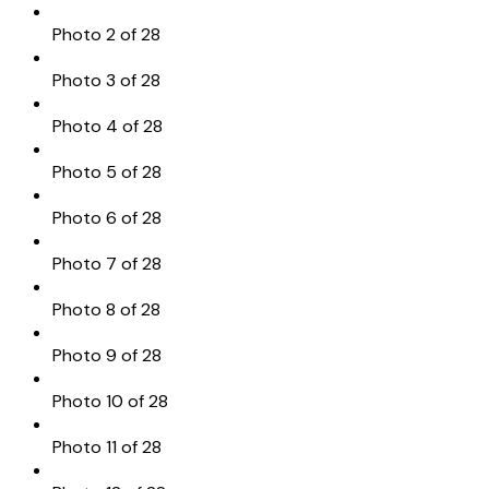
Photo 2 of 28
Photo 3 of 28
Photo 4 of 28
Photo 5 of 28
Photo 6 of 28
Photo 7 of 28
Photo 8 of 28
Photo 9 of 28
Photo 10 of 28
Photo 11 of 28