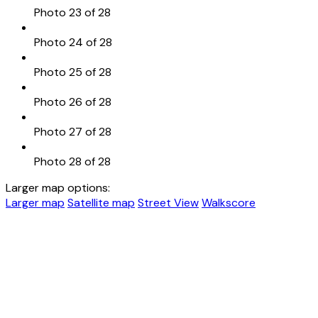
Photo 23 of 28
Photo 24 of 28
Photo 25 of 28
Photo 26 of 28
Photo 27 of 28
Photo 28 of 28
Larger map options:
Larger map
Satellite map
Street View
Walkscore