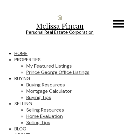
Melissa Pineau
Personal Real Estate Corporation
HOME
PROPERTIES
My Featured Listings
Prince George Office Listings
BUYING
Buying Resources
Mortgage Calculator
Buying Tips
SELLING
Selling Resources
Home Evaluation
Selling Tips
BLOG