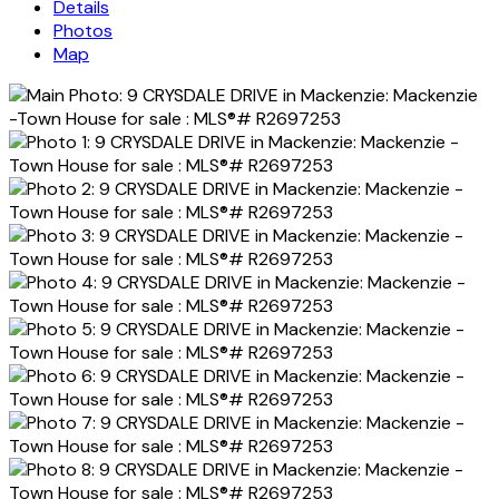
Details
Photos
Map