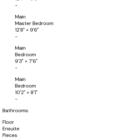
-
Main
Master Bedroom
12'8"
×
9'6"
-
Main
Bedroom
9'3"
×
7'6"
-
Main
Bedroom
10'2"
×
8'1"
-
Bathrooms:
Floor
Ensuite
Pieces