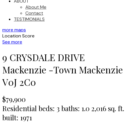
ABOUT
About Me
Contact
TESTIMONIALS
more maps
Location Score
See more
9 CRYSDALE DRIVE
Mackenzie -Town
Mackenzie
V0J 2C0
$79,900
Residential
beds:
3
baths:
1.0
2,016 sq. ft.
built:
1971