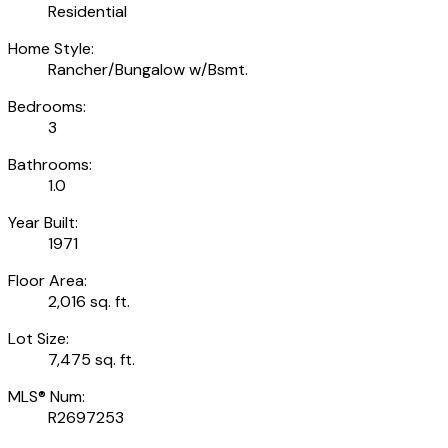
Residential
Home Style:
Rancher/Bungalow w/Bsmt.
Bedrooms:
3
Bathrooms:
1.0
Year Built:
1971
Floor Area:
2,016 sq. ft.
Lot Size:
7,475 sq. ft.
MLS® Num:
R2697253