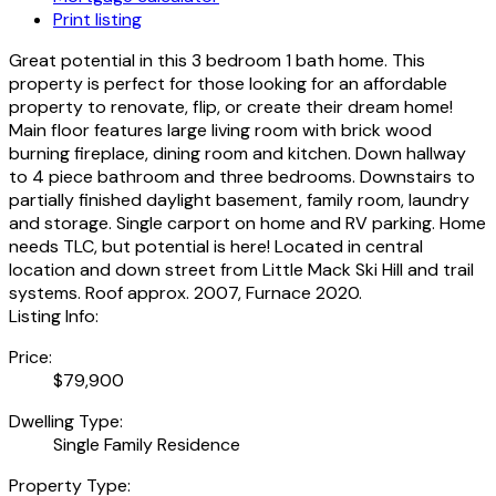
Print listing
Great potential in this 3 bedroom 1 bath home. This
property is perfect for those looking for an affordable
property to renovate, flip, or create their dream home!
Main floor features large living room with brick wood
burning fireplace, dining room and kitchen. Down hallway
to 4 piece bathroom and three bedrooms. Downstairs to
partially finished daylight basement, family room, laundry
and storage. Single carport on home and RV parking. Home
needs TLC, but potential is here! Located in central
location and down street from Little Mack Ski Hill and trail
systems. Roof approx. 2007, Furnace 2020.
Listing Info:
Price:
$79,900
Dwelling Type:
Single Family Residence
Property Type: