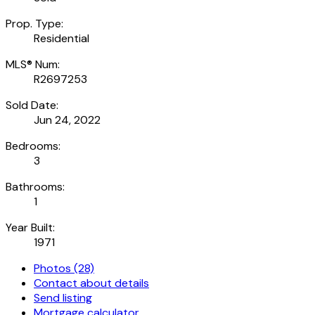
Prop. Type:
Residential
MLS® Num:
R2697253
Sold Date:
Jun 24, 2022
Bedrooms:
3
Bathrooms:
1
Year Built:
1971
Photos (28)
Contact about details
Send listing
Mortgage calculator