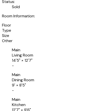
Status:
Sold
Room Information:
Floor
Type
Size
Other
Main
Living Room
14'5"
×
12'7"
-
Main
Dining Room
9'
×
8'5"
-
Main
Kitchen
12'7"
×
9'6"