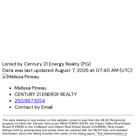
Listed by Century 21 Energy Realty (PG)
Data was last updated August 7, 2026 at 07:40 AM (UTC)
Melissa Pineau
CENTURY 21 ENERGY REALTY
250.997.1054
Contact by Email
The data relating to real estate on this website comes in part from the MLS® Reciprocity
program of either the Greater Vancouver REALTORS® (GVR), the Fraser Valley Real Estate
Board (FVREB) or the Chilliwack and District Real Estate Board (CADREB). Real estate
listings held by participating real estate firms are marked with the MLS® logo and detailed
information about the listing includes the name of the listing agent. This representation is