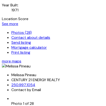
Year Built:
1971
Location Score
See more
Photos (28)
Contact about details
Send listing
Mortgage calculator
Print listing
more maps
Melissa Pineau
CENTURY 21 ENERGY REALTY
250.997.1054
Contact by Email
Photo 1 of 28