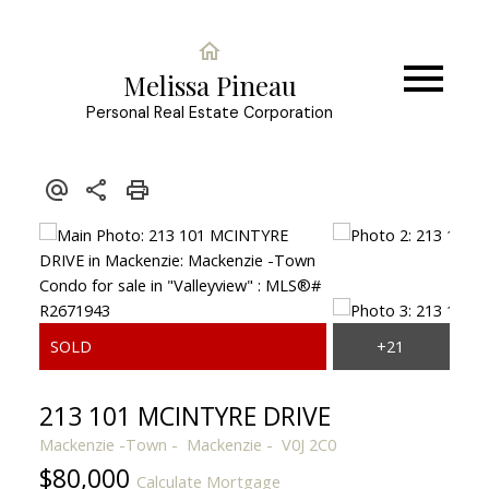
Melissa Pineau
Personal Real Estate Corporation
213 101 MCINTYRE DRIVE
Mackenzie -Town
Mackenzie
V0J 2C0
$80,000
Calculate Mortgage