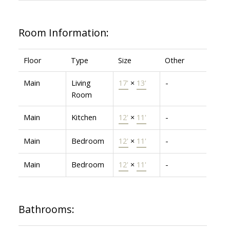
Room Information:
Floor
Type
Size
Other
Main
Living
17'
×
13'
-
Room
Main
Kitchen
12'
×
11'
-
Main
Bedroom
12'
×
11'
-
Main
Bedroom
12'
×
11'
-
Bathrooms: