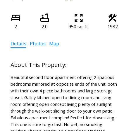
2
2.0
950 sq. ft.
1982
Details
Photos
Map
Beautiful second floor apartment offering 2 spacious
bedrooms mirrored at opposite ends of the unit; both
with their own 4 piece bathrooms and large storage
closet. Galley kitchen open to dining room and living
room offering open concept living plenty of sunlight
through the walk-out sliding door to your own patio.
Fabulous apartment complex! Perfect for downsizing.
This one is sure to go fast! No pet, no smoking
building. Shared laundry on every floor. Updated