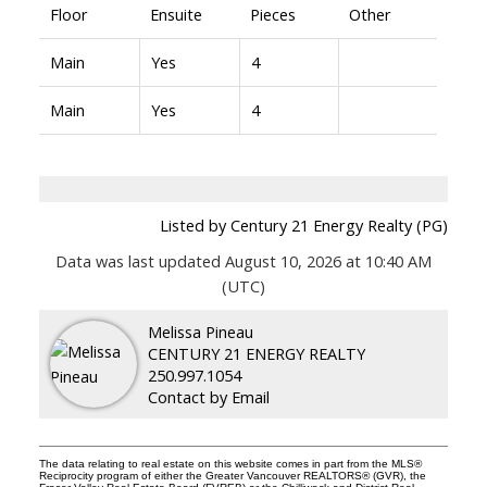
Floor
Ensuite
Pieces
Other
Main
Yes
4
Main
Yes
4
Listed by Century 21 Energy Realty (PG)
Data was last updated August 10, 2026 at 10:40 AM
(UTC)
Melissa Pineau
CENTURY 21 ENERGY REALTY
250.997.1054
Contact by Email
The data relating to real estate on this website comes in part from the MLS®
Reciprocity program of either the Greater Vancouver REALTORS® (GVR), the