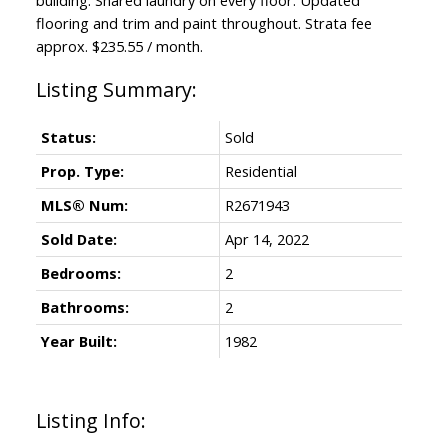
flooring and trim and paint throughout. Strata fee
approx. $235.55 / month.
Status:
Sold
Prop. Type:
Residential
MLS® Num:
R2671943
Sold Date:
Apr 14, 2022
Bedrooms:
2
Bathrooms:
2
Year Built:
1982
Listing Info: