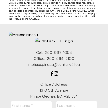
Fraser Valley Real Estate Board (FVREB) or the Chilliwack and District Real
Estate Board (CADREB). Real estate listings held by participating real estate
firms are marked with the MLS® logo and detailed information about the listing
includes the name of the listing agent. This representation is based in whole or
part on data generated by either the GVR, the FVREB or the CADREB which
assumes no responsibility for its accuracy. The materials contained on this page
may not be reproduced without the express written consent of either the GVR,
the FVREB or the CADREB.
Cell:
250-997-1054
Office:
250-564-2100
melissa.pineau@century21.ca
Office Address:
1310 5th Avenue
Prince George, BC, V2L 3L4