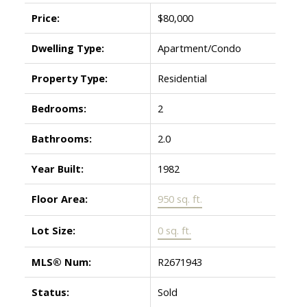
Price:
$80,000
Dwelling Type:
Apartment/Condo
Property Type:
Residential
Bedrooms:
2
Bathrooms:
2.0
Year Built:
1982
Floor Area:
950 sq. ft.
Lot Size:
0 sq. ft.
MLS® Num:
R2671943
Status:
Sold