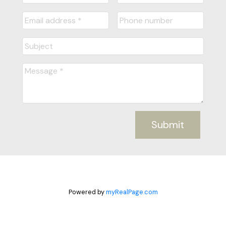
Submit
Powered by
myRealPage.com