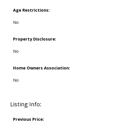
Age Restrictions:
No
Property Disclosure:
No
Home Owners Association:
No
Listing Info:
Previous Price: