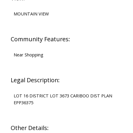
MOUNTAIN VIEW
Community Features:
Near Shopping
Legal Description:
LOT 16 DISTRICT LOT 3673 CARIBOO DIST PLAN
EPP36375
Other Details: