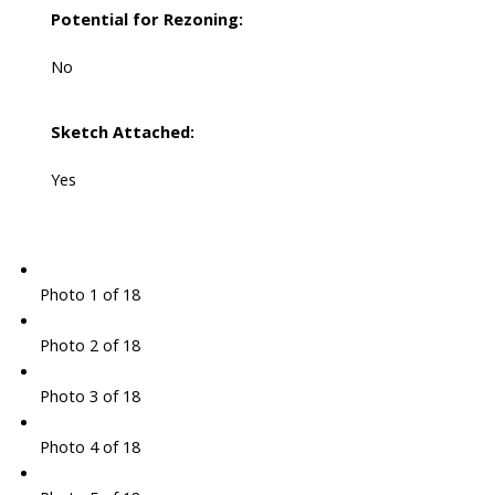
Potential for Rezoning:
No
Sketch Attached:
Yes
Photo 1 of 18
Photo 2 of 18
Photo 3 of 18
Photo 4 of 18