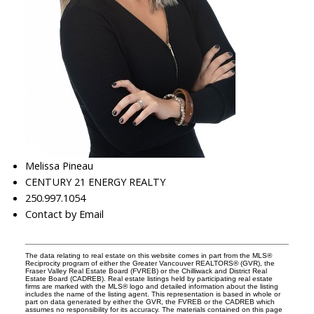
Melissa Pineau
CENTURY 21 ENERGY REALTY
250.997.1054
Contact by Email
The data relating to real estate on this website comes in part from the MLS®
Reciprocity program of either the Greater Vancouver REALTORS® (GVR), the
Fraser Valley Real Estate Board (FVREB) or the Chilliwack and District Real
Estate Board (CADREB). Real estate listings held by participating real estate
firms are marked with the MLS® logo and detailed information about the listing
includes the name of the listing agent. This representation is based in whole or
part on data generated by either the GVR, the FVREB or the CADREB which
assumes no responsibility for its accuracy. The materials contained on this page