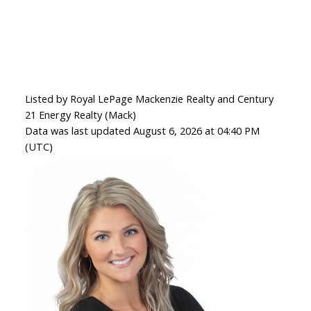
Listed by Royal LePage Mackenzie Realty and Century
21 Energy Realty (Mack)
Data was last updated August 6, 2026 at 04:40 PM
(UTC)