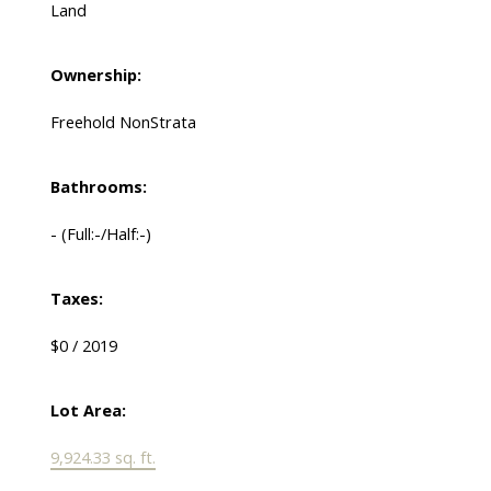
Land
Ownership:
Freehold NonStrata
Bathrooms:
-
(Full:-/Half:-)
Taxes:
$0 / 2019
Lot Area:
9,924.33 sq. ft.