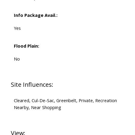
Info Package Avail.:
Yes
Flood Plain:
No
Site Influences:
Cleared, Cul-De-Sac, Greenbelt, Private, Recreation
Nearby, Near Shopping
View: