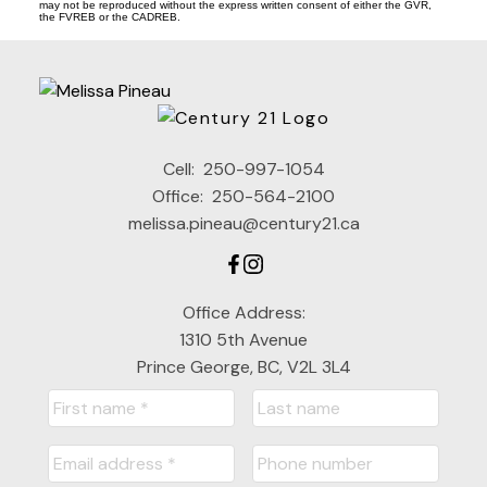
may not be reproduced without the express written consent of either the GVR,
the FVREB or the CADREB.
Cell:
250-997-1054
Office:
250-564-2100
melissa.pineau@century21.ca
Office Address:
1310 5th Avenue
Prince George, BC, V2L 3L4