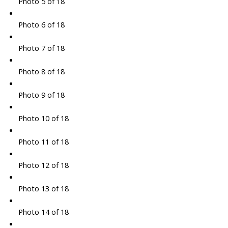
Photo 5 of 18
Photo 6 of 18
Photo 7 of 18
Photo 8 of 18
Photo 9 of 18
Photo 10 of 18
Photo 11 of 18
Photo 12 of 18
Photo 13 of 18
Photo 14 of 18