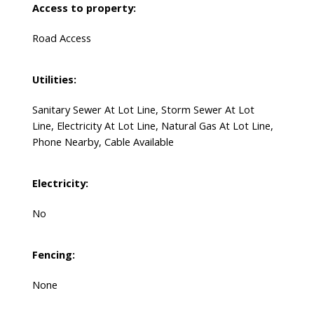
Access to property:
Road Access
Utilities:
Sanitary Sewer At Lot Line, Storm Sewer At Lot
Line, Electricity At Lot Line, Natural Gas At Lot Line,
Phone Nearby, Cable Available
Electricity:
No
Fencing:
None