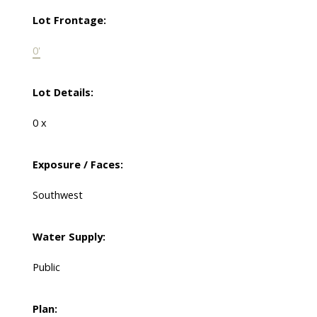
Lot Frontage:
0'
Lot Details:
0 x
Exposure / Faces:
Southwest
Water Supply:
Public
Plan: