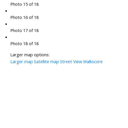
Photo 15 of 18
Photo 16 of 18
Photo 17 of 18
Photo 18 of 18
Larger map options:
Larger map
Satellite map
Street View
Walkscore