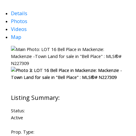
Details
Photos
Videos
Map
Status:
Active
Prop. Type: