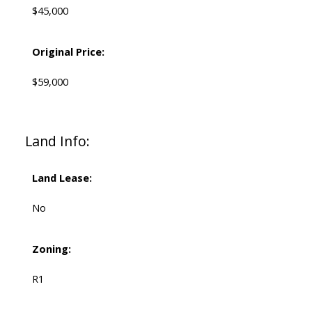
$45,000
Original Price:
$59,000
Land Info:
Land Lease:
No
Zoning:
R1