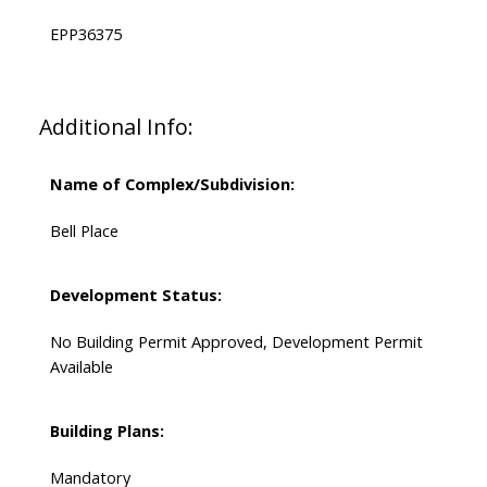
EPP36375
Additional Info:
Name of Complex/Subdivision:
Bell Place
Development Status:
No Building Permit Approved, Development Permit
Available
Building Plans:
Mandatory