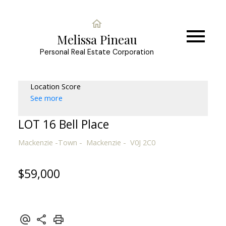
Melissa Pineau
Personal Real Estate Corporation
Location Score
See more
LOT 16 Bell Place
Mackenzie -Town
Mackenzie
V0J 2C0
$59,000