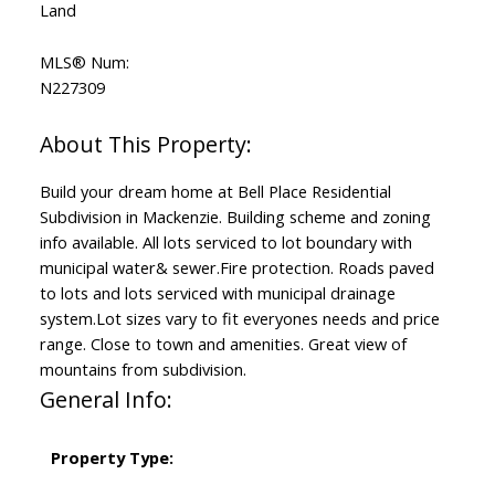
Land
MLS® Num:
N227309
Build your dream home at Bell Place Residential
Subdivision in Mackenzie. Building scheme and zoning
info available. All lots serviced to lot boundary with
municipal water& sewer.Fire protection. Roads paved
to lots and lots serviced with municipal drainage
system.Lot sizes vary to fit everyones needs and price
range. Close to town and amenities. Great view of
mountains from subdivision.
General Info:
Property Type: