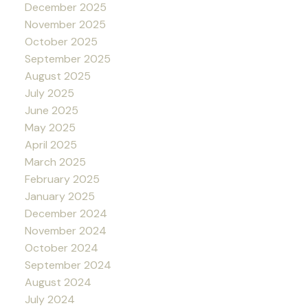
December 2025
November 2025
October 2025
September 2025
August 2025
July 2025
June 2025
May 2025
April 2025
March 2025
February 2025
January 2025
December 2024
November 2024
October 2024
September 2024
August 2024
July 2024