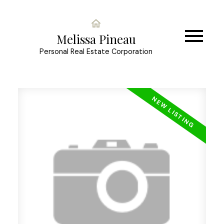
Melissa Pineau
Personal Real Estate Corporation