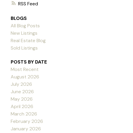
RSS
BLOGS
All Blog Posts
New Listings
Real Estate Blog
Sold Listings
POSTS BY DATE
Most Recent
August 2026
July 2026
June 2026
May 2026
April 2026
March 2026
February 2026
January 2026