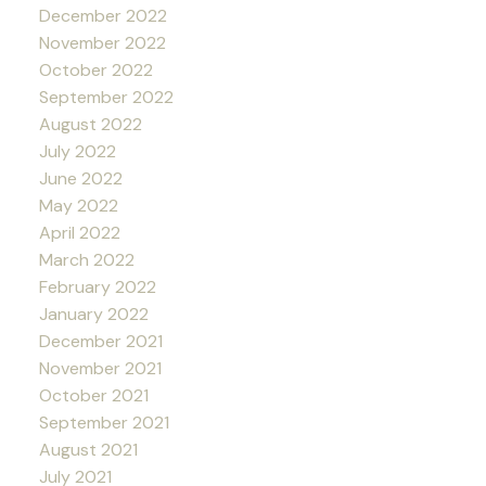
December 2022
November 2022
October 2022
September 2022
August 2022
July 2022
June 2022
May 2022
April 2022
March 2022
February 2022
January 2022
December 2021
November 2021
October 2021
September 2021
August 2021
July 2021