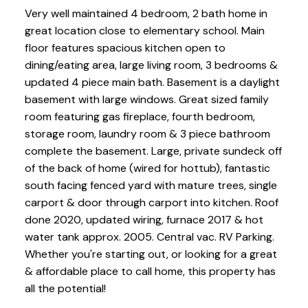
Very well maintained 4 bedroom, 2 bath home in
great location close to elementary school. Main
floor features spacious kitchen open to
dining/eating area, large living room, 3 bedrooms &
updated 4 piece main bath. Basement is a daylight
basement with large windows. Great sized family
room featuring gas fireplace, fourth bedroom,
storage room, laundry room & 3 piece bathroom
complete the basement. Large, private sundeck off
of the back of home (wired for hottub), fantastic
south facing fenced yard with mature trees, single
carport & door through carport into kitchen. Roof
done 2020, updated wiring, furnace 2017 & hot
water tank approx. 2005. Central vac. RV Parking.
Whether you're starting out, or looking for a great
& affordable place to call home, this property has
all the potential!