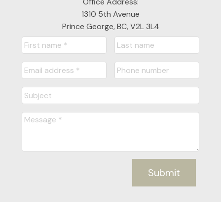
Office Address:
1310 5th Avenue
Prince George, BC, V2L 3L4
Submit