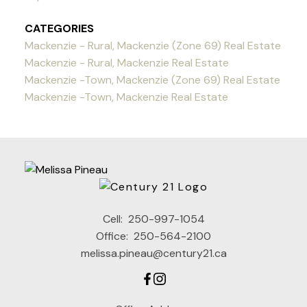
CATEGORIES
Mackenzie - Rural, Mackenzie (Zone 69) Real Estate
Mackenzie - Rural, Mackenzie Real Estate
Mackenzie -Town, Mackenzie (Zone 69) Real Estate
Mackenzie -Town, Mackenzie Real Estate
Cell:
250-997-1054
Office:
250-564-2100
melissa.pineau@century21.ca