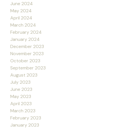
June 2024
May 2024
April 2024
March 2024
February 2024
January 2024
December 2023
November 2023
October 2023
September 2023
August 2023
July 2023
June 2023
May 2023
April 2023
March 2023
February 2023
January 2023