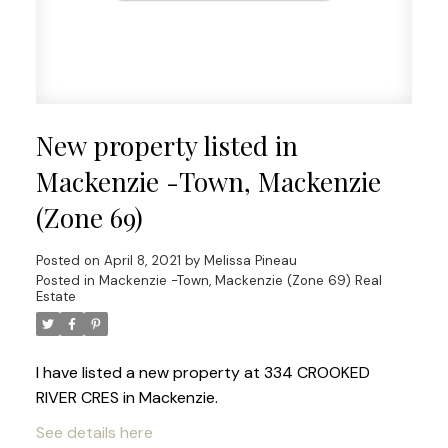
New property listed in
Mackenzie -Town, Mackenzie
(Zone 69)
Posted on
April 8, 2021
by
Melissa Pineau
Posted in
Mackenzie -Town, Mackenzie (Zone 69) Real
Estate
I have listed a new property at 334 CROOKED
RIVER CRES in Mackenzie.
See details here