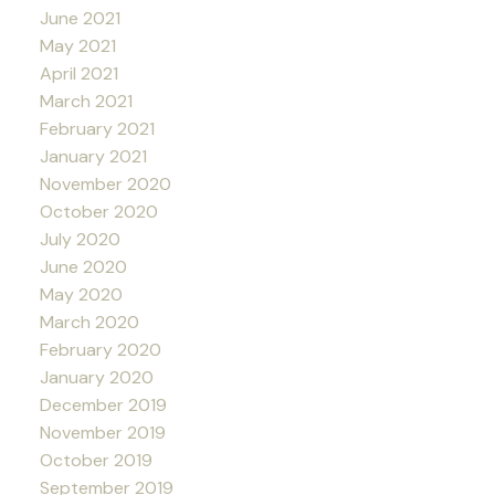
June 2021
May 2021
April 2021
March 2021
February 2021
January 2021
November 2020
October 2020
July 2020
June 2020
May 2020
March 2020
February 2020
January 2020
December 2019
November 2019
October 2019
September 2019