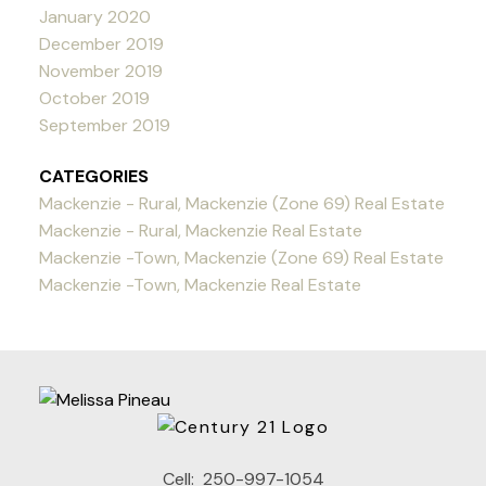
January 2020
December 2019
November 2019
October 2019
September 2019
CATEGORIES
Mackenzie - Rural, Mackenzie (Zone 69) Real Estate
Mackenzie - Rural, Mackenzie Real Estate
Mackenzie -Town, Mackenzie (Zone 69) Real Estate
Mackenzie -Town, Mackenzie Real Estate
Cell:
250-997-1054