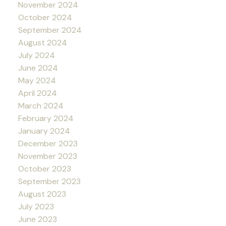
November 2024
October 2024
September 2024
August 2024
July 2024
June 2024
May 2024
April 2024
March 2024
February 2024
January 2024
December 2023
November 2023
October 2023
September 2023
August 2023
July 2023
June 2023