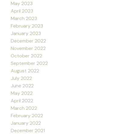
May 2023
April 2023
March 2023
February 2023
January 2023
December 2022
November 2022
October 2022
September 2022
August 2022
July 2022
June 2022
May 2022
April 2022
March 2022
February 2022
January 2022
December 2021