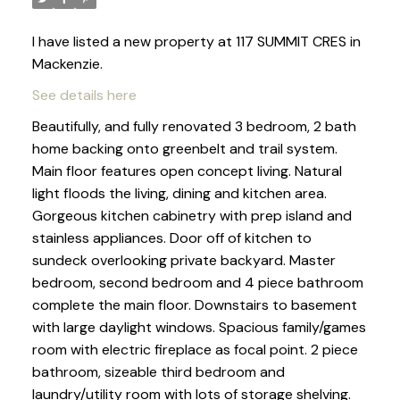
I have listed a new property at 117 SUMMIT CRES in
Mackenzie.
See details here
Beautifully, and fully renovated 3 bedroom, 2 bath
home backing onto greenbelt and trail system.
Main floor features open concept living. Natural
light floods the living, dining and kitchen area.
Gorgeous kitchen cabinetry with prep island and
stainless appliances. Door off of kitchen to
sundeck overlooking private backyard. Master
bedroom, second bedroom and 4 piece bathroom
complete the main floor. Downstairs to basement
with large daylight windows. Spacious family/games
room with electric fireplace as focal point. 2 piece
bathroom, sizeable third bedroom and
laundry/utility room with lots of storage shelving.