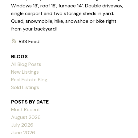
Windows 13', roof 18', furnace 14'. Double driveway,
single carport and two storage sheds in yard.
Quad, snowmobile, hike, snowshoe or bike right
from your backyard!
RSS
BLOGS
All Blog Posts
New Listings
Real Estate Blog
Sold Listings
POSTS BY DATE
Most Recent
August 2026
July 2026
June 2026