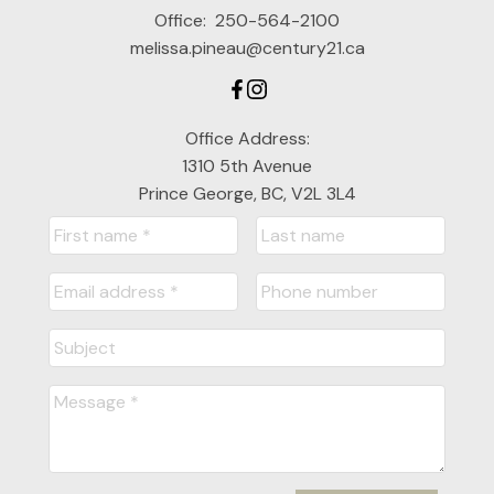
Office:
250-564-2100
melissa.pineau@century21.ca
Office Address:
1310 5th Avenue
Prince George, BC, V2L 3L4