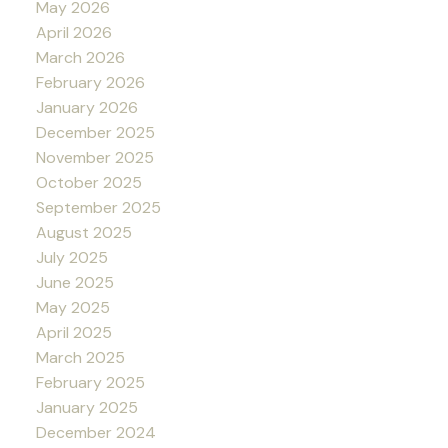
May 2026
April 2026
March 2026
February 2026
January 2026
December 2025
November 2025
October 2025
September 2025
August 2025
July 2025
June 2025
May 2025
April 2025
March 2025
February 2025
January 2025
December 2024