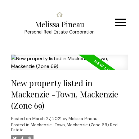
Melissa Pineau
Personal Real Estate Corporation
New property listed in
Mackenzie -Town, Mackenzie
(Zone 69)
Posted on
March 27, 2021
by
Melissa Pineau
Posted in
Mackenzie -Town, Mackenzie (Zone 69) Real
Estate