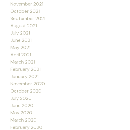
November 2021
October 2021
September 2021
August 2021
July 2021
June 2021
May 2021
April 2021
March 2021
February 2021
January 2021
November 2020
October 2020
July 2020
June 2020
May 2020
March 2020
February 2020