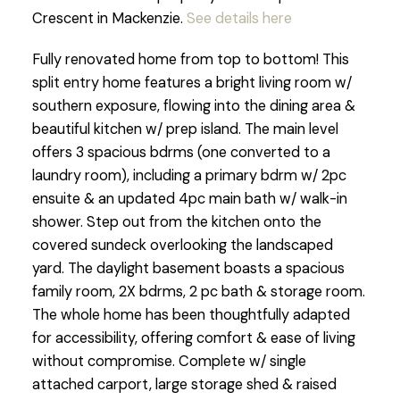
Crescent in Mackenzie.
See details here
Fully renovated home from top to bottom! This
split entry home features a bright living room w/
southern exposure, flowing into the dining area &
beautiful kitchen w/ prep island. The main level
offers 3 spacious bdrms (one converted to a
laundry room), including a primary bdrm w/ 2pc
ensuite & an updated 4pc main bath w/ walk-in
shower. Step out from the kitchen onto the
covered sundeck overlooking the landscaped
yard. The daylight basement boasts a spacious
family room, 2X bdrms, 2 pc bath & storage room.
The whole home has been thoughtfully adapted
for accessibility, offering comfort & ease of living
without compromise. Complete w/ single
attached carport, large storage shed & raised