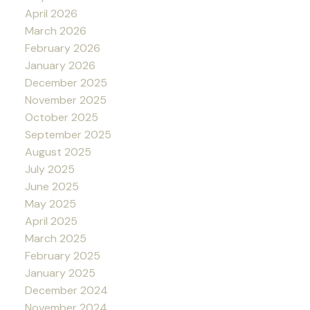
April 2026
March 2026
February 2026
January 2026
December 2025
November 2025
October 2025
September 2025
August 2025
July 2025
June 2025
May 2025
April 2025
March 2025
February 2025
January 2025
December 2024
November 2024