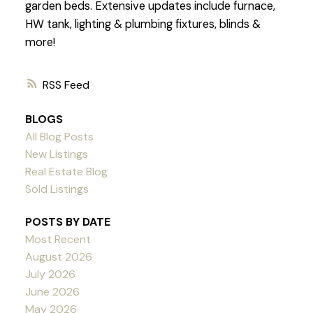
garden beds. Extensive updates include furnace,
HW tank, lighting & plumbing fixtures, blinds &
more!
RSS
BLOGS
All Blog Posts
New Listings
Real Estate Blog
Sold Listings
POSTS BY DATE
Most Recent
August 2026
July 2026
June 2026
May 2026