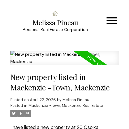
Melissa Pineau
Personal Real Estate Corporation
New property listed in
Mackenzie -Town, Mackenzie
Posted on
April 22, 2026
by
Melissa Pineau
Posted in
Mackenzie -Town, Mackenzie Real Estate
I have listed a new property at 20 Ospika