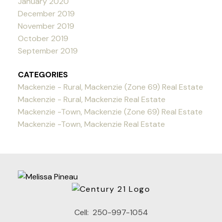
January 2020
December 2019
November 2019
October 2019
September 2019
CATEGORIES
Mackenzie - Rural, Mackenzie (Zone 69) Real Estate
Mackenzie - Rural, Mackenzie Real Estate
Mackenzie -Town, Mackenzie (Zone 69) Real Estate
Mackenzie -Town, Mackenzie Real Estate
Cell:
250-997-1054