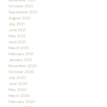
November 2021
October 2021
September 2021
August 2021
July 2021
June 2021
May 2021
April 2021
March 2021
February 2021
January 2021
November 2020
October 2020
July 2020
June 2020
May 2020
March 2020
February 2020