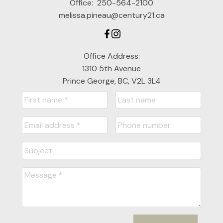
Office:
250-564-2100
melissa.pineau@century21.ca
Office Address:
1310 5th Avenue
Prince George, BC, V2L 3L4