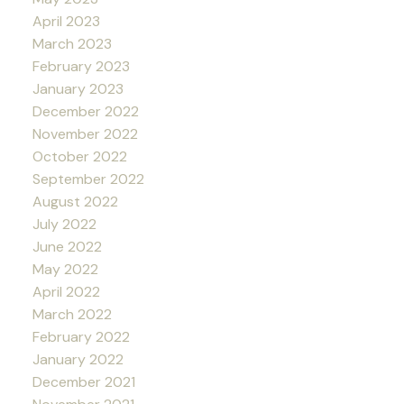
April 2023
March 2023
February 2023
January 2023
December 2022
November 2022
October 2022
September 2022
August 2022
July 2022
June 2022
May 2022
April 2022
March 2022
February 2022
January 2022
December 2021