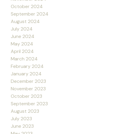
October 2024
September 2024
August 2024
July 2024
June 2024
May 2024
April 2024
March 2024
February 2024
January 2024
December 2023
November 2023
October 2023
September 2023
August 2023
July 2023
June 2023
May 2023