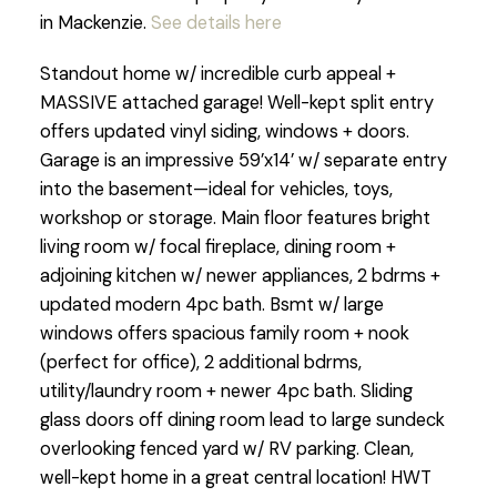
in Mackenzie.
See details here
Standout home w/ incredible curb appeal +
MASSIVE attached garage! Well-kept split entry
offers updated vinyl siding, windows + doors.
Garage is an impressive 59’x14’ w/ separate entry
into the basement—ideal for vehicles, toys,
workshop or storage. Main floor features bright
living room w/ focal fireplace, dining room +
adjoining kitchen w/ newer appliances, 2 bdrms +
updated modern 4pc bath. Bsmt w/ large
windows offers spacious family room + nook
(perfect for office), 2 additional bdrms,
utility/laundry room + newer 4pc bath. Sliding
glass doors off dining room lead to large sundeck
overlooking fenced yard w/ RV parking. Clean,
well-kept home in a great central location! HWT