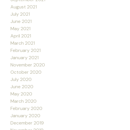
August 2021
July 2021
June 2021
May 2021
April 2021
March 2021
February 2021
January 2021
November 2020
October 2020
July 2020
June 2020
May 2020
March 2020
February 2020
January 2020
December 2019