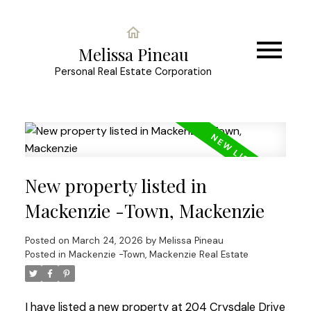
Melissa Pineau
Personal Real Estate Corporation
New property listed in
Mackenzie -Town, Mackenzie
Posted on
March 24, 2026
by
Melissa Pineau
Posted in
Mackenzie -Town, Mackenzie Real Estate
I have listed a new property at 204 Crysdale Drive