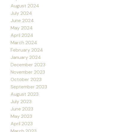
August 2024
July 2024
June 2024
May 2024
April 2024
March 2024
February 2024
January 2024
December 2023
November 2023
October 2023
September 2023
August 2023
July 2023
June 2023
May 2023
April 2023
March 2023