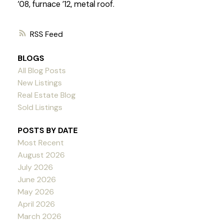
’08, furnace ’12, metal roof.
RSS
BLOGS
All Blog Posts
New Listings
Real Estate Blog
Sold Listings
POSTS BY DATE
Most Recent
August 2026
July 2026
June 2026
May 2026
April 2026
March 2026