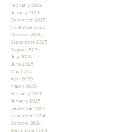
February 2026
January 2026
December 2025
November 2025
October 2025
September 2025
August 2025
July 2025
June 2025
May 2025
April 2025
March 2025
February 2025
January 2025
December 2024
November 2024
October 2024
September 2024