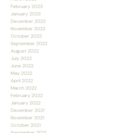
February 2023
January 2023
December 2022
November 2022
October 2022
September 2022
August 2022
July 2022
June 2022
May 2022
April 2022
March 2022
February 2022
January 2022
December 2021
November 2021
October 2021
September 2021