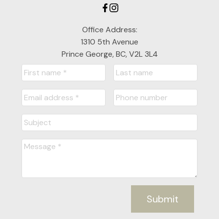
Office Address:
1310 5th Avenue
Prince George, BC, V2L 3L4
Submit