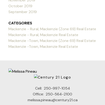
November 2019
October 2019
September 2019
CATEGORIES
Mackenzie - Rural, Mackenzie (Zone 69) Real Estate
Mackenzie - Rural, Mackenzie Real Estate
Mackenzie -Town, Mackenzie (Zone 69) Real Estate
Mackenzie -Town, Mackenzie Real Estate
Cell:
250-997-1054
Office:
250-564-2100
melissa.pineau@century21.ca