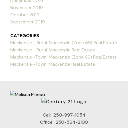
December 2019
November 2019
October 2019
September 2019
CATEGORIES
Mackenzie - Rural, Mackenzie (Zone 69) Real Estate
Mackenzie - Rural, Mackenzie Real Estate
Mackenzie -Town, Mackenzie (Zone 69) Real Estate
Mackenzie -Town, Mackenzie Real Estate
Cell:
250-997-1054
Office:
250-564-2100