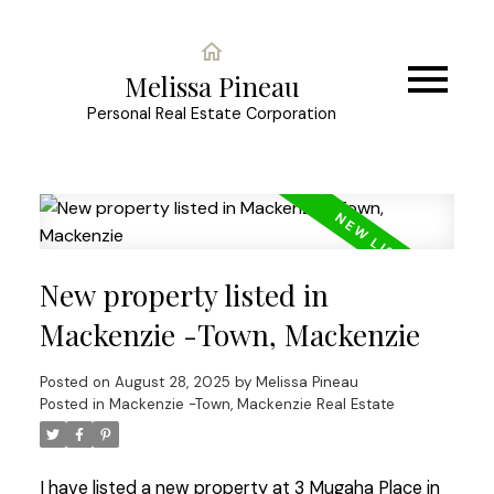
Melissa Pineau
Personal Real Estate Corporation
New property listed in
Mackenzie -Town, Mackenzie
Posted on
August 28, 2025
by
Melissa Pineau
Posted in
Mackenzie -Town, Mackenzie Real Estate
I have listed a new property at 3 Mugaha Place in