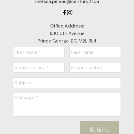
melissa.pineau@century21.ca
Office Address:
1310 5th Avenue
Prince George, BC, V2L 3L4
Submit