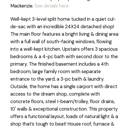
Mackenzie.
See details here
Well-kept 3-level split home tucked in a quiet cul-
de-sac with an incredible 24X24 detached shop!
The main floor features a bright living & dining area
with a full wall of south-facing windows, flowing
into a well-kept kitchen. Upstairs offers 3 spacious
bedrooms & a 4-pc bath with second door to the
primary. The finished basement includes a 4th
bedroom, large family room with separate
entrance to the yard, a 3-pc bath & laundry.
Outside, the home has a single carport with direct
access to the dream shop, complete with
concrete floors, steel I-beam/trolley, floor drains,
10' walls & exceptional construction. This property
offers a functional layout, loads of natural light & a
shop that’s tough to beat! House roof, furnace &