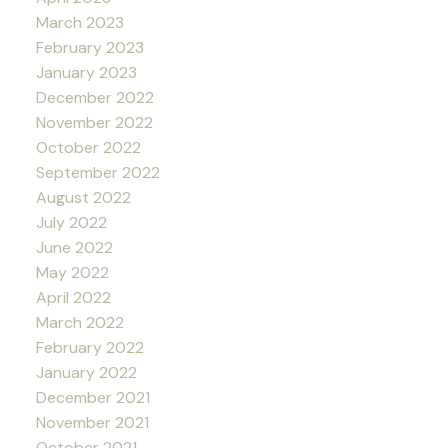
March 2023
February 2023
January 2023
December 2022
November 2022
October 2022
September 2022
August 2022
July 2022
June 2022
May 2022
April 2022
March 2022
February 2022
January 2022
December 2021
November 2021
October 2021