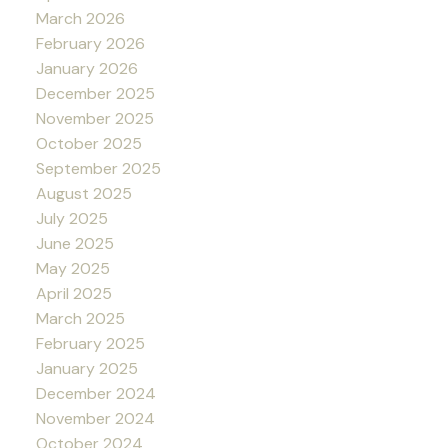
March 2026
February 2026
January 2026
December 2025
November 2025
October 2025
September 2025
August 2025
July 2025
June 2025
May 2025
April 2025
March 2025
February 2025
January 2025
December 2024
November 2024
October 2024