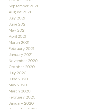
September 2021
August 2021
July 2021
June 2021
May 2021
April 2021
March 2021
February 2021
January 2021
November 2020
October 2020
July 2020
June 2020
May 2020
March 2020
February 2020
January 2020