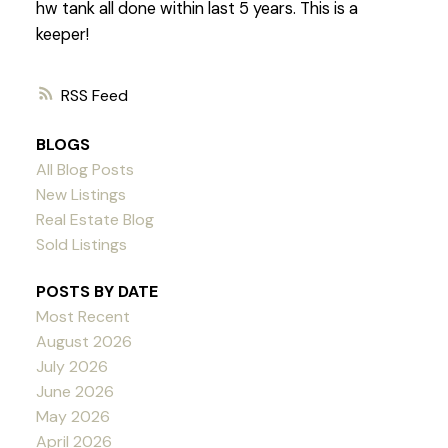
hw tank all done within last 5 years. This is a
keeper!
RSS
BLOGS
All Blog Posts
New Listings
Real Estate Blog
Sold Listings
POSTS BY DATE
Most Recent
August 2026
July 2026
June 2026
May 2026
April 2026