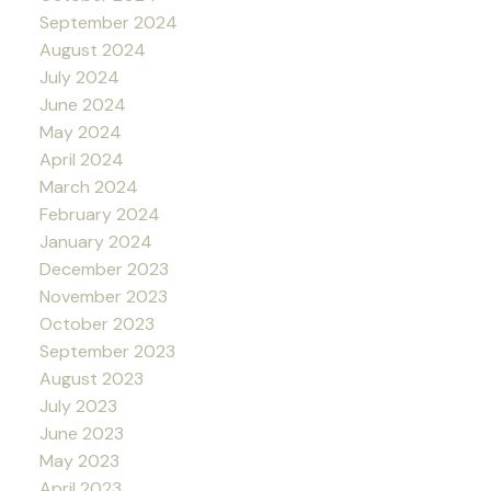
September 2024
August 2024
July 2024
June 2024
May 2024
April 2024
March 2024
February 2024
January 2024
December 2023
November 2023
October 2023
September 2023
August 2023
July 2023
June 2023
May 2023
April 2023