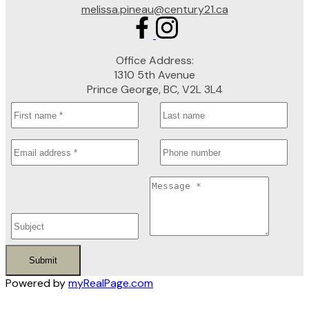
melissa.pineau@century21.ca
Office Address:
1310 5th Avenue
Prince George, BC, V2L 3L4
Submit
Powered by
myRealPage.com