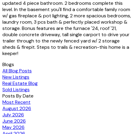
updated 4 piece bathroom. 2 bedrooms complete this
level. In the basement you'll find a comfortable family room
w/ gas fireplace & pot lighting, 2 more spacious bedrooms,
laundry room, 3 pcs bath & perfectly placed workshop &
storage. Bonus features are the furnace '24, roof '21,
double concrete driveway, tall single carport to drive your
trailer through to the newly fenced yard w/ 2 storage
sheds & firepit. Steps to trails & recreation-this home is a
keeper!
Blogs
All Blog Posts
New Listings
Real Estate Blog
Sold Listings
Posts By Date
Most Recent
August 2026
July 2026
June 2026
May 2026
April 2026