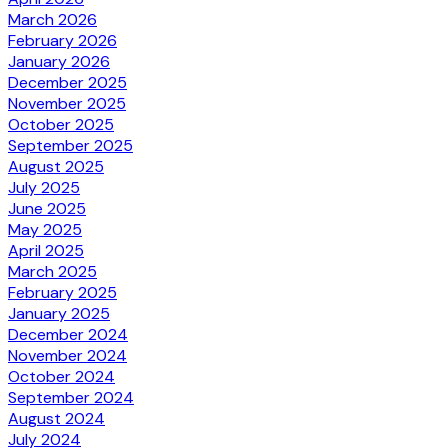
March 2026
February 2026
January 2026
December 2025
November 2025
October 2025
September 2025
August 2025
July 2025
June 2025
May 2025
April 2025
March 2025
February 2025
January 2025
December 2024
November 2024
October 2024
September 2024
August 2024
July 2024