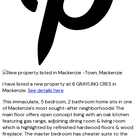
I have listed a new property at 8 GRAYLING CRES in
Mackenzie.
See details here
This immaculate, 5 bedroom, 2 bathroom home sits in one
of Mackenzie's most sought-after neighborhoods! The
main floor offers open concept living with an oak kitchen
featuring gas range, adjoining dining room & living room
which is highlighted by refinished hardwood floors & wood
fireplace. The master bedroom has cheater suite to the