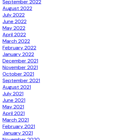
September 2022
August 2022
July 2022
June 2022
May 2022
April 2022
March 2022
February 2022
January 2022
December 2021
November 2021
October 2021
September 2021
August 2021
July 2021
June 2021
May 2021
April 2021
March 2021
February 2021
January 2021
November 2020