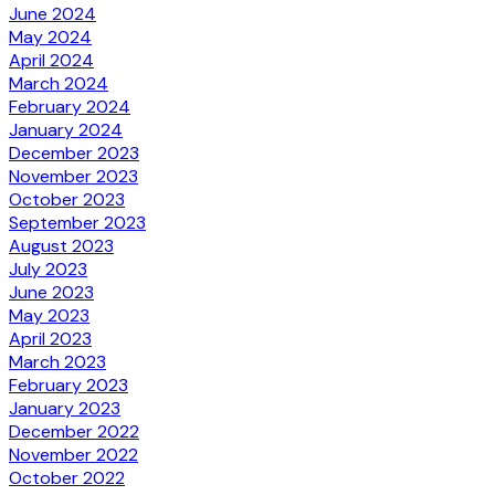
June 2024
May 2024
April 2024
March 2024
February 2024
January 2024
December 2023
November 2023
October 2023
September 2023
August 2023
July 2023
June 2023
May 2023
April 2023
March 2023
February 2023
January 2023
December 2022
November 2022
October 2022