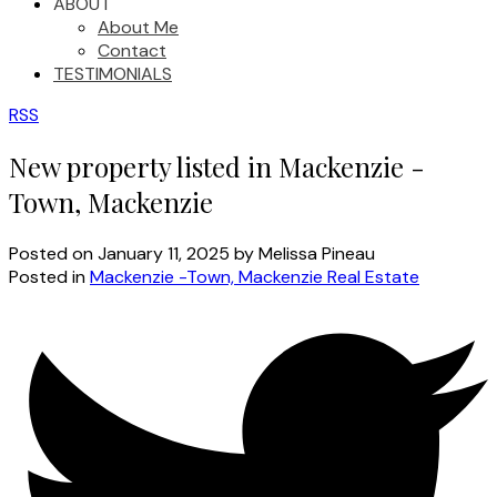
ABOUT
About Me
Contact
TESTIMONIALS
RSS
New property listed in Mackenzie -
Town, Mackenzie
Posted on
January 11, 2025
by
Melissa Pineau
Posted in
Mackenzie -Town, Mackenzie Real Estate