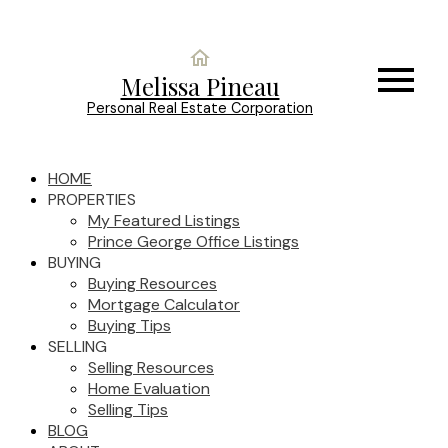
Melissa Pineau
Personal Real Estate Corporation
HOME
PROPERTIES
My Featured Listings
Prince George Office Listings
BUYING
Buying Resources
Mortgage Calculator
Buying Tips
SELLING
Selling Resources
Home Evaluation
Selling Tips
BLOG