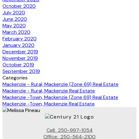
October 2020
July 2020
June 2020
May 2020
March 2020
February 2020
January 2020
December 2019
November 2019
October 2019
September 2019
Categories
Mackenzie - Rural, Mackenzie (Zone 69) Real Estate
Mackenzie - Rural, Mackenzie Real Estate
Mackenzie -Town, Mackenzie (Zone 69) Real Estate
Mackenzie -Town, Mackenzie Real Estate
Cell:
250-997-1054
Office:
250-564-2100