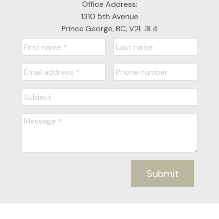
Office Address:
1310 5th Avenue
Prince George, BC, V2L 3L4
Submit