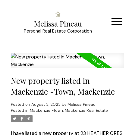
Melissa Pineau
Personal Real Estate Corporation
New property listed in
Mackenzie -Town, Mackenzie
Posted on
August 3, 2023
by
Melissa Pineau
Posted in
Mackenzie -Town, Mackenzie Real Estate
I have listed a new property at 23 HEATHER CRES