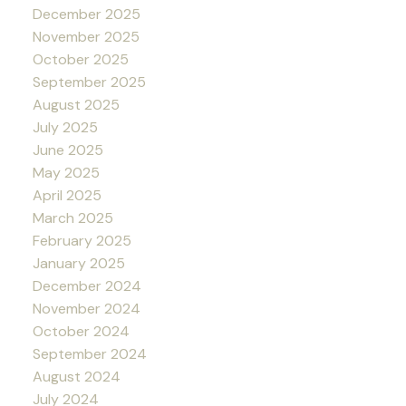
December 2025
November 2025
October 2025
September 2025
August 2025
July 2025
June 2025
May 2025
April 2025
March 2025
February 2025
January 2025
December 2024
November 2024
October 2024
September 2024
August 2024
July 2024