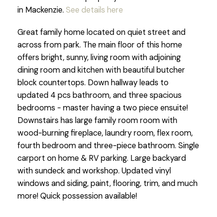
in Mackenzie.
See details here
Great family home located on quiet street and
across from park. The main floor of this home
offers bright, sunny, living room with adjoining
dining room and kitchen with beautiful butcher
block countertops. Down hallway leads to
updated 4 pcs bathroom, and three spacious
bedrooms - master having a two piece ensuite!
Downstairs has large family room room with
wood-burning fireplace, laundry room, flex room,
fourth bedroom and three-piece bathroom. Single
carport on home & RV parking. Large backyard
with sundeck and workshop. Updated vinyl
windows and siding, paint, flooring, trim, and much
more! Quick possession available!