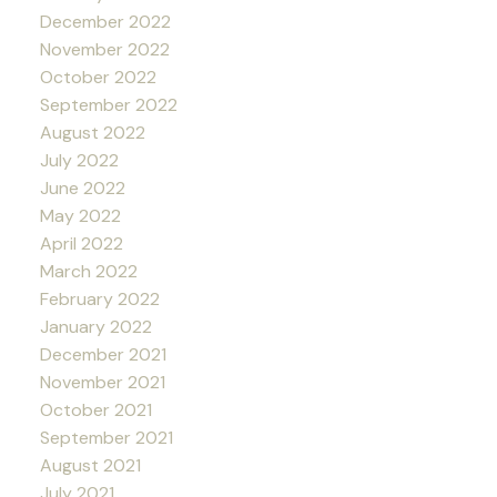
December 2022
November 2022
October 2022
September 2022
August 2022
July 2022
June 2022
May 2022
April 2022
March 2022
February 2022
January 2022
December 2021
November 2021
October 2021
September 2021
August 2021
July 2021