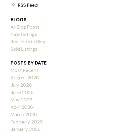
RSS
BLOGS
All Blog Posts
New Listings
Real Estate Blog
Sold Listings
POSTS BY DATE
Most Recent
August 2026
July 2026
June 2026
May 2026
April 2026
March 2026
February 2026
January 2026