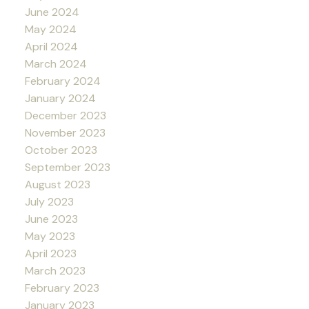
June 2024
May 2024
April 2024
March 2024
February 2024
January 2024
December 2023
November 2023
October 2023
September 2023
August 2023
July 2023
June 2023
May 2023
April 2023
March 2023
February 2023
January 2023