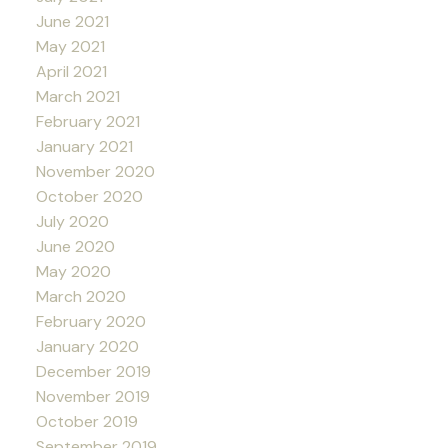
June 2021
May 2021
April 2021
March 2021
February 2021
January 2021
November 2020
October 2020
July 2020
June 2020
May 2020
March 2020
February 2020
January 2020
December 2019
November 2019
October 2019
September 2019