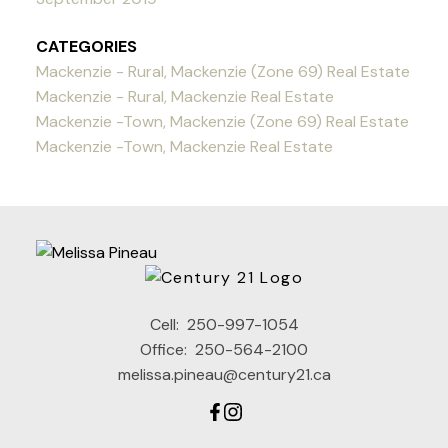
CATEGORIES
Mackenzie - Rural, Mackenzie (Zone 69) Real Estate
Mackenzie - Rural, Mackenzie Real Estate
Mackenzie -Town, Mackenzie (Zone 69) Real Estate
Mackenzie -Town, Mackenzie Real Estate
Cell:
250-997-1054
Office:
250-564-2100
melissa.pineau@century21.ca