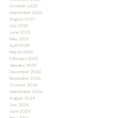
October 2025
September 2025
August 2025
July 2025
June 2025
May 2025
April 2025
March 2025
February 2025
January 2025
December 2024
November 2024
October 2024
September 2024
August 2024
July 2024
June 2024
May 2024