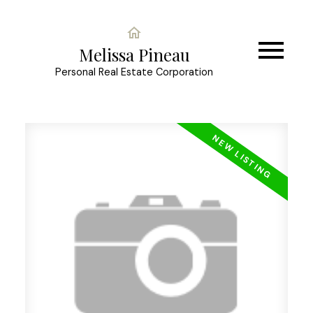
Melissa Pineau
Personal Real Estate Corporation