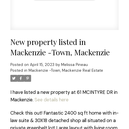
New property listed in
Mackenzie -Town, Mackenzie
Posted on
April 15, 2023
by
Melissa Pineau
Posted in
Mackenzie -Town, Mackenzie Real Estate
I have listed a new property at 61 MCINTYRE DR in
Mackenzie.
See details here
Check this out! Fantastic 2400 sq ft home with in-
law suite & 30X18 detached shop all situated on a
private greenbelt lot! Large layout with living room