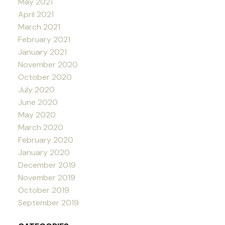
May 2021
April 2021
March 2021
February 2021
January 2021
November 2020
October 2020
July 2020
June 2020
May 2020
March 2020
February 2020
January 2020
December 2019
November 2019
October 2019
September 2019