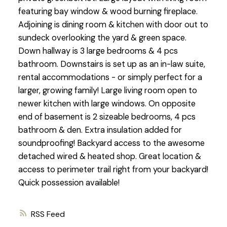
featuring bay window & wood burning fireplace.
Adjoining is dining room & kitchen with door out to
sundeck overlooking the yard & green space.
Down hallway is 3 large bedrooms & 4 pcs
bathroom. Downstairs is set up as an in-law suite,
rental accommodations - or simply perfect for a
larger, growing family! Large living room open to
newer kitchen with large windows. On opposite
end of basement is 2 sizeable bedrooms, 4 pcs
bathroom & den. Extra insulation added for
soundproofing! Backyard access to the awesome
detached wired & heated shop. Great location &
access to perimeter trail right from your backyard!
Quick possession available!
RSS