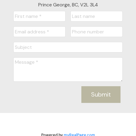
Prince George, BC, V2L 3L4
Submit
Powered by
myRealPage.com