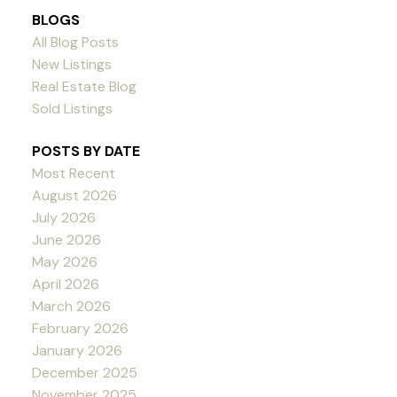
BLOGS
All Blog Posts
New Listings
Real Estate Blog
Sold Listings
POSTS BY DATE
Most Recent
August 2026
July 2026
June 2026
May 2026
April 2026
March 2026
February 2026
January 2026
December 2025
November 2025