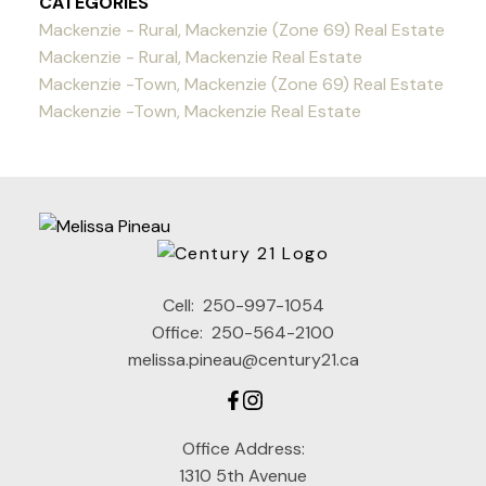
CATEGORIES
Mackenzie - Rural, Mackenzie (Zone 69) Real Estate
Mackenzie - Rural, Mackenzie Real Estate
Mackenzie -Town, Mackenzie (Zone 69) Real Estate
Mackenzie -Town, Mackenzie Real Estate
Cell:
250-997-1054
Office:
250-564-2100
melissa.pineau@century21.ca
Office Address:
1310 5th Avenue