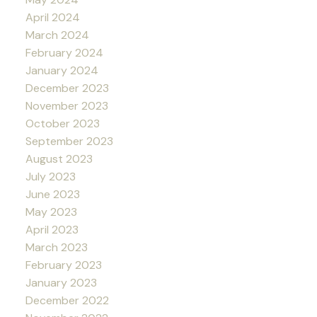
April 2024
March 2024
February 2024
January 2024
December 2023
November 2023
October 2023
September 2023
August 2023
July 2023
June 2023
May 2023
April 2023
March 2023
February 2023
January 2023
December 2022