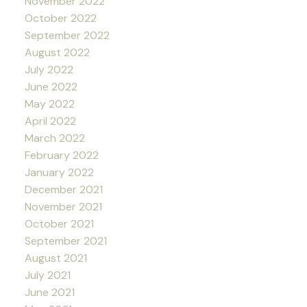
November 2022
October 2022
September 2022
August 2022
July 2022
June 2022
May 2022
April 2022
March 2022
February 2022
January 2022
December 2021
November 2021
October 2021
September 2021
August 2021
July 2021
June 2021