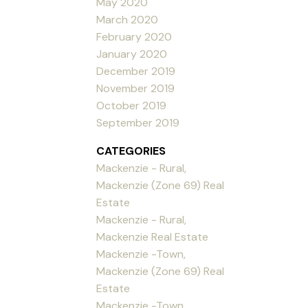
May 2020
March 2020
February 2020
January 2020
December 2019
November 2019
October 2019
September 2019
CATEGORIES
Mackenzie - Rural,
Mackenzie (Zone 69) Real
Estate
Mackenzie - Rural,
Mackenzie Real Estate
Mackenzie -Town,
Mackenzie (Zone 69) Real
Estate
Mackenzie -Town,