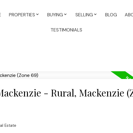
E
PROPERTIES
BUYING
SELLING
BLOG
AB
TESTIMONIALS
 Mackenzie - Rural, Mackenzie (
al Estate