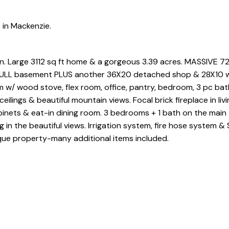
 in Mackenzie.
on. Large 3112 sq ft home & a gorgeous 3.39 acres. MASSIVE 7
a FULL basement PLUS another 36X20 detached shop & 28X10 
m w/ wood stove, flex room, office, pantry, bedroom, 3 pc ba
eilings & beautiful mountain views. Focal brick fireplace in livi
binets & eat-in dining room. 3 bedrooms + 1 bath on the main
g in the beautiful views. Irrigation system, fire hose system 
que property-many additional items included.