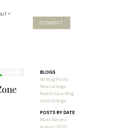
OUT
CONNECT
BLOGS
All Blog Posts
Zone
New Listings
Real Estate Blog
Sold Listings
POSTS BY DATE
Most Recent
August 2026