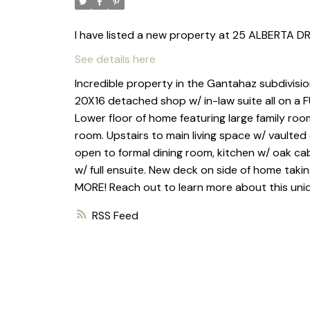
I have listed a new property at 25 ALBERTA DR
See details here
Incredible property in the Gantahaz subdivisi
20X16 detached shop w/ in-law suite all on 
Lower floor of home featuring large family roo
room. Upstairs to main living space w/ vaulted c
open to formal dining room, kitchen w/ oak ca
w/ full ensuite. New deck on side of home takin
MORE! Reach out to learn more about this uni
RSS