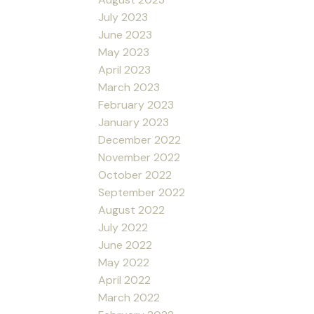
July 2023
June 2023
May 2023
April 2023
March 2023
February 2023
January 2023
December 2022
November 2022
October 2022
September 2022
August 2022
July 2022
June 2022
May 2022
April 2022
March 2022