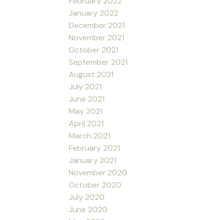
February 2022
January 2022
December 2021
November 2021
October 2021
September 2021
August 2021
July 2021
June 2021
May 2021
April 2021
March 2021
February 2021
January 2021
November 2020
October 2020
July 2020
June 2020