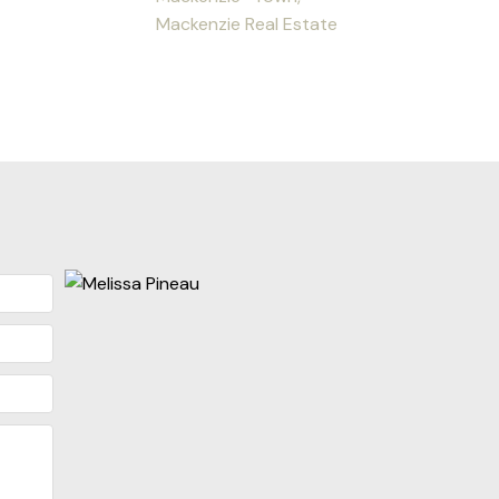
Mackenzie Real Estate