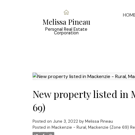
HOM
Melissa Pineau
Personal Real Estate
Corporation
New property listed in
69)
Posted on
June 3, 2022
by
Melissa Pineau
Posted in
Mackenzie - Rural, Mackenzie (Zone 69) Re