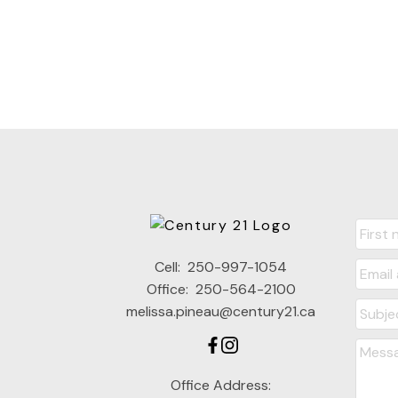
Cell:
250-997-1054
Office:
250-564-2100
melissa.pineau@century21.ca
Office Address: