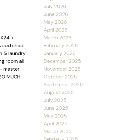
July 2026
June 2026
May 2026
April 2026
March 2026
2X24 +
February 2026
wood shed.
January 2026
th & laundry
December 2025
ng room all
November 2025
 - master
October 2025
& SO MUCH
September 2025
August 2025
July 2025
June 2025
May 2025
April 2025
March 2025
February 2025