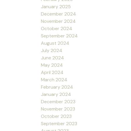
January 2025
December 2024
November 2024
October 2024
September 2024
August 2024
July 2024
June 2024
May 2024
April 2024
March 2024
February 2024
January 2024
December 2023
November 2023
October 2023
September 2023
August 2023