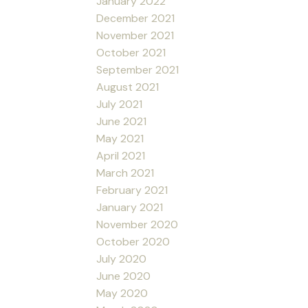
January 2022
December 2021
November 2021
October 2021
September 2021
August 2021
July 2021
June 2021
May 2021
April 2021
March 2021
February 2021
January 2021
November 2020
October 2020
July 2020
June 2020
May 2020