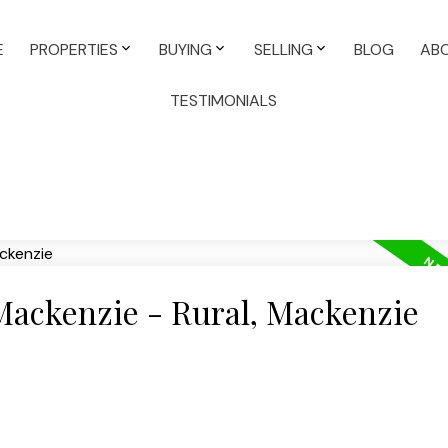
E
PROPERTIES
BUYING
SELLING
BLOG
AB
TESTIMONIALS
 Mackenzie - Rural, Mackenzie