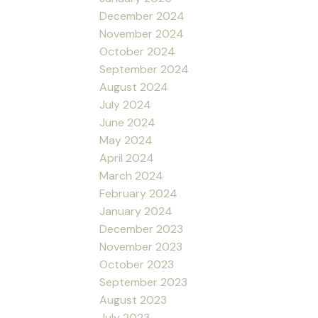
December 2024
November 2024
October 2024
September 2024
August 2024
July 2024
June 2024
May 2024
April 2024
March 2024
February 2024
January 2024
December 2023
November 2023
October 2023
September 2023
August 2023
July 2023