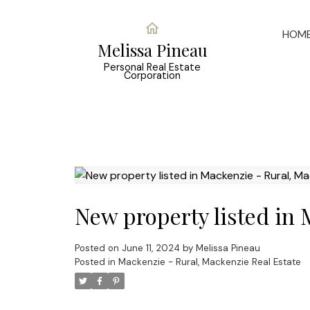
HOM
Melissa Pineau
Personal Real Estate
Corporation
New property listed in
Posted on
June 11, 2024
by
Melissa Pineau
Posted in
Mackenzie - Rural, Mackenzie Real Estate