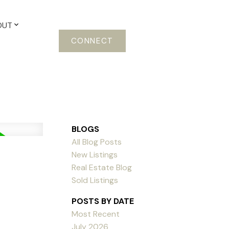
OUT
CONNECT
BLOGS
All Blog Posts
New Listings
Real Estate Blog
Sold Listings
POSTS BY DATE
Most Recent
July 2026