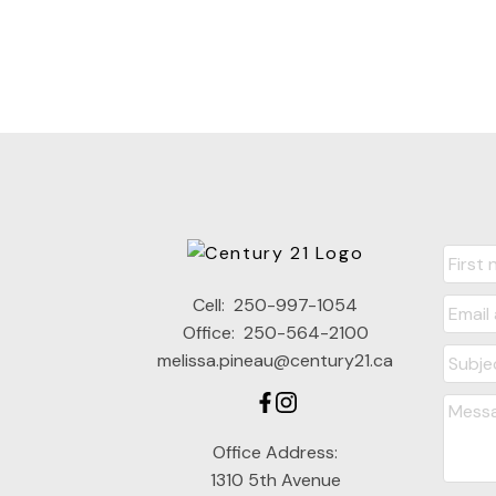
Cell:
250-997-1054
Office:
250-564-2100
melissa.pineau@century21.ca
Office Address:
1310 5th Avenue