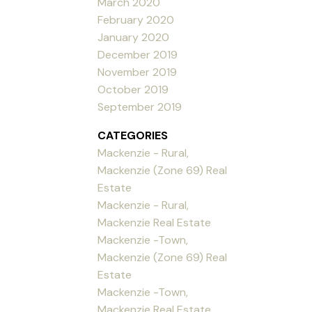
March 2020
February 2020
January 2020
December 2019
November 2019
October 2019
September 2019
CATEGORIES
Mackenzie - Rural,
Mackenzie (Zone 69) Real
Estate
Mackenzie - Rural,
Mackenzie Real Estate
Mackenzie -Town,
Mackenzie (Zone 69) Real
Estate
Mackenzie -Town,
Mackenzie Real Estate