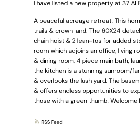
I have listed a new property at 37 A
A peaceful acreage retreat. This home
trails & crown land. The 60X24 detac
chain hoist & 2 lean-tos for added st
room which adjoins an office, living
& dining room, 4 piece main bath, lau
the kitchen is a stunning sunroom/fam
& overlooks the lush yard. The baseme
& offers endless opportunities to exp
those with a green thumb. Welcome
RSS