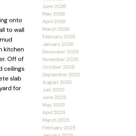
June 2026
May 2026
king onto
April 2026
March 2026
l to wall
February 2026
e mud
January 2026
n kitchen
December 2025
r. Off of
November 2025
October 2025
 ceilings
September 2025
ete slab
August 2025
yard for
July 2025
June 2025
May 2025
April 2025
March 2025
February 2025
January 2025