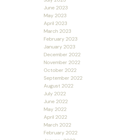
June 2023
May 2023
April 2023
March 2023
February 2023
January 2023
December 2022
November 2022
October 2022
September 2022
August 2022
July 2022
June 2022
May 2022
April 2022
March 2022
February 2022