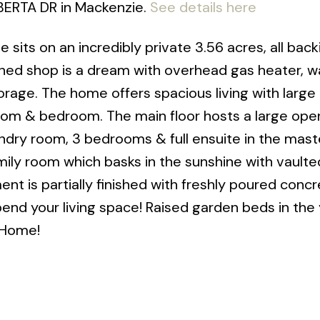
LBERTA DR in Mackenzie.
See details here
 sits on an incredibly private 3.56 acres, all bac
hed shop is a dream with overhead gas heater, wal
orage. The home offers spacious living with larg
 room & bedroom. The main floor hosts a large ope
ndry room, 3 bedrooms & full ensuite in the maste
ily room which basks in the sunshine with vaulted
nt is partially finished with freshly poured concr
end your living space! Raised garden beds in the 
 Home!