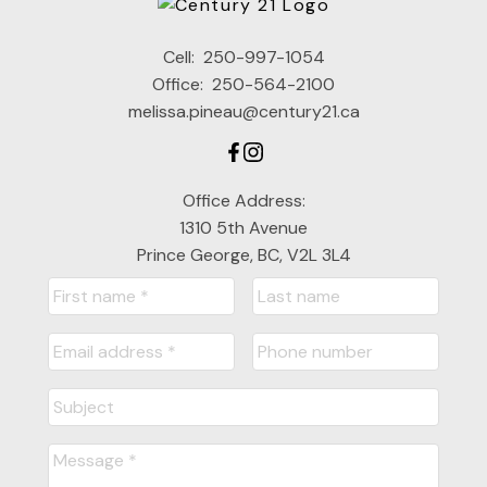
Cell:
250-997-1054
Office:
250-564-2100
melissa.pineau@century21.ca
Office Address:
1310 5th Avenue
Prince George, BC, V2L 3L4