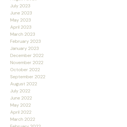
July 2023
June 2023
May 2023
April 2023
March 2023
February 2023
January 2023
December 2022
November 2022
October 2022
September 2022
August 2022
July 2022
June 2022
May 2022
April 2022
March 2022
February 2022