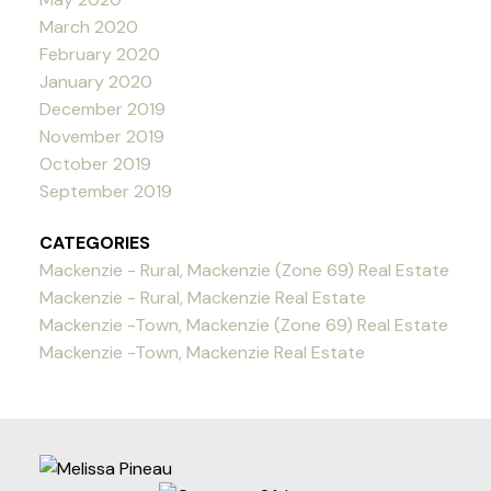
March 2020
February 2020
January 2020
December 2019
November 2019
October 2019
September 2019
CATEGORIES
Mackenzie - Rural, Mackenzie (Zone 69) Real Estate
Mackenzie - Rural, Mackenzie Real Estate
Mackenzie -Town, Mackenzie (Zone 69) Real Estate
Mackenzie -Town, Mackenzie Real Estate