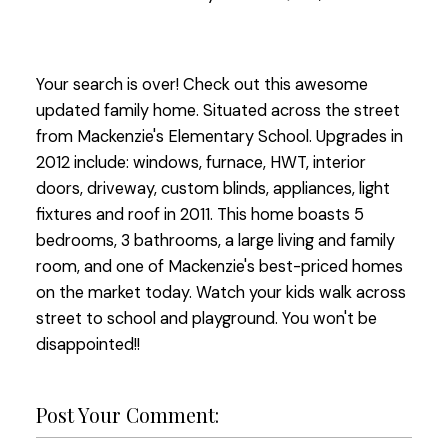
Your search is over! Check out this awesome
updated family home. Situated across the street
from Mackenzie's Elementary School. Upgrades in
2012 include: windows, furnace, HWT, interior
doors, driveway, custom blinds, appliances, light
fixtures and roof in 2011. This home boasts 5
bedrooms, 3 bathrooms, a large living and family
room, and one of Mackenzie's best-priced homes
on the market today. Watch your kids walk across
street to school and playground. You won't be
disappointed!!
Post Your Comment: