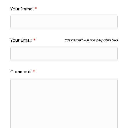
Your Name:
Your Email:
Your email will not be published
Comment: