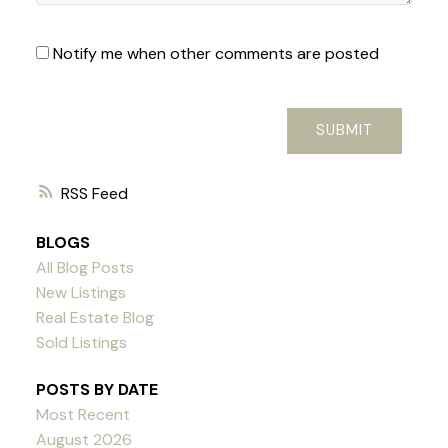
Notify me when other comments are posted
SUBMIT
RSS
BLOGS
All Blog Posts
New Listings
Real Estate Blog
Sold Listings
POSTS BY DATE
Most Recent
August 2026