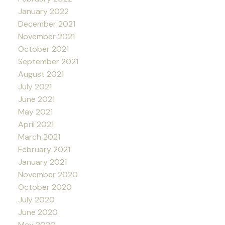
January 2022
December 2021
November 2021
October 2021
September 2021
August 2021
July 2021
June 2021
May 2021
April 2021
March 2021
February 2021
January 2021
November 2020
October 2020
July 2020
June 2020
May 2020