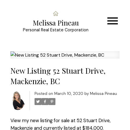
Melissa Pineau
Personal Real Estate Corporation
New Listing 52 Stuart Drive,
Mackenzie, BC
Posted on
March 10, 2020
by
Melissa Pineau
View my new listing for sale at 52 Stuart Drive,
Mackenzie and currently listed at $184,000.