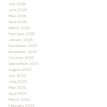
July 2026
June 2026
May 2026
April 2026
March 2026
February 2026
January 2026
December 2025
November 2025
October 2025
September 2025
August 2025
July 2025
June 2025
May 2025
April 2025
March 2025
February 2025