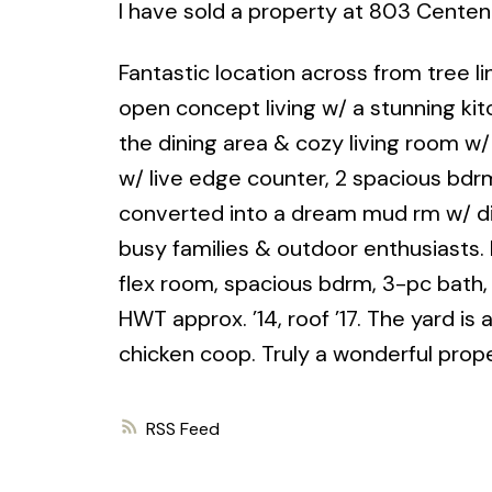
I have sold a property at 803 Centenn
Fantastic location across from tree li
open concept living w/ a stunning ki
the dining area & cozy living room w
w/ live edge counter, 2 spacious bdr
converted into a dream mud rm w/ di
busy families & outdoor enthusiasts. 
flex room, spacious bdrm, 3-pc bath,
HWT approx. ’14, roof ’17. The yard i
chicken coop. Truly a wonderful prope
RSS