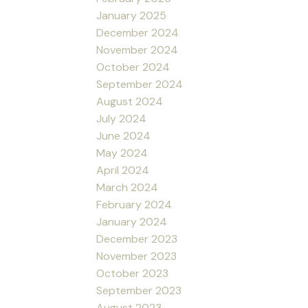
January 2025
December 2024
November 2024
October 2024
September 2024
August 2024
July 2024
June 2024
May 2024
April 2024
March 2024
February 2024
January 2024
December 2023
November 2023
October 2023
September 2023
August 2023