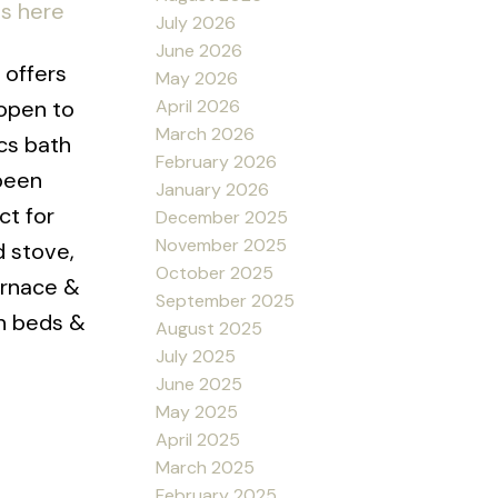
ls here
July 2026
June 2026
 offers
May 2026
April 2026
 open to
March 2026
cs bath
February 2026
 been
January 2026
ct for
December 2025
November 2025
d stove,
October 2025
urnace &
September 2025
en beds &
August 2025
July 2025
June 2025
May 2025
April 2025
March 2025
February 2025