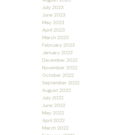
July 2023
June 2023
May 2023
April 2023
March 2023
February 2023
January 2023
December 2022
November 2022
October 2022
September 2022
August 2022
July 2022
June 2022
May 2022
April 2022
March 2022