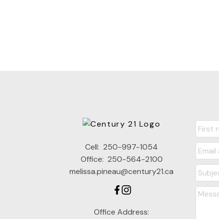
Cell:
250-997-1054
Office:
250-564-2100
melissa.pineau@century21.ca
Office Address: