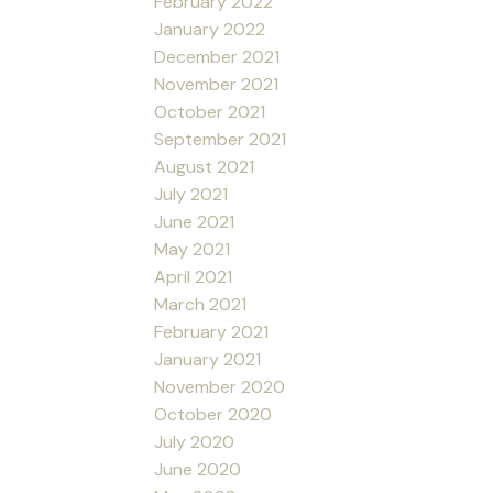
February 2022
January 2022
December 2021
November 2021
October 2021
September 2021
August 2021
July 2021
June 2021
May 2021
April 2021
March 2021
February 2021
January 2021
November 2020
October 2020
July 2020
June 2020