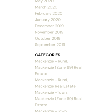
May 2020
March 2020
February 2020
January 2020
December 2019
November 2019
October 2019
September 2019
CATEGORIES
Mackenzie - Rural,
Mackenzie (Zone 69) Real
Estate
Mackenzie - Rural,
Mackenzie Real Estate
Mackenzie -Town,
Mackenzie (Zone 69) Real
Estate
Mackenzie -Town,