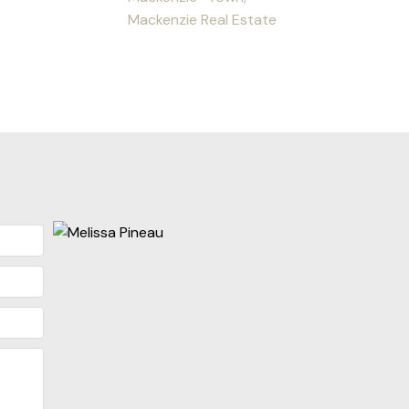
Mackenzie Real Estate