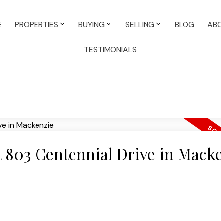
E
PROPERTIES
BUYING
SELLING
BLOG
AB
TESTIMONIALS
at 803 Centennial Drive in Mack