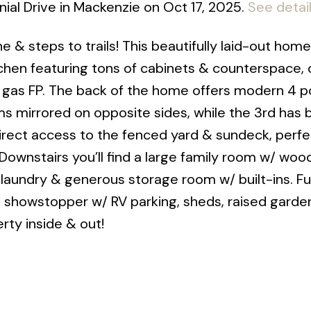
ial Drive in Mackenzie on Oct 17, 2025.
See detai
ne & steps to trails! This beautifully laid-out home
tchen featuring tons of cabinets & counterspace,
/ gas FP. The back of the home offers modern 4 p
ms mirrored on opposite sides, while the 3rd has
rect access to the fenced yard & sundeck, perfe
Downstairs you’ll find a large family room w/ woo
 laundry & generous storage room w/ built-ins. F
s a showstopper w/ RV parking, sheds, raised gard
rty inside & out!