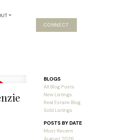
OUT
CONNECT
BLOGS
All Blog Posts
enzie
New Listings
Real Estate Blog
Sold Listings
POSTS BY DATE
Most Recent
August 2026