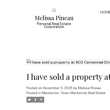
HOM
Melissa Pineau
Personal Real Estate
Corporation
I have sold a property 
Posted on
November 5, 2025
by
Melissa Pineau
Posted in
Mackenzie -Town, Mackenzie Real Estate