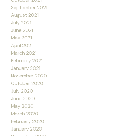
September 2021
August 2021
July 2021
June 2021
May 2021
April 2021
March 2021
February 2021
January 2021
November 2020
October 2020
July 2020
June 2020
May 2020
March 2020
February 2020
January 2020