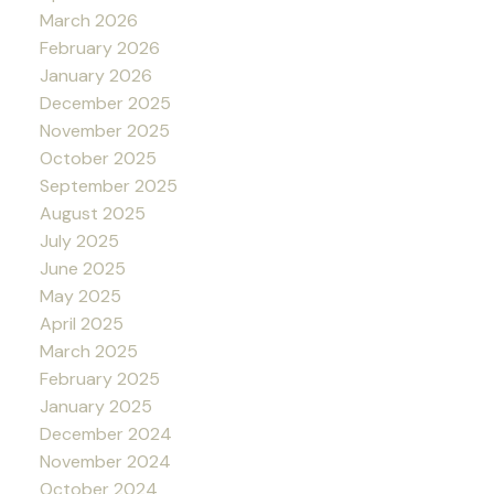
March 2026
February 2026
January 2026
December 2025
November 2025
October 2025
September 2025
August 2025
July 2025
June 2025
May 2025
April 2025
March 2025
February 2025
January 2025
December 2024
November 2024
October 2024