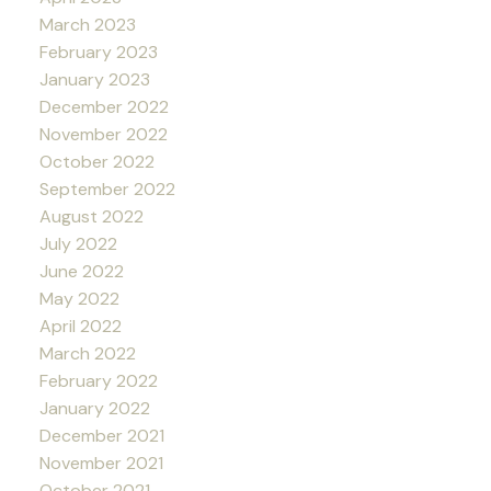
March 2023
February 2023
January 2023
December 2022
November 2022
October 2022
September 2022
August 2022
July 2022
June 2022
May 2022
April 2022
March 2022
February 2022
January 2022
December 2021
November 2021
October 2021