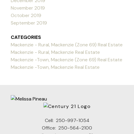
December 2019
November 2019
October 2019
September 2019
CATEGORIES
Mackenzie - Rural, Mackenzie (Zone 69) Real Estate
Mackenzie - Rural, Mackenzie Real Estate
Mackenzie -Town, Mackenzie (Zone 69) Real Estate
Mackenzie -Town, Mackenzie Real Estate
Cell:
250-997-1054
Office:
250-564-2100