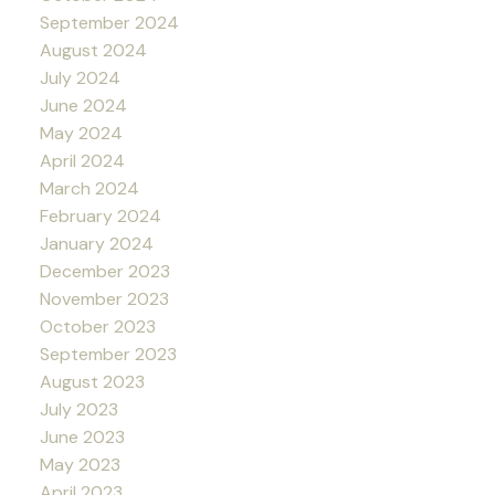
September 2024
August 2024
July 2024
June 2024
May 2024
April 2024
March 2024
February 2024
January 2024
December 2023
November 2023
October 2023
September 2023
August 2023
July 2023
June 2023
May 2023
April 2023