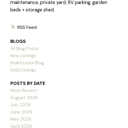
maintenance, private yard, RV parking, garden
beds + storage shed.
RSS
BLOGS
All Blog Posts
New Listings
Real Estate Blog
Sold Listings
POSTS BY DATE
Most Recent
August 2026
July 2026
June 2026
May 2026
April 2026