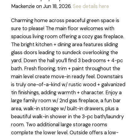
Mackenzie on Jun 18, 2026.
See details here
Charming home across peaceful green space is
sure to please! The main floor welcomes with
spacious living room offering a cozy gas fireplace.
The bright kitchen + dining area features sliding
glass doors leading to sundeck overlooking the
yard. Down the hall you’ll find 3 bedrooms + 4-pc
bath. Fresh flooring, trim + paint throughout the
main level create move-in ready feel. Downstairs
is truly one-of-a-kind w/ rustic wood + galvanized
tin finishings, adding warmth + character. Enjoy a
large family room w/ 2nd gas fireplace, a fun bar
area, walk-in storage w/ built-in drawers, plus a
beautiful walk-in shower in the 3-pc bath/laundry
room. Two additional large storage rooms
complete the lower level. Outside offers a low-