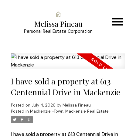
Melissa Pineau
Personal Real Estate Corporation
I have sold a property at 613
Centennial Drive in Mackenzie
Posted on
July 4, 2026
by
Melissa Pineau
Posted in
Mackenzie -Town, Mackenzie Real Estate
I have sold a property at 613 Centennial Drive in