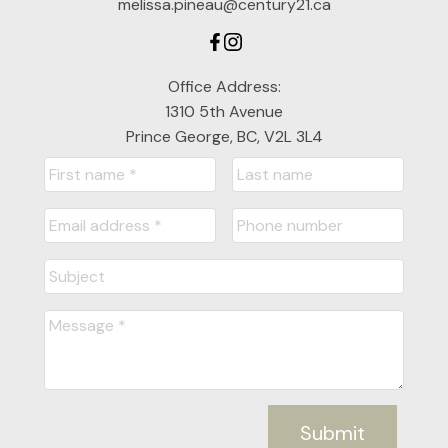
melissa.pineau@century21.ca
Office Address:
1310 5th Avenue
Prince George, BC, V2L 3L4
Submit