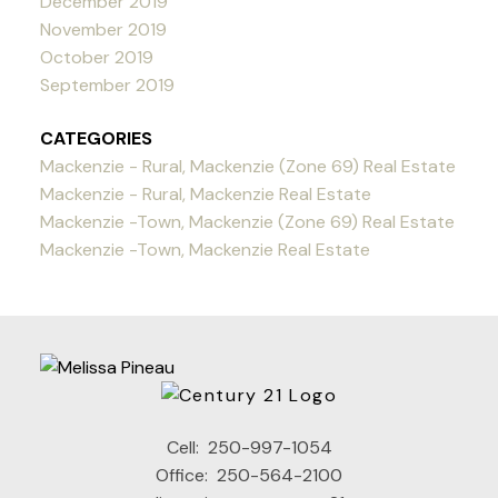
December 2019
November 2019
October 2019
September 2019
CATEGORIES
Mackenzie - Rural, Mackenzie (Zone 69) Real Estate
Mackenzie - Rural, Mackenzie Real Estate
Mackenzie -Town, Mackenzie (Zone 69) Real Estate
Mackenzie -Town, Mackenzie Real Estate
Cell:
250-997-1054
Office:
250-564-2100