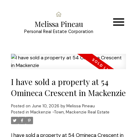
Melissa Pineau
Personal Real Estate Corporation
I have sold a property at 54
Omineca Crescent in Mackenzie
Posted on
June 10, 2026
by
Melissa Pineau
Posted in
Mackenzie -Town, Mackenzie Real Estate
I have sold a property at 54 Omineca Crescent in