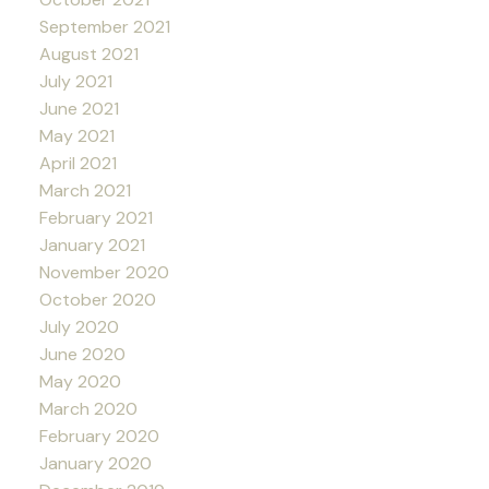
September 2021
August 2021
July 2021
June 2021
May 2021
April 2021
March 2021
February 2021
January 2021
November 2020
October 2020
July 2020
June 2020
May 2020
March 2020
February 2020
January 2020