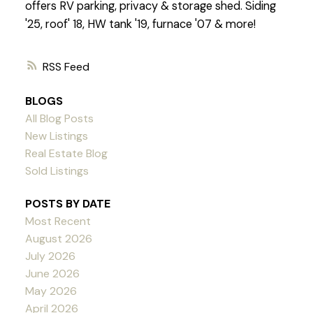
offers RV parking, privacy & storage shed. Siding
'25, roof' 18, HW tank '19, furnace '07 & more!
RSS
BLOGS
All Blog Posts
New Listings
Real Estate Blog
Sold Listings
POSTS BY DATE
Most Recent
August 2026
July 2026
June 2026
May 2026
April 2026