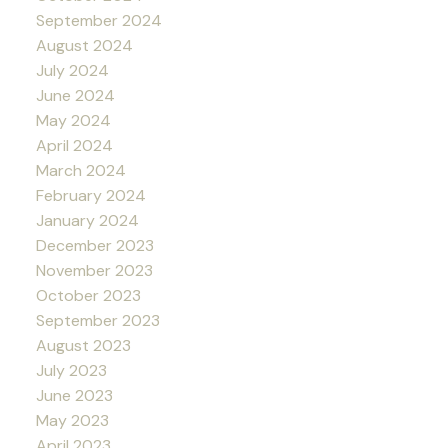
September 2024
August 2024
July 2024
June 2024
May 2024
April 2024
March 2024
February 2024
January 2024
December 2023
November 2023
October 2023
September 2023
August 2023
July 2023
June 2023
May 2023
April 2023