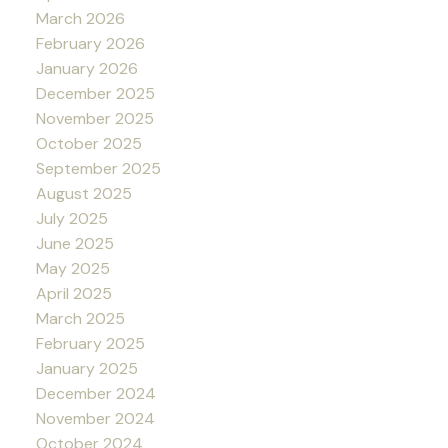
March 2026
February 2026
January 2026
December 2025
November 2025
October 2025
September 2025
August 2025
July 2025
June 2025
May 2025
April 2025
March 2025
February 2025
January 2025
December 2024
November 2024
October 2024