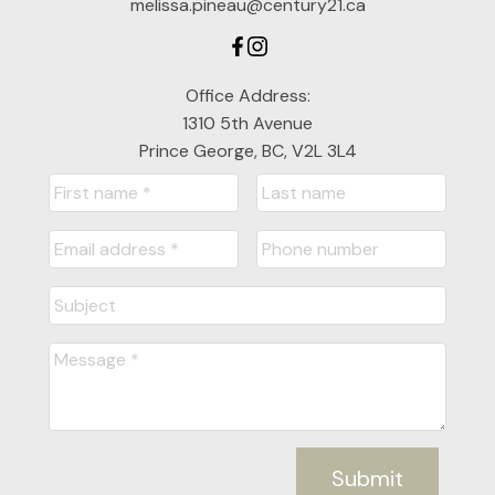
melissa.pineau@century21.ca
Office Address:
1310 5th Avenue
Prince George, BC, V2L 3L4
Submit