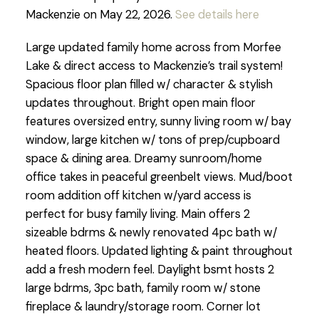
Mackenzie on May 22, 2026.
See details here
Large updated family home across from Morfee
Lake & direct access to Mackenzie’s trail system!
Spacious floor plan filled w/ character & stylish
updates throughout. Bright open main floor
features oversized entry, sunny living room w/ bay
window, large kitchen w/ tons of prep/cupboard
space & dining area. Dreamy sunroom/home
office takes in peaceful greenbelt views. Mud/boot
room addition off kitchen w/yard access is
perfect for busy family living. Main offers 2
sizeable bdrms & newly renovated 4pc bath w/
heated floors. Updated lighting & paint throughout
add a fresh modern feel. Daylight bsmt hosts 2
large bdrms, 3pc bath, family room w/ stone
fireplace & laundry/storage room. Corner lot