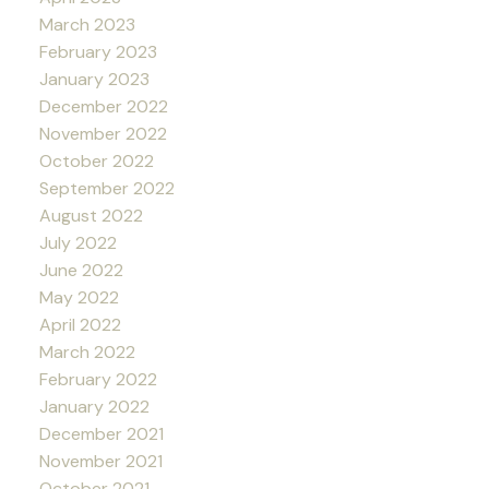
March 2023
February 2023
January 2023
December 2022
November 2022
October 2022
September 2022
August 2022
July 2022
June 2022
May 2022
April 2022
March 2022
February 2022
January 2022
December 2021
November 2021
October 2021