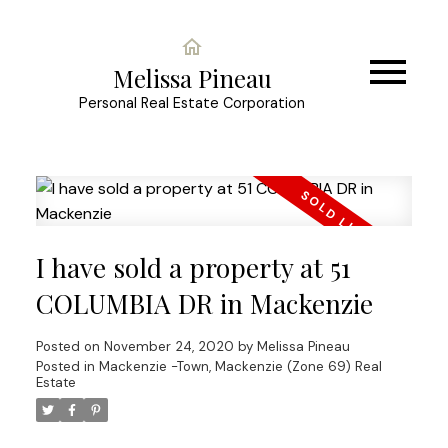
Melissa Pineau
Personal Real Estate Corporation
I have sold a property at 51
COLUMBIA DR in Mackenzie
Posted on
November 24, 2020
by
Melissa Pineau
Posted in
Mackenzie -Town, Mackenzie (Zone 69) Real
Estate