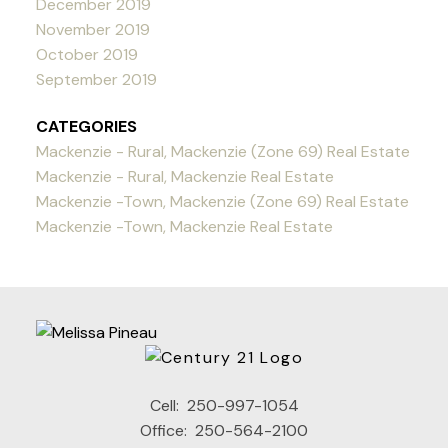
December 2019
November 2019
October 2019
September 2019
CATEGORIES
Mackenzie - Rural, Mackenzie (Zone 69) Real Estate
Mackenzie - Rural, Mackenzie Real Estate
Mackenzie -Town, Mackenzie (Zone 69) Real Estate
Mackenzie -Town, Mackenzie Real Estate
Cell:
250-997-1054
Office:
250-564-2100