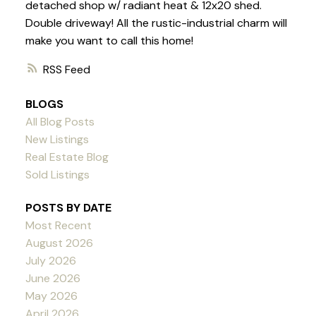
detached shop w/ radiant heat & 12x20 shed.
Double driveway! All the rustic-industrial charm will
make you want to call this home!
RSS
BLOGS
All Blog Posts
New Listings
Real Estate Blog
Sold Listings
POSTS BY DATE
Most Recent
August 2026
July 2026
June 2026
May 2026
April 2026