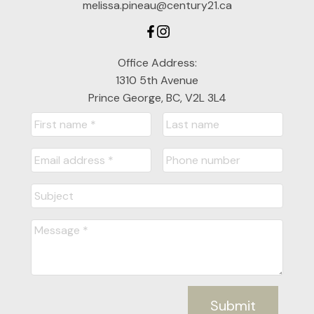
melissa.pineau@century21.ca
Office Address:
1310 5th Avenue
Prince George, BC, V2L 3L4
Submit