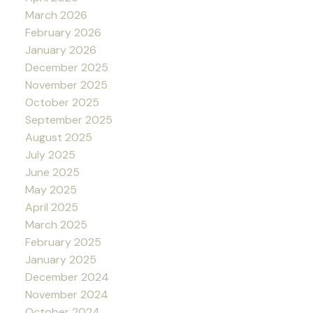
March 2026
February 2026
January 2026
December 2025
November 2025
October 2025
September 2025
August 2025
July 2025
June 2025
May 2025
April 2025
March 2025
February 2025
January 2025
December 2024
November 2024
October 2024