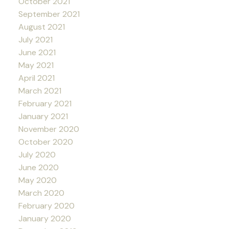
October 2021
September 2021
August 2021
July 2021
June 2021
May 2021
April 2021
March 2021
February 2021
January 2021
November 2020
October 2020
July 2020
June 2020
May 2020
March 2020
February 2020
January 2020