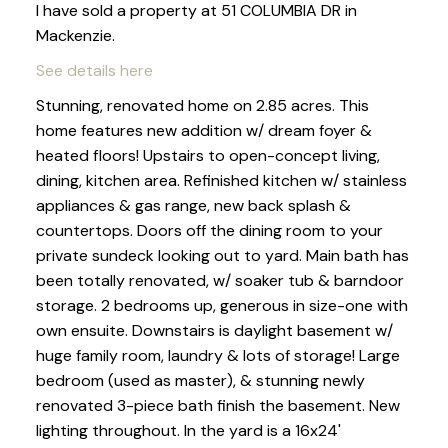
I have sold a property at 51 COLUMBIA DR in
Mackenzie.
See details here
Stunning, renovated home on 2.85 acres. This
home features new addition w/ dream foyer &
heated floors! Upstairs to open-concept living,
dining, kitchen area. Refinished kitchen w/ stainless
appliances & gas range, new back splash &
countertops. Doors off the dining room to your
private sundeck looking out to yard. Main bath has
been totally renovated, w/ soaker tub & barndoor
storage. 2 bedrooms up, generous in size-one with
own ensuite. Downstairs is daylight basement w/
huge family room, laundry & lots of storage! Large
bedroom (used as master), & stunning newly
renovated 3-piece bath finish the basement. New
lighting throughout. In the yard is a 16x24'