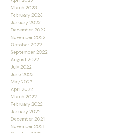
April 2023
March 2023
February 2023
January 2023
December 2022
November 2022
October 2022
September 2022
August 2022
July 2022
June 2022
May 2022
April 2022
March 2022
February 2022
January 2022
December 2021
November 2021