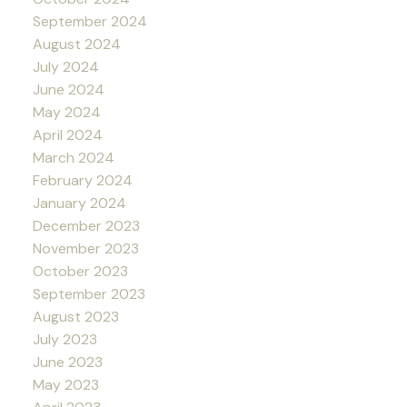
September 2024
August 2024
July 2024
June 2024
May 2024
April 2024
March 2024
February 2024
January 2024
December 2023
November 2023
October 2023
September 2023
August 2023
July 2023
June 2023
May 2023