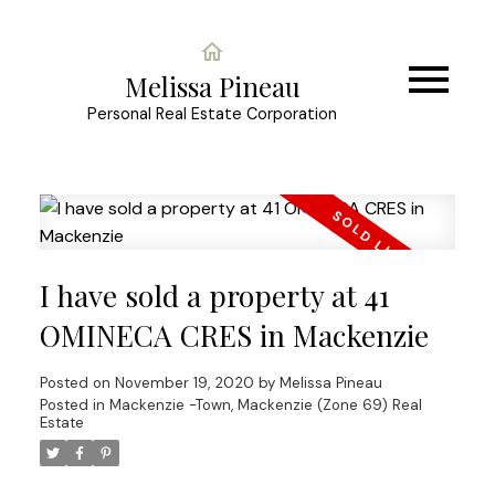
Melissa Pineau
Personal Real Estate Corporation
I have sold a property at 41
OMINECA CRES in Mackenzie
Posted on
November 19, 2020
by
Melissa Pineau
Posted in
Mackenzie -Town, Mackenzie (Zone 69) Real
Estate