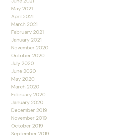
June 2021
May 2021
April 2021
March 2021
February 2021
January 2021
November 2020
October 2020
July 2020
June 2020
May 2020
March 2020
February 2020
January 2020
December 2019
November 2019
October 2019
September 2019