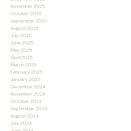
November 2025
October 2025
September 2025
August 2025
July 2025
June 2025
May 2025
April 2025
March 2025
February 2025
January 2025
December 2024
November 2024
October 2024
September 2024
August 2024
July 2024
June 2024