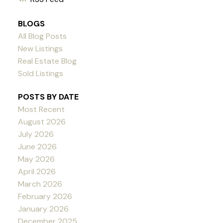
BLOGS
All Blog Posts
New Listings
Real Estate Blog
Sold Listings
POSTS BY DATE
Most Recent
August 2026
July 2026
June 2026
May 2026
April 2026
March 2026
February 2026
January 2026
December 2025