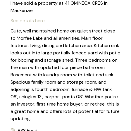
I have sold a property at 41 OMINECA CRES in
Mackenzie.
See details here
Cute, well maintained home on quiet street close
to Morfee Lake and all amenities. Main floor
features living, dining and kitchen area. Kitchen sink
looks out into large partially fenced yard with patio
for bbq'ing and storage shed. Three bedrooms on
the main with updated four piece bathroom.
Basement with laundry room with toilet and sink.
Spacious family room and storage room, and
adjoining is fourth bedroom. furnace & HW tank
08', shingles 13', carport posts 08'. Whether you're
an investor, first time home buyer, or retiree, this is
a great home and offers lots of potential for future
updating.
RSS