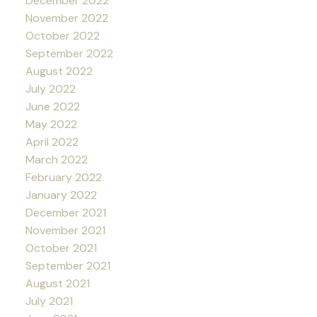
December 2022
November 2022
October 2022
September 2022
August 2022
July 2022
June 2022
May 2022
April 2022
March 2022
February 2022
January 2022
December 2021
November 2021
October 2021
September 2021
August 2021
July 2021