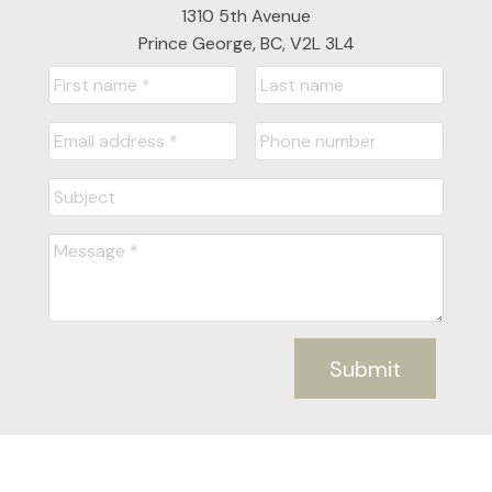
1310 5th Avenue
Prince George, BC, V2L 3L4
Submit