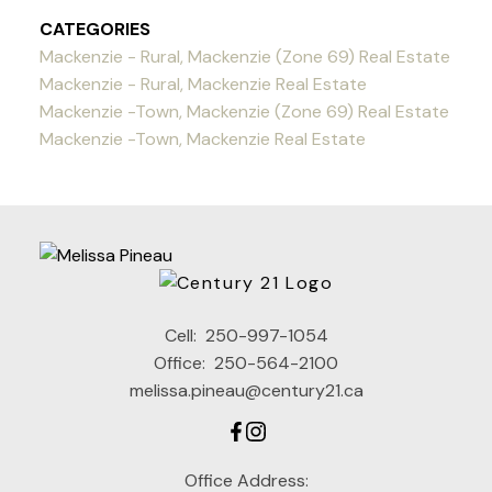
CATEGORIES
Mackenzie - Rural, Mackenzie (Zone 69) Real Estate
Mackenzie - Rural, Mackenzie Real Estate
Mackenzie -Town, Mackenzie (Zone 69) Real Estate
Mackenzie -Town, Mackenzie Real Estate
Cell:
250-997-1054
Office:
250-564-2100
melissa.pineau@century21.ca
Office Address: