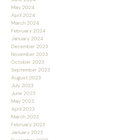
May 2024
April 2024
March 2024
February 2024
January 2024
December 2023
November 2023
October 2023
September 2023
August 2023
July 2023
June 2023
May 2023
April 2023
March 2023
February 2023
January 2023