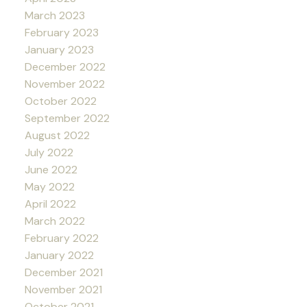
March 2023
February 2023
January 2023
December 2022
November 2022
October 2022
September 2022
August 2022
July 2022
June 2022
May 2022
April 2022
March 2022
February 2022
January 2022
December 2021
November 2021
October 2021