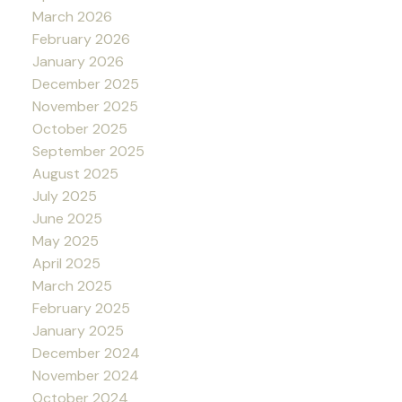
March 2026
February 2026
January 2026
December 2025
November 2025
October 2025
September 2025
August 2025
July 2025
June 2025
May 2025
April 2025
March 2025
February 2025
January 2025
December 2024
November 2024
October 2024