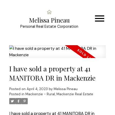
Melissa Pineau
Personal Real Estate Corporation
I have sold a property at 41
MANITOBA DR in Mackenzie
Posted on
April 4, 2023
by
Melissa Pineau
Posted in
Mackenzie - Rural, Mackenzie Real Estate
I have sold a property at 41 MANITOBA DR in