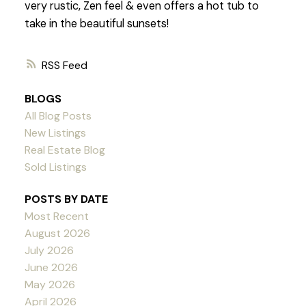
very rustic, Zen feel & even offers a hot tub to
take in the beautiful sunsets!
RSS
BLOGS
All Blog Posts
New Listings
Real Estate Blog
Sold Listings
POSTS BY DATE
Most Recent
August 2026
July 2026
June 2026
May 2026
April 2026