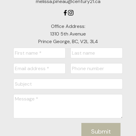
melissa.pineau@century21.ca
Office Address:
1310 5th Avenue
Prince George, BC, V2L 3L4
Submit