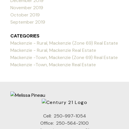
December 2019
November 2019
October 2019
September 2019
CATEGORIES
Mackenzie - Rural, Mackenzie (Zone 69) Real Estate
Mackenzie - Rural, Mackenzie Real Estate
Mackenzie -Town, Mackenzie (Zone 69) Real Estate
Mackenzie -Town, Mackenzie Real Estate
Cell:
250-997-1054
Office:
250-564-2100