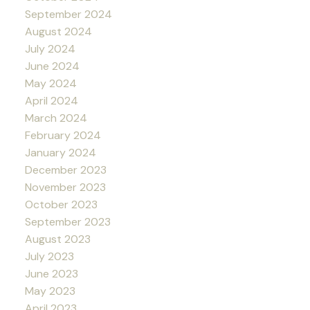
September 2024
August 2024
July 2024
June 2024
May 2024
April 2024
March 2024
February 2024
January 2024
December 2023
November 2023
October 2023
September 2023
August 2023
July 2023
June 2023
May 2023
April 2023