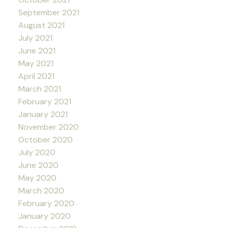
September 2021
August 2021
July 2021
June 2021
May 2021
April 2021
March 2021
February 2021
January 2021
November 2020
October 2020
July 2020
June 2020
May 2020
March 2020
February 2020
January 2020