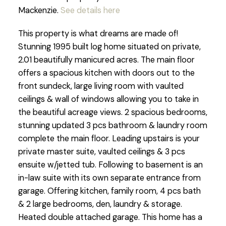
Mackenzie.
See details here
This property is what dreams are made of!
Stunning 1995 built log home situated on private,
2.01 beautifully manicured acres. The main floor
offers a spacious kitchen with doors out to the
front sundeck, large living room with vaulted
ceilings & wall of windows allowing you to take in
the beautiful acreage views. 2 spacious bedrooms,
stunning updated 3 pcs bathroom & laundry room
complete the main floor. Leading upstairs is your
private master suite, vaulted ceilings & 3 pcs
ensuite w/jetted tub. Following to basement is an
in-law suite with its own separate entrance from
garage. Offering kitchen, family room, 4 pcs bath
& 2 large bedrooms, den, laundry & storage.
Heated double attached garage. This home has a