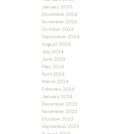
January 2025
December 2024
November 2024
October 2024
September 2024
August 2024
July 2024
June 2024
May 2024
April 2024
March 2024
February 2024
January 2024
December 2023
November 2023
October 2023
September 2023
August 2023