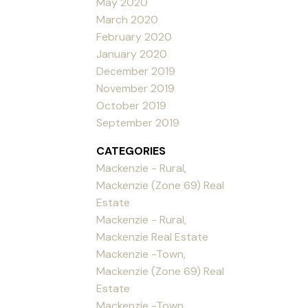
May 2020
March 2020
February 2020
January 2020
December 2019
November 2019
October 2019
September 2019
CATEGORIES
Mackenzie - Rural,
Mackenzie (Zone 69) Real
Estate
Mackenzie - Rural,
Mackenzie Real Estate
Mackenzie -Town,
Mackenzie (Zone 69) Real
Estate
Mackenzie -Town,