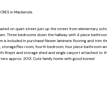
CRES in Mackenzie.
uated on quiet street just up the street from elementary scho
itchen. Three bedrooms down the hallway with 4 piece bathroom
m is included in purchase! Newer laminate flooring and trim t
om, storage/flex room, fourth bedroom, four piece bathroom a
ith firepit and storage shed and single carport attached to t
tters approx. 2013. Cute family home with good bones!