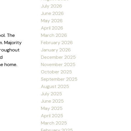
July 2026
June 2026
May 2026
April 2026
March 2026
ol. The
February 2026
. Majority
January 2026
hroughout
December 2025
nd
November 2025
he home.
October 2025
September 2025
August 2025
July 2025
June 2025
May 2025
April 2025
March 2025
February 2025