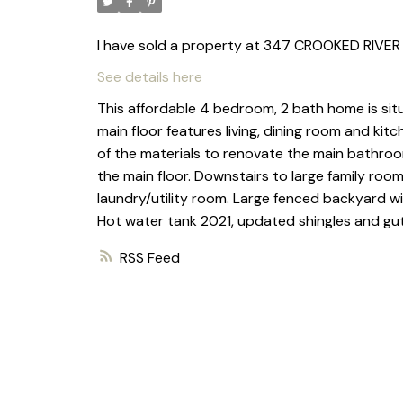
I have sold a property at 347 CROOKED RIVER 
See details here
This affordable 4 bedroom, 2 bath home is sit
main floor features living, dining room and k
of the materials to renovate the main bathroo
the main floor. Downstairs to large family ro
laundry/utility room. Large fenced backyard w
Hot water tank 2021, updated shingles and gu
RSS