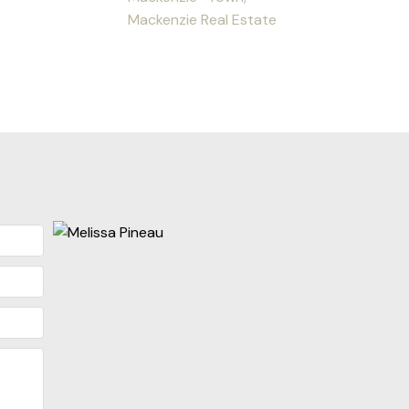
Mackenzie Real Estate