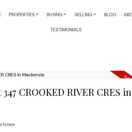
E
PROPERTIES
BUYING
SELLING
BLOG
AB
TESTIMONIALS
 at 347 CROOKED RIVER CRES in
l Estate