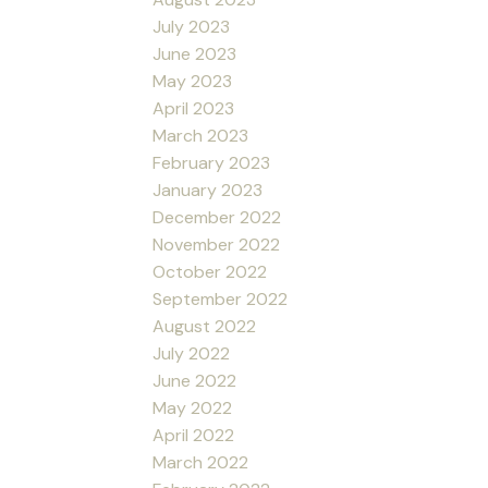
July 2023
June 2023
May 2023
April 2023
March 2023
February 2023
January 2023
December 2022
November 2022
October 2022
September 2022
August 2022
July 2022
June 2022
May 2022
April 2022
March 2022