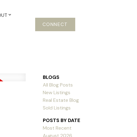
OUT
CONNECT
BLOGS
All Blog Posts
New Listings
Real Estate Blog
Sold Listings
POSTS BY DATE
Most Recent
August 2026