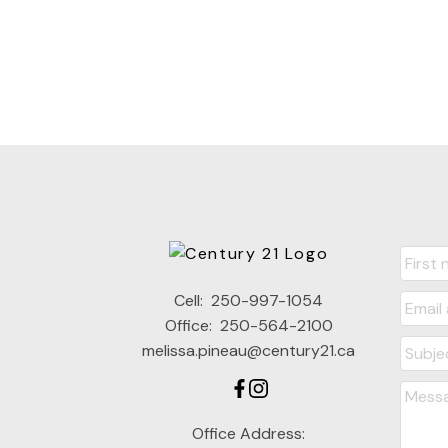
Cell:
250-997-1054
Office:
250-564-2100
melissa.pineau@century21.ca
Office Address: