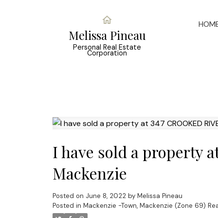
HOM
Melissa Pineau
Personal Real Estate
Corporation
I have sold a property
Mackenzie
Posted on
June 8, 2022
by
Melissa Pineau
Posted in
Mackenzie -Town, Mackenzie (Zone 69) Rea