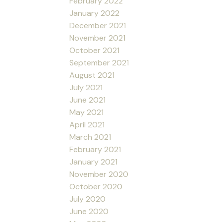
February 2022
January 2022
December 2021
November 2021
October 2021
September 2021
August 2021
July 2021
June 2021
May 2021
April 2021
March 2021
February 2021
January 2021
November 2020
October 2020
July 2020
June 2020