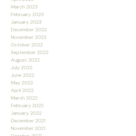
March 2023
February 2023
January 2023
December 2022
November 2022
October 2022
September 2022
August 2022
July 2022
June 2022
May 2022
April 2022
March 2022
February 2022
January 2022
December 2021
November 2021
October 2021