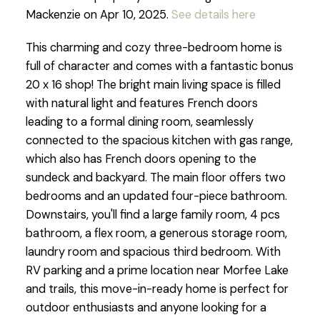
Mackenzie on Apr 10, 2025.
See details here
This charming and cozy three-bedroom home is
full of character and comes with a fantastic bonus
20 x 16 shop! The bright main living space is filled
with natural light and features French doors
leading to a formal dining room, seamlessly
connected to the spacious kitchen with gas range,
which also has French doors opening to the
sundeck and backyard. The main floor offers two
bedrooms and an updated four-piece bathroom.
Downstairs, you'll find a large family room, 4 pcs
bathroom, a flex room, a generous storage room,
laundry room and spacious third bedroom. With
RV parking and a prime location near Morfee Lake
and trails, this move-in-ready home is perfect for
outdoor enthusiasts and anyone looking for a