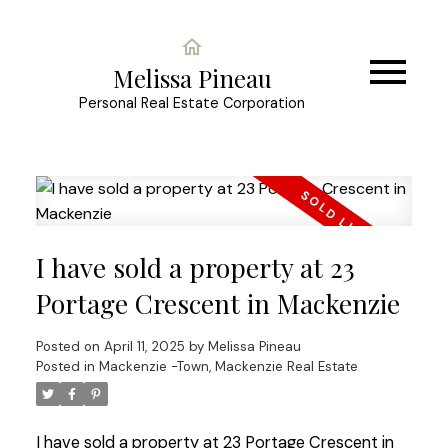
Melissa Pineau
Personal Real Estate Corporation
I have sold a property at 23
Portage Crescent in Mackenzie
Posted on
April 11, 2025
by
Melissa Pineau
Posted in
Mackenzie -Town, Mackenzie Real Estate
I have sold a property at 23 Portage Crescent in