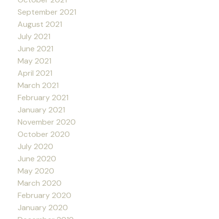
September 2021
August 2021
July 2021
June 2021
May 2021
April 2021
March 2021
February 2021
January 2021
November 2020
October 2020
July 2020
June 2020
May 2020
March 2020
February 2020
January 2020