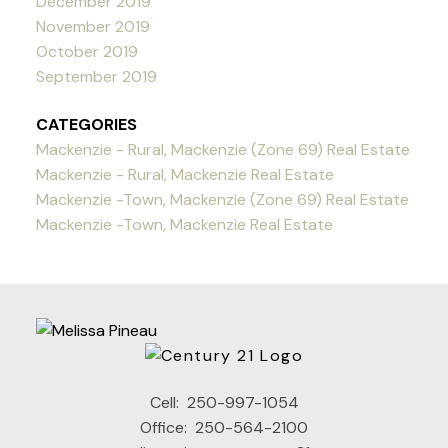
December 2019
November 2019
October 2019
September 2019
CATEGORIES
Mackenzie - Rural, Mackenzie (Zone 69) Real Estate
Mackenzie - Rural, Mackenzie Real Estate
Mackenzie -Town, Mackenzie (Zone 69) Real Estate
Mackenzie -Town, Mackenzie Real Estate
Cell:
250-997-1054
Office:
250-564-2100