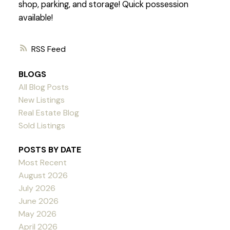
shop, parking, and storage! Quick possession
available!
RSS
BLOGS
All Blog Posts
New Listings
Real Estate Blog
Sold Listings
POSTS BY DATE
Most Recent
August 2026
July 2026
June 2026
May 2026
April 2026