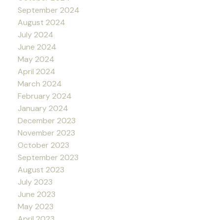
September 2024
August 2024
July 2024
June 2024
May 2024
April 2024
March 2024
February 2024
January 2024
December 2023
November 2023
October 2023
September 2023
August 2023
July 2023
June 2023
May 2023
April 2023