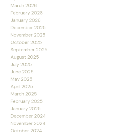
March 2026
February 2026
January 2026
December 2025
November 2025
October 2025
September 2025
August 2025
July 2025
June 2025
May 2025
April 2025
March 2025
February 2025
January 2025
December 2024
November 2024
October 2024