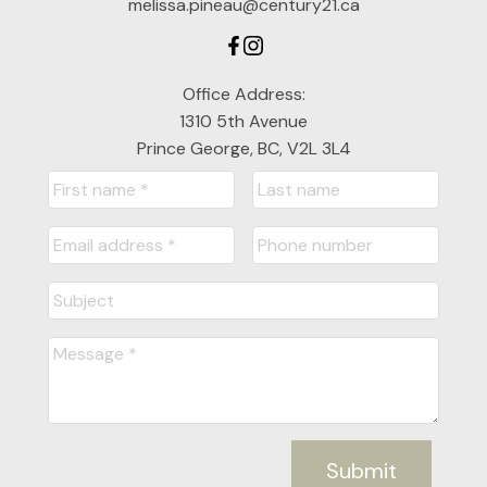
melissa.pineau@century21.ca
Office Address:
1310 5th Avenue
Prince George, BC, V2L 3L4
Submit