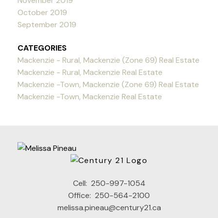
November 2019
October 2019
September 2019
CATEGORIES
Mackenzie - Rural, Mackenzie (Zone 69) Real Estate
Mackenzie - Rural, Mackenzie Real Estate
Mackenzie -Town, Mackenzie (Zone 69) Real Estate
Mackenzie -Town, Mackenzie Real Estate
Cell:
250-997-1054
Office:
250-564-2100
melissa.pineau@century21.ca