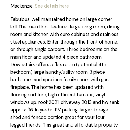
Mackenzie.
See details here
Fabulous, well maintained home on large corner
lot! The main floor features large living room, dining
room and kitchen with euro cabinets and stainless
steel appliances. Enter through the front of home,
or through single carport. Three bedrooms on the
main floor and updated 4 piece bathroom.
Downstairs offers a flex room (potential 4th
bedroom) large laundry/utility room, 3 piece
bathroom and spacious family room with gas
fireplace. The home has been updated with
flooring and trim, high efficient furnace, vinyl
windows up, roof 2021, driveway 2019 and hw tank
approx. '16. In yard is RV parking, large storage
shed and fenced portion great for your four
legged friends! This great and affordable property