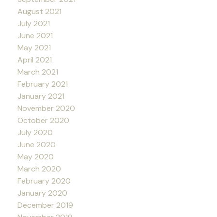
August 2021
July 2021
June 2021
May 2021
April 2021
March 2021
February 2021
January 2021
November 2020
October 2020
July 2020
June 2020
May 2020
March 2020
February 2020
January 2020
December 2019