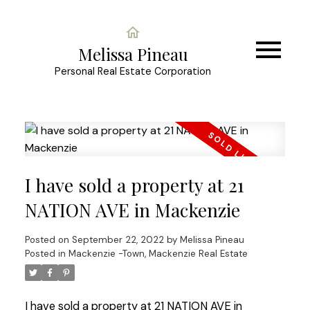
Melissa Pineau
Personal Real Estate Corporation
I have sold a property at 21
NATION AVE in Mackenzie
Posted on
September 22, 2022
by
Melissa Pineau
Posted in
Mackenzie -Town, Mackenzie Real Estate
I have sold a property at 21 NATION AVE in