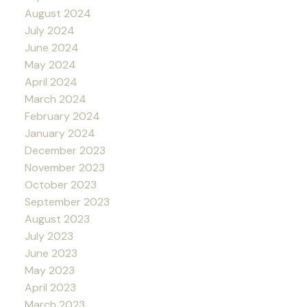
August 2024
July 2024
June 2024
May 2024
April 2024
March 2024
February 2024
January 2024
December 2023
November 2023
October 2023
September 2023
August 2023
July 2023
June 2023
May 2023
April 2023
March 2023