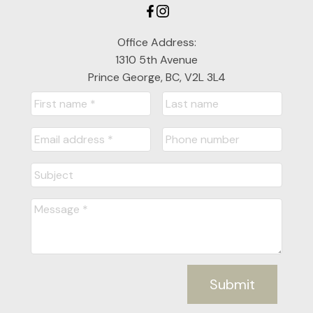
Office Address:
1310 5th Avenue
Prince George, BC, V2L 3L4
Submit