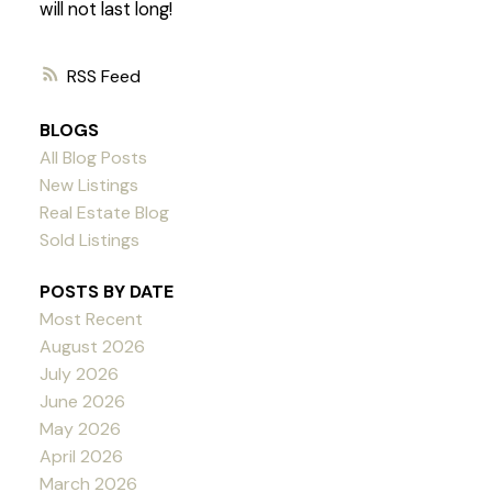
will not last long!
RSS
BLOGS
All Blog Posts
New Listings
Real Estate Blog
Sold Listings
POSTS BY DATE
Most Recent
August 2026
July 2026
June 2026
May 2026
April 2026
March 2026