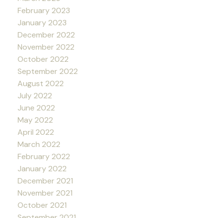
February 2023
January 2023
December 2022
November 2022
October 2022
September 2022
August 2022
July 2022
June 2022
May 2022
April 2022
March 2022
February 2022
January 2022
December 2021
November 2021
October 2021
September 2021