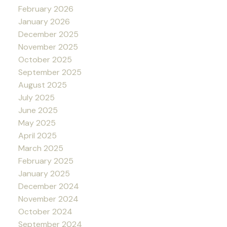
February 2026
January 2026
December 2025
November 2025
October 2025
September 2025
August 2025
July 2025
June 2025
May 2025
April 2025
March 2025
February 2025
January 2025
December 2024
November 2024
October 2024
September 2024