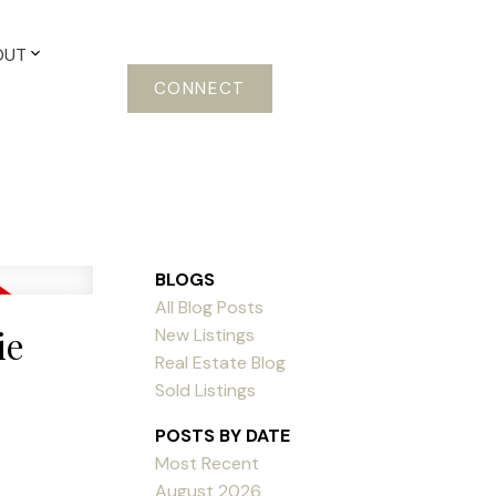
OUT
CONNECT
BLOGS
All Blog Posts
ie
New Listings
Real Estate Blog
Sold Listings
POSTS BY DATE
Most Recent
August 2026