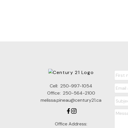
Cell:
250-997-1054
Office:
250-564-2100
melissa.pineau@century21.ca
Office Address: