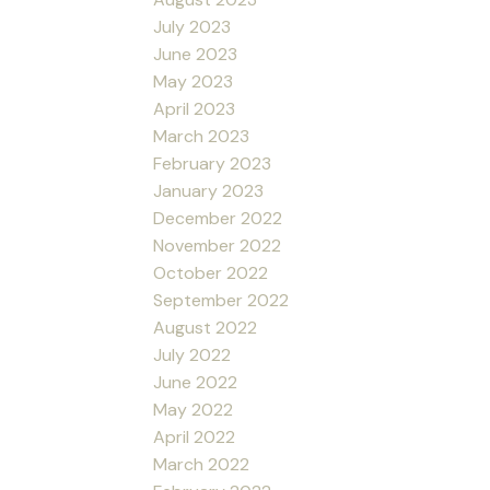
July 2023
June 2023
May 2023
April 2023
March 2023
February 2023
January 2023
December 2022
November 2022
October 2022
September 2022
August 2022
July 2022
June 2022
May 2022
April 2022
March 2022