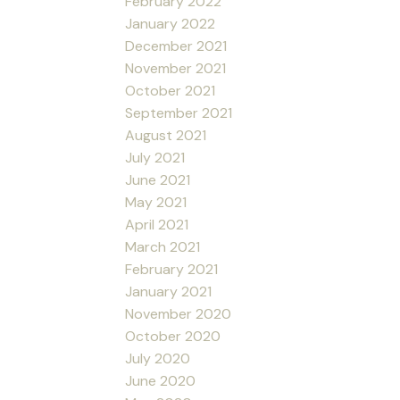
February 2022
January 2022
December 2021
November 2021
October 2021
September 2021
August 2021
July 2021
June 2021
May 2021
April 2021
March 2021
February 2021
January 2021
November 2020
October 2020
July 2020
June 2020