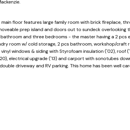
Mackenzie.
ain floor features large family room with brick fireplace, th
moveable prep island and doors out to sundeck overlooking t
e bathroom and three bedrooms - the master having a 2 pcs e
undry room w/ cold storage, 2 pcs bathroom, workshop/craft
inyl windows & siding with Styrofoam insulation ('02), roof ('
'20), electrical upgrade ('13) and carport with sonotubes down
 double driveway and RV parking. This home has been well car