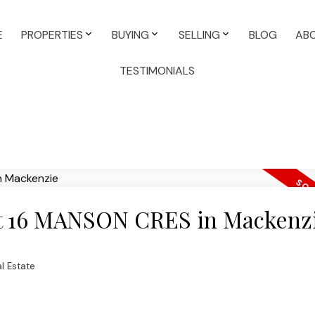
E
PROPERTIES
BUYING
SELLING
BLOG
AB
TESTIMONIALS
 at 16 MANSON CRES in Mackenz
l Estate