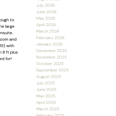
July 2026
June 2026
May 2026
rough to
April 2026
he large
March 2026
nsuite.
February 2026
 room and
January 2026
15) with
December 2025
 8 ft plus
November 2025
ed for!
October 2025
September 2025
August 2025
July 2025
June 2025
May 2025
April 2025
March 2025
February 2025