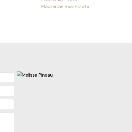
Mackenzie Real Estate