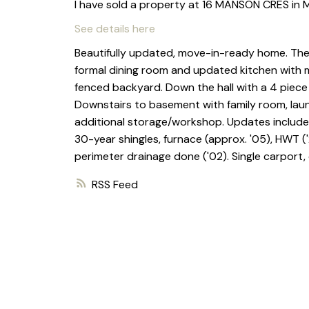
I have sold a property at 16 MANSON CRES in 
See details here
Beautifully updated, move-in-ready home. The m
formal dining room and updated kitchen with 
fenced backyard. Down the hall with a 4 piec
Downstairs to basement with family room, la
additional storage/workshop. Updates include v
30-year shingles, furnace (approx. '05), HWT (
perimeter drainage done ('02). Single carport,
RSS