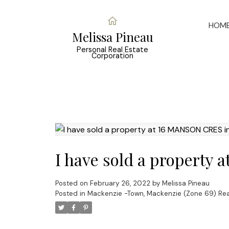
HOM
Melissa Pineau
Personal Real Estate
Corporation
I have sold a property
Posted on
February 26, 2022
by
Melissa Pineau
Posted in
Mackenzie -Town, Mackenzie (Zone 69) Rea