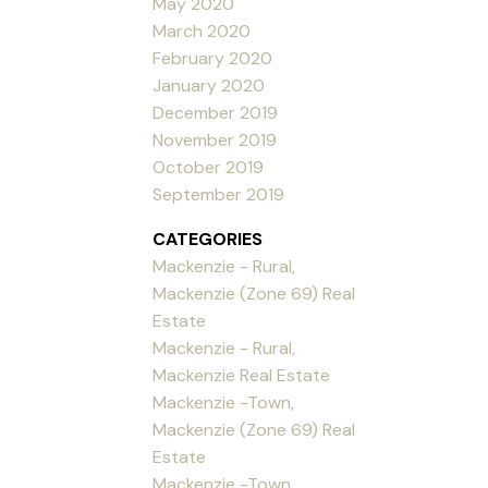
May 2020
March 2020
February 2020
January 2020
December 2019
November 2019
October 2019
September 2019
CATEGORIES
Mackenzie - Rural,
Mackenzie (Zone 69) Real
Estate
Mackenzie - Rural,
Mackenzie Real Estate
Mackenzie -Town,
Mackenzie (Zone 69) Real
Estate
Mackenzie -Town,