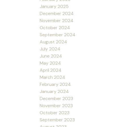
January 2025
December 2024
November 2024
October 2024
September 2024
August 2024
July 2024
June 2024
May 2024
April 2024
March 2024
February 2024
January 2024
December 2023
November 2023
October 2023
September 2023
August 2023