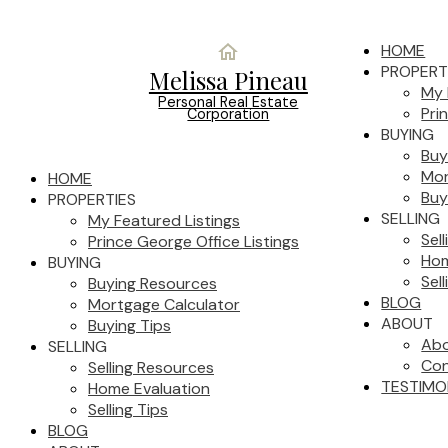
HOME
PROPERT
Melissa Pineau
My 
Personal Real Estate
Pri
Corporation
BUYING
Buy
Mor
HOME
Buy
PROPERTIES
SELLING
My Featured Listings
Sel
Prince George Office Listings
Hom
BUYING
Sell
Buying Resources
BLOG
Mortgage Calculator
ABOUT
Buying Tips
Ab
SELLING
Con
Selling Resources
TESTIMO
Home Evaluation
Selling Tips
BLOG