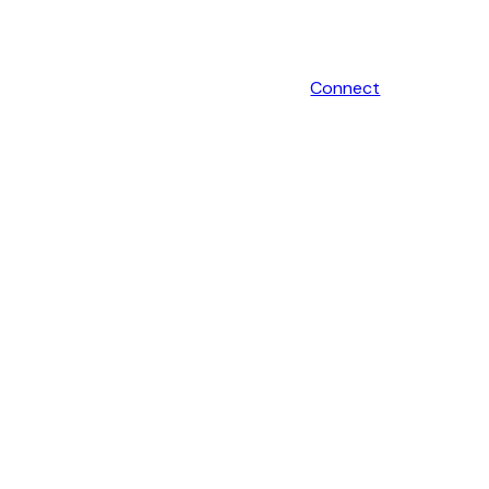
Connect