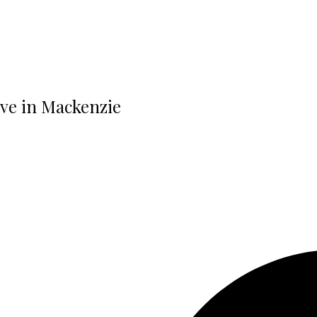
rive in Mackenzie