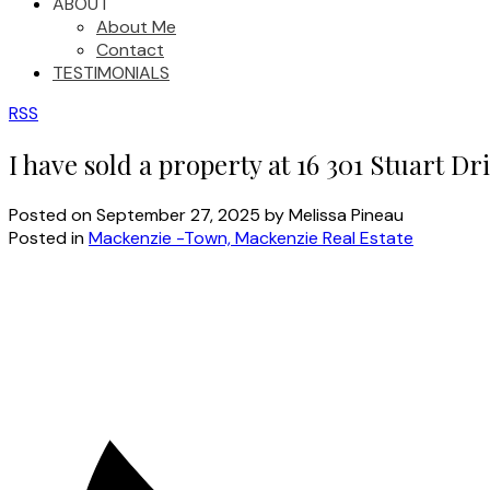
ABOUT
About Me
Contact
TESTIMONIALS
RSS
I have sold a property at 16 301 Stuart D
Posted on
September 27, 2025
by
Melissa Pineau
Posted in
Mackenzie -Town, Mackenzie Real Estate