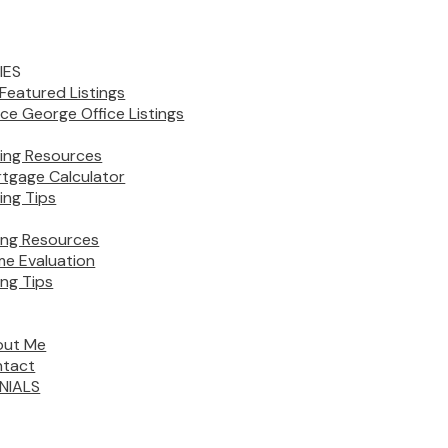
IES
Featured Listings
nce George Office Listings
ing Resources
tgage Calculator
ing Tips
ling Resources
e Evaluation
ing Tips
out Me
tact
NIALS