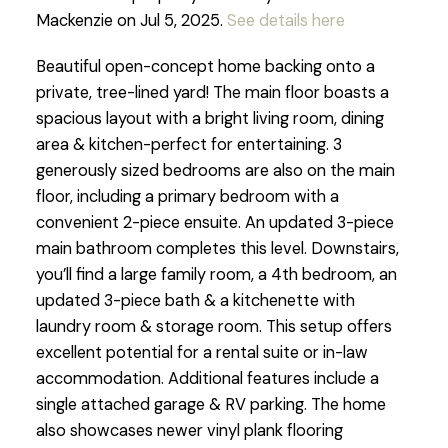
Mackenzie on Jul 5, 2025.
See details here
Beautiful open-concept home backing onto a
private, tree-lined yard! The main floor boasts a
spacious layout with a bright living room, dining
area & kitchen-perfect for entertaining. 3
generously sized bedrooms are also on the main
floor, including a primary bedroom with a
convenient 2-piece ensuite. An updated 3-piece
main bathroom completes this level. Downstairs,
you’ll find a large family room, a 4th bedroom, an
updated 3-piece bath & a kitchenette with
laundry room & storage room. This setup offers
excellent potential for a rental suite or in-law
accommodation. Additional features include a
single attached garage & RV parking. The home
also showcases newer vinyl plank flooring