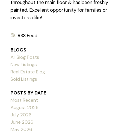
throughout the main floor & has been freshly
painted. Excellent opportunity for families or
investors alike!
RSS
BLOGS
All Blog Posts
New Listings
Real Estate Blog
Sold Listings
POSTS BY DATE
Most Recent
August 2026
July 2026
June 2026
May 2026