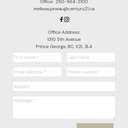
Office:
250-564-2100
melissa.pineau@century21.ca
Office Address:
1310 5th Avenue
Prince George, BC, V2L 3L4