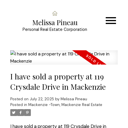
Melissa Pineau
Personal Real Estate Corporation
I have sold a property at 119
Crysdale Drive in Mackenzie
Posted on
July 22, 2025
by
Melissa Pineau
Posted in
Mackenzie -Town, Mackenzie Real Estate
I have sold a property at 119 Crysdale Drive in