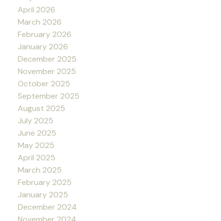
April 2026
March 2026
February 2026
January 2026
December 2025
November 2025
October 2025
September 2025
August 2025
July 2025
June 2025
May 2025
April 2025
March 2025
February 2025
January 2025
December 2024
November 2024