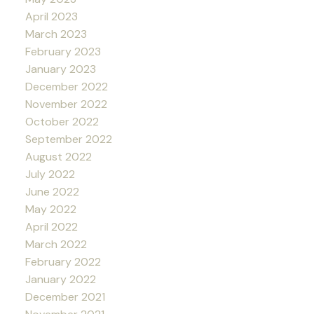
April 2023
March 2023
February 2023
January 2023
December 2022
November 2022
October 2022
September 2022
August 2022
July 2022
June 2022
May 2022
April 2022
March 2022
February 2022
January 2022
December 2021