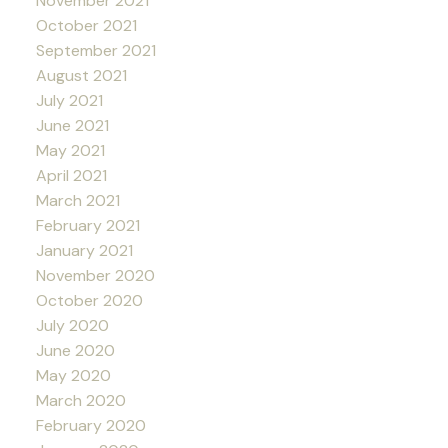
November 2021
October 2021
September 2021
August 2021
July 2021
June 2021
May 2021
April 2021
March 2021
February 2021
January 2021
November 2020
October 2020
July 2020
June 2020
May 2020
March 2020
February 2020