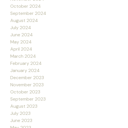
October 2024
September 2024
August 2024
July 2024
June 2024
May 2024
April 2024
March 2024
February 2024
January 2024
December 2023
November 2023
October 2023
September 2023
August 2023
July 2023
June 2023
May 2023