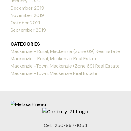
January 2020
December 2019
November 2019
October 2019
September 2019
CATEGORIES
Mackenzie - Rural, Mackenzie (Zone 69) Real Estate
Mackenzie - Rural, Mackenzie Real Estate
Mackenzie -Town, Mackenzie (Zone 69) Real Estate
Mackenzie -Town, Mackenzie Real Estate
Cell:
250-997-1054