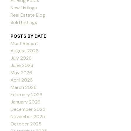
All Blog Posts
New Listings
Real Estate Blog
Sold Listings
POSTS BY DATE
Most Recent
August 2026
July 2026
June 2026
May 2026
April 2026
March 2026
February 2026
January 2026
December 2025
November 2025
October 2025