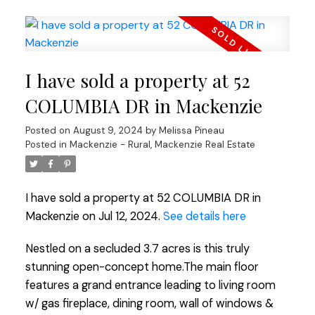
I have sold a property at 52
COLUMBIA DR in Mackenzie
Posted on
August 9, 2024
by
Melissa Pineau
Posted in
Mackenzie - Rural, Mackenzie Real Estate
I have sold a property at 52 COLUMBIA DR in
Mackenzie on Jul 12, 2024.
See details here
Nestled on a secluded 3.7 acres is this truly
stunning open-concept home.The main floor
features a grand entrance leading to living room
w/ gas fireplace, dining room, wall of windows &