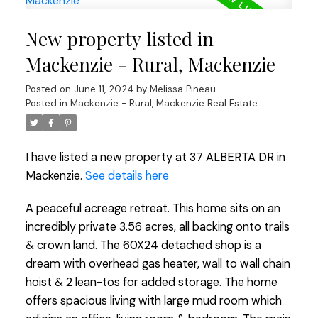
New property listed in
Mackenzie - Rural, Mackenzie
Posted on
June 11, 2024
by
Melissa Pineau
Posted in
Mackenzie - Rural, Mackenzie Real Estate
I have listed a new property at 37 ALBERTA DR in
Mackenzie.
See details here
A peaceful acreage retreat. This home sits on an
incredibly private 3.56 acres, all backing onto trails
& crown land. The 60X24 detached shop is a
dream with overhead gas heater, wall to wall chain
hoist & 2 lean-tos for added storage. The home
offers spacious living with large mud room which