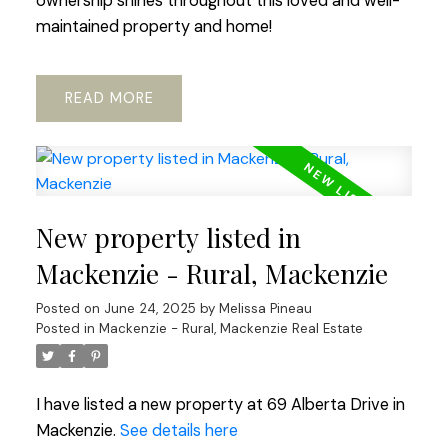
ownership shines throughout this loved and well-
maintained property and home!
READ
New property listed in
Mackenzie - Rural, Mackenzie
Posted on
June 24, 2025
by
Melissa Pineau
Posted in
Mackenzie - Rural, Mackenzie Real Estate
I have listed a new property at 69 Alberta Drive in
Mackenzie.
See details here