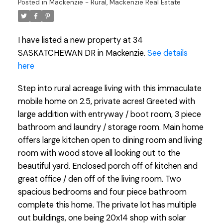
Posted in
Mackenzie - Rural, Mackenzie Real Estate
I have listed a new property at 34
SASKATCHEWAN DR in Mackenzie.
See details
here
Step into rural acreage living with this immaculate
mobile home on 2.5, private acres! Greeted with
large addition with entryway / boot room, 3 piece
bathroom and laundry / storage room. Main home
offers large kitchen open to dining room and living
room with wood stove all looking out to the
beautiful yard. Enclosed porch off of kitchen and
great office / den off of the living room. Two
spacious bedrooms and four piece bathroom
complete this home. The private lot has multiple
out buildings, one being 20x14 shop with solar