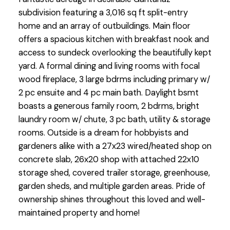
subdivision featuring a 3,016 sq ft split-entry
home and an array of outbuildings. Main floor
offers a spacious kitchen with breakfast nook and
access to sundeck overlooking the beautifully kept
yard. A formal dining and living rooms with focal
wood fireplace, 3 large bdrms including primary w/
2 pc ensuite and 4 pc main bath. Daylight bsmt
boasts a generous family room, 2 bdrms, bright
laundry room w/ chute, 3 pc bath, utility & storage
rooms. Outside is a dream for hobbyists and
gardeners alike with a 27x23 wired/heated shop on
concrete slab, 26x20 shop with attached 22x10
storage shed, covered trailer storage, greenhouse,
garden sheds, and multiple garden areas. Pride of
ownership shines throughout this loved and well-
maintained property and home!