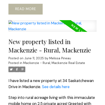
READ
New property listed in
Mackenzie - Rural, Mackenzie
Posted on
June 11, 2025
by
Melissa Pineau
Posted in
Mackenzie - Rural, Mackenzie Real Estate
I have listed a new property at 34 Saskatchewan
Drive in Mackenzie.
See details here
Step into rural acreage living with this immaculate
mobile home on 2.5 private acres! Greeted with