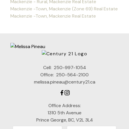
Mackenzie - Rural, Mackenzie Real Estate
Mackenzie -Town, Mackenzie (Zone 69) Real Estate
Mackenzie -Town, Mackenzie Real Estate
Cell:
250-997-1054
Office:
250-564-2100
melissa.pineau@century21.ca
Office Address:
1310 5th Avenue
Prince George, BC, V2L 3L4