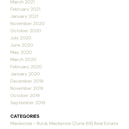
March 2021
February 2021
January 2021
November 2020
October 2020
July 2020
June 2020
May 2020
March 2020
February 2020
January 2020
December 2019
November 2019
October 2019
September 2019
CATEGORIES
Mackenzie - Rural, Mackenzie (Zone 69) Real Estate