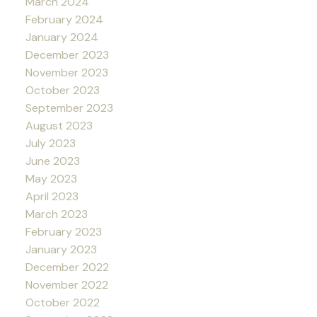
March 2024
February 2024
January 2024
December 2023
November 2023
October 2023
September 2023
August 2023
July 2023
June 2023
May 2023
April 2023
March 2023
February 2023
January 2023
December 2022
November 2022
October 2022