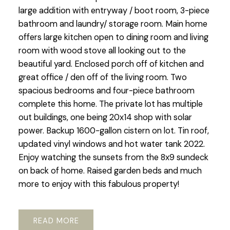
large addition with entryway / boot room, 3-piece
bathroom and laundry/ storage room. Main home
offers large kitchen open to dining room and living
room with wood stove all looking out to the
beautiful yard. Enclosed porch off of kitchen and
great office / den off of the living room. Two
spacious bedrooms and four-piece bathroom
complete this home. The private lot has multiple
out buildings, one being 20x14 shop with solar
power. Backup 1600-gallon cistern on lot. Tin roof,
updated vinyl windows and hot water tank 2022.
Enjoy watching the sunsets from the 8x9 sundeck
on back of home. Raised garden beds and much
more to enjoy with this fabulous property!
READ