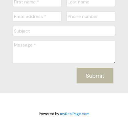
Submit
Powered by
myRealPage.com