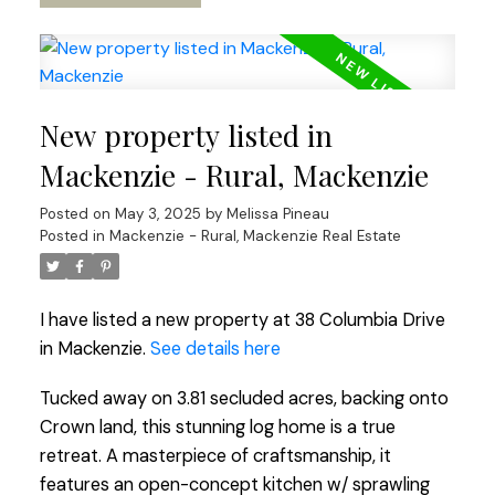
New property listed in
Mackenzie - Rural, Mackenzie
Posted on
May 3, 2025
by
Melissa Pineau
Posted in
Mackenzie - Rural, Mackenzie Real Estate
I have listed a new property at 38 Columbia Drive
in Mackenzie.
See details here
Tucked away on 3.81 secluded acres, backing onto
Crown land, this stunning log home is a true
retreat. A masterpiece of craftsmanship, it
features an open-concept kitchen w/ sprawling