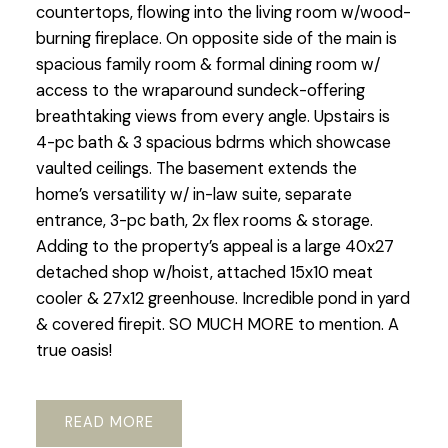
countertops, flowing into the living room w/wood-
burning fireplace. On opposite side of the main is
spacious family room & formal dining room w/
access to the wraparound sundeck-offering
breathtaking views from every angle. Upstairs is
4-pc bath & 3 spacious bdrms which showcase
vaulted ceilings. The basement extends the
home’s versatility w/ in-law suite, separate
entrance, 3-pc bath, 2x flex rooms & storage.
Adding to the property’s appeal is a large 40x27
detached shop w/hoist, attached 15x10 meat
cooler & 27x12 greenhouse. Incredible pond in yard
& covered firepit. SO MUCH MORE to mention. A
true oasis!
READ