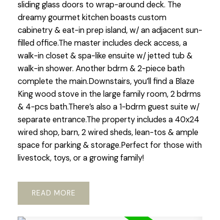
sliding glass doors to wrap-around deck. The
dreamy gourmet kitchen boasts custom
cabinetry & eat-in prep island, w/ an adjacent sun-
filled office.The master includes deck access, a
walk-in closet & spa-like ensuite w/ jetted tub &
walk-in shower. Another bdrm & 2-piece bath
complete the main.Downstairs, you’ll find a Blaze
King wood stove in the large family room, 2 bdrms
& 4-pcs bath.There’s also a 1-bdrm guest suite w/
separate entrance.The property includes a 40x24
wired shop, barn, 2 wired sheds, lean-tos & ample
space for parking & storage.Perfect for those with
livestock, toys, or a growing family!
READ