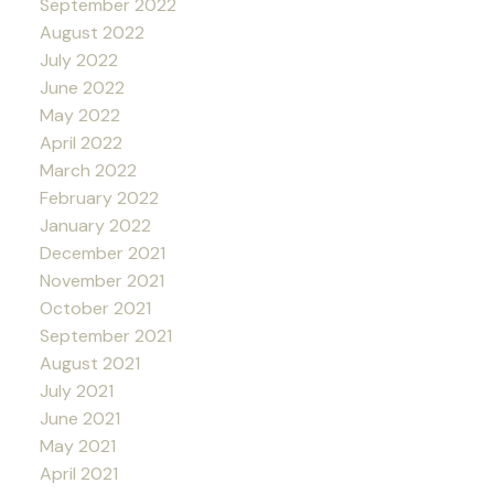
September 2022
August 2022
July 2022
June 2022
May 2022
April 2022
March 2022
February 2022
January 2022
December 2021
November 2021
October 2021
September 2021
August 2021
July 2021
June 2021
May 2021
April 2021