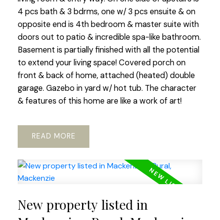
4 pcs bath & 3 bdrms, one w/ 3 pcs ensuite & on
opposite end is 4th bedroom & master suite with
doors out to patio & incredible spa-like bathroom.
Basement is partially finished with all the potential
to extend your living space! Covered porch on
front & back of home, attached (heated) double
garage. Gazebo in yard w/ hot tub. The character
& features of this home are like a work of art!
READ
New property listed in