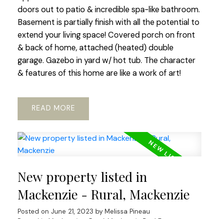
doors out to patio & incredible spa-like bathroom.
Basement is partially finish with all the potential to
extend your living space! Covered porch on front
& back of home, attached (heated) double
garage. Gazebo in yard w/ hot tub. The character
& features of this home are like a work of art!
READ
New property listed in
Mackenzie - Rural, Mackenzie
Posted on
June 21, 2023
by
Melissa Pineau