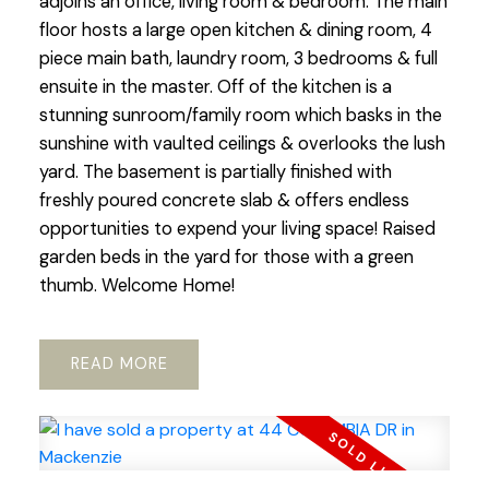
adjoins an office, living room & bedroom. The main
floor hosts a large open kitchen & dining room, 4
piece main bath, laundry room, 3 bedrooms & full
ensuite in the master. Off of the kitchen is a
stunning sunroom/family room which basks in the
sunshine with vaulted ceilings & overlooks the lush
yard. The basement is partially finished with
freshly poured concrete slab & offers endless
opportunities to expend your living space! Raised
garden beds in the yard for those with a green
thumb. Welcome Home!
READ