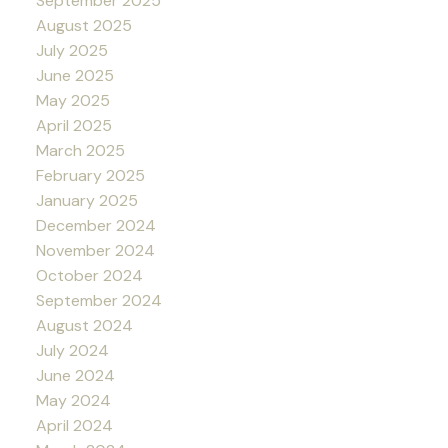
September 2025
August 2025
July 2025
June 2025
May 2025
April 2025
March 2025
February 2025
January 2025
December 2024
November 2024
October 2024
September 2024
August 2024
July 2024
June 2024
May 2024
April 2024