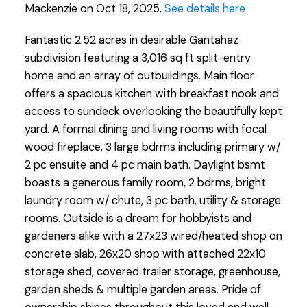
Mackenzie on Oct 18, 2025.
See details here
Fantastic 2.52 acres in desirable Gantahaz
subdivision featuring a 3,016 sq ft split-entry
home and an array of outbuildings. Main floor
offers a spacious kitchen with breakfast nook and
access to sundeck overlooking the beautifully kept
yard. A formal dining and living rooms with focal
wood fireplace, 3 large bdrms including primary w/
2 pc ensuite and 4 pc main bath. Daylight bsmt
boasts a generous family room, 2 bdrms, bright
laundry room w/ chute, 3 pc bath, utility & storage
rooms. Outside is a dream for hobbyists and
gardeners alike with a 27x23 wired/heated shop on
concrete slab, 26x20 shop with attached 22x10
storage shed, covered trailer storage, greenhouse,
garden sheds & multiple garden areas. Pride of