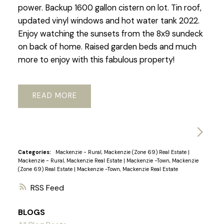
power. Backup 1600 gallon cistern on lot. Tin roof,
updated vinyl windows and hot water tank 2022.
Enjoy watching the sunsets from the 8x9 sundeck
on back of home. Raised garden beds and much
more to enjoy with this fabulous property!
READ
Categories:
Mackenzie - Rural, Mackenzie (Zone 69) Real Estate
|
Mackenzie - Rural, Mackenzie Real Estate
|
Mackenzie -Town, Mackenzie
(Zone 69) Real Estate
|
Mackenzie -Town, Mackenzie Real Estate
RSS
BLOGS