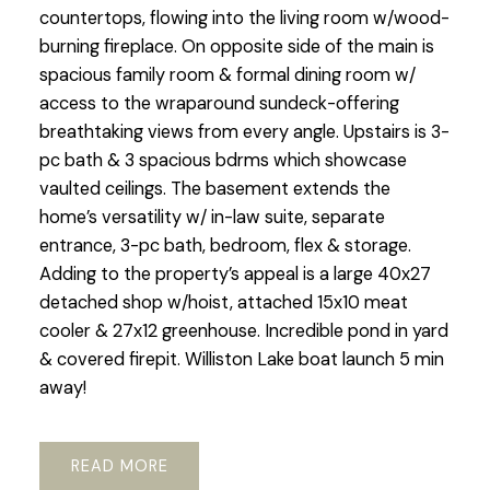
countertops, flowing into the living room w/wood-
burning fireplace. On opposite side of the main is
spacious family room & formal dining room w/
access to the wraparound sundeck-offering
breathtaking views from every angle. Upstairs is 3-
pc bath & 3 spacious bdrms which showcase
vaulted ceilings. The basement extends the
home’s versatility w/ in-law suite, separate
entrance, 3-pc bath, bedroom, flex & storage.
Adding to the property’s appeal is a large 40x27
detached shop w/hoist, attached 15x10 meat
cooler & 27x12 greenhouse. Incredible pond in yard
& covered firepit. Williston Lake boat launch 5 min
away!
READ