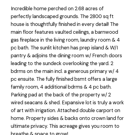
Incredible home perched on 2.68 acres of
perfectly landscaped grounds. The 2800 sq ft
house is thoughtfully finished in every detail! The
main floor features vaulted ceilings, a barnwood
gas fireplace in the living room, laundry room & 4
pc bath. The sunlit kitchen has prep island & W/I
pantry & adjoins the dining room w/ French doors
leading to the sundeck overlooking the yard. 2
bdrms on the main incl. a generous primary w/ 4
pc ensuite. The fully finished bsmt offers a large
family room, 4 additional bdrms & 4 pc bath.
Parking pad at the back of the property w/ 2
wired seacans & shed. Expansive lot is truly a work
of art with irrigation. Attached double carport on
home. Property sides & backs onto crown land for
ultimate privacy. This acreage gives you room to
breathe & space to grow!