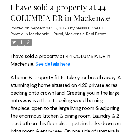
I have sold a property at 44
COLUMBIA DR in Mackenzie
Posted on
September 16, 2023
by
Melissa Pineau
Posted in
Mackenzie - Rural, Mackenzie Real Estate
I have sold a property at 44 COLUMBIA DR in
Mackenzie.
See details here
A home & property fit to take your breath away. A
stunning log home situated on 4.28 private acres
backing onto crown land. Greeting you in the large
entryway is a floor to ceiling wood burning
fireplace, open to the large living room & adjoining
the enormous kitchen & dining room. Laundry & 2
pcs bath on this floor also. Upstairs looks down on
living room & entry way. On one side of upstairs is