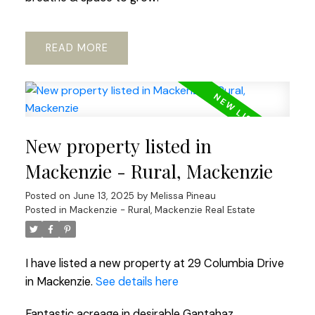
READ
New property listed in
Mackenzie - Rural, Mackenzie
Posted on
June 13, 2025
by
Melissa Pineau
Posted in
Mackenzie - Rural, Mackenzie Real Estate
I have listed a new property at 29 Columbia Drive
in Mackenzie.
See details here
Fantastic acreage in desirable Gantahaz