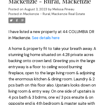
Mackenzie - Rural, Mackenzie
Posted on
August 3, 2023
by
Melissa Pineau
Posted in
Mackenzie - Rural, Mackenzie Real Estate
I have listed a new property at 44 COLUMBIA DR
in Mackenzie.
See details here
A home & property fit to take your breath away. A
stunning log home situated on 4.28 private acres
backing onto crown land. Greeting you in the large
entryway is a floor to ceiling wood burning
fireplace, open to the large living room & adjoining
the enormous kitchen & dining room. Laundry & 2
pcs bath on this floor also. Upstairs looks down on
living room & entry way. On one side of upstairs is
4 pcs bath & 3 bdrms, one w/ 3 pcs ensuite & on
opposite end is 4th bedroom & master suite with