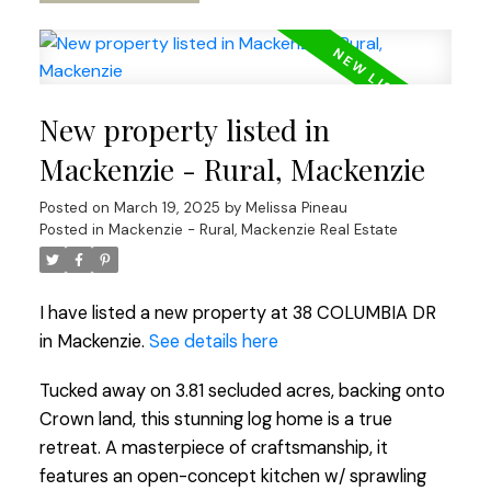
New property listed in
Mackenzie - Rural, Mackenzie
Posted on
March 19, 2025
by
Melissa Pineau
Posted in
Mackenzie - Rural, Mackenzie Real Estate
I have listed a new property at 38 COLUMBIA DR
in Mackenzie.
See details here
Tucked away on 3.81 secluded acres, backing onto
Crown land, this stunning log home is a true
retreat. A masterpiece of craftsmanship, it
features an open-concept kitchen w/ sprawling