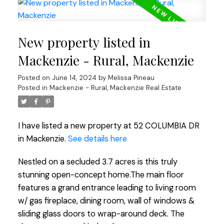
New property listed in
Mackenzie - Rural, Mackenzie
Posted on
June 14, 2024
by
Melissa Pineau
Posted in
Mackenzie - Rural, Mackenzie Real Estate
I have listed a new property at 52 COLUMBIA DR
in Mackenzie.
See details here
Nestled on a secluded 3.7 acres is this truly
stunning open-concept home.The main floor
features a grand entrance leading to living room
w/ gas fireplace, dining room, wall of windows &
sliding glass doors to wrap-around deck. The