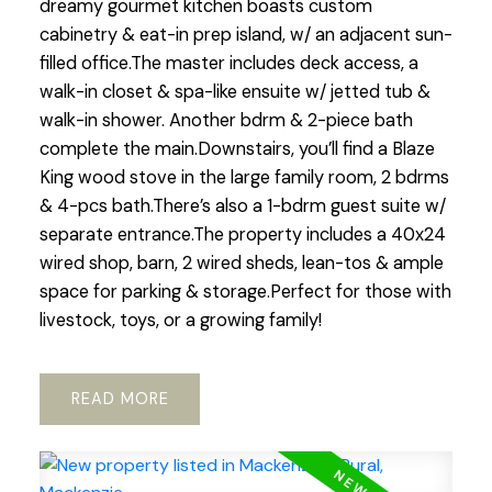
dreamy gourmet kitchen boasts custom
cabinetry & eat-in prep island, w/ an adjacent sun-
filled office.The master includes deck access, a
walk-in closet & spa-like ensuite w/ jetted tub &
walk-in shower. Another bdrm & 2-piece bath
complete the main.Downstairs, you’ll find a Blaze
King wood stove in the large family room, 2 bdrms
& 4-pcs bath.There’s also a 1-bdrm guest suite w/
separate entrance.The property includes a 40x24
wired shop, barn, 2 wired sheds, lean-tos & ample
space for parking & storage.Perfect for those with
livestock, toys, or a growing family!
READ