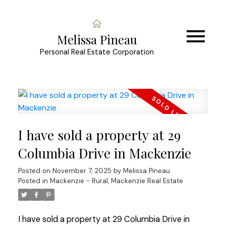
Melissa Pineau
Personal Real Estate Corporation
I have sold a property at 29
Columbia Drive in Mackenzie
Posted on
November 7, 2025
by
Melissa Pineau
Posted in
Mackenzie - Rural, Mackenzie Real Estate
I have sold a property at 29 Columbia Drive in