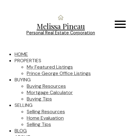
Melissa Pineau
Personal Real Estate Corporation
HOME
PROPERTIES
My Featured Listings
Prince George Office Listings
BUYING
Buying Resources
Mortgage Calculator
Buying Tips
SELLING
Selling Resources
Home Evaluation
Selling Tips
BLOG