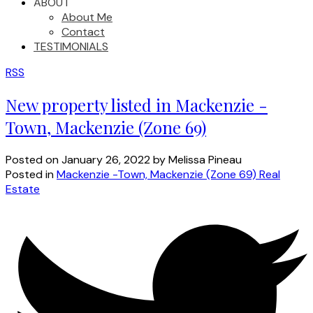
ABOUT
About Me
Contact
TESTIMONIALS
RSS
New property listed in Mackenzie -
Town, Mackenzie (Zone 69)
Posted on
January 26, 2022
by
Melissa Pineau
Posted in
Mackenzie -Town, Mackenzie (Zone 69) Real
Estate