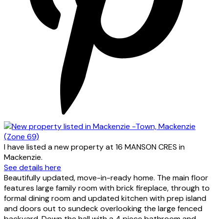
I have listed a new property at 16 MANSON CRES in
Mackenzie.
See details here
Beautifully updated, move-in-ready home. The main floor
features large family room with brick fireplace, through to
formal dining room and updated kitchen with prep island
and doors out to sundeck overlooking the large fenced
backyard. Down the hall with a 4 piece bathroom and