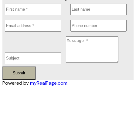
Submit
Powered by
myRealPage.com