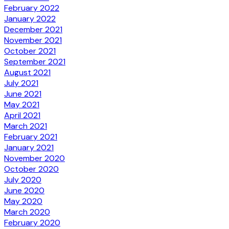
February 2022
January 2022
December 2021
November 2021
October 2021
September 2021
August 2021
July 2021
June 2021
May 2021
April 2021
March 2021
February 2021
January 2021
November 2020
October 2020
July 2020
June 2020
May 2020
March 2020
February 2020