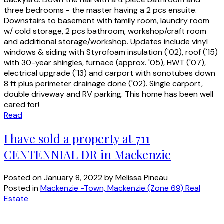
three bedrooms - the master having a 2 pcs ensuite.
Downstairs to basement with family room, laundry room
w/ cold storage, 2 pcs bathroom, workshop/craft room
and additional storage/workshop. Updates include vinyl
windows & siding with Styrofoam insulation ('02), roof ('15)
with 30-year shingles, furnace (approx. '05), HWT ('07),
electrical upgrade ('13) and carport with sonotubes down
8 ft plus perimeter drainage done ('02). Single carport,
double driveway and RV parking. This home has been well
cared for!
Read
I have sold a property at 711
CENTENNIAL DR in Mackenzie
Posted on
January 8, 2022
by
Melissa Pineau
Posted in
Mackenzie -Town, Mackenzie (Zone 69) Real
Estate