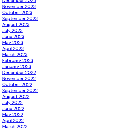
December 2023
November 2023
October 2023
September 2023
August 2023
July 2023
June 2023
May 2023
April 2023
March 2023
February 2023
January 2023
December 2022
November 2022
October 2022
September 2022
August 2022
July 2022
June 2022
May 2022
April 2022
March 2022