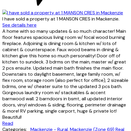
I have sold a property at 1 MANSON CRES in Mackenzie.
See details here
A home with so many updates & so much character! Main
floor features spacious living room w/ focal wood burning
fireplace. Adjoining is dining room & kitchen w/ lots of
cabinet & counterspace. Faux wood beams in dining &
kitchen give this home so much personality! Door off of
kitchen to sundeck. 3 bdrms on the main, master w/ great
2 pcs ensuite. Updated main bath finishes the main floor.
Downstairs to daylight basement, large family room, w/
flex room, storage room (also perfect for office), 2 sizeable
bdrms, one w/ cheater suite to the updated 3 pcs bath.
Gorgeous laundry room w/ stackables & accent
barnwood wall. 2 barndoors in bsmt, all updated interior
doors, vinyl windows & siding, flooring, perimeter drainage
& more! RV parking, single carport, huge & private lot!
Beautiful!
Read
Categories:
Mackenzie - Rural, Mackenzie (Zone 69) Real