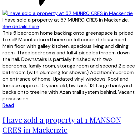
I have sold a property at 57 MUNRO CRES in Mackenzie.
See details here
This 5 bedroom home backing onto greenspace is priced
to sell! Manufactured home on full concrete basement.
Main floor with galley kitchen, spacious living and dining
room. Three bedrooms and full 4 piece bathroom down
the hall. Downstairs is partially finished with two
bedrooms, family room, storage room and second 2 piece
bathroom (with plumbing for shower.) Addition/mudroom
on entrance of home. Updated vinyl windows. Roof and
furnace approx. 15 years old, hw tank '13. Large backyard
backs onto treeline with Azan trail system behind. Vacant
possession.
Read
I have sold a property at 1 MANSON
CRES in Mackenzie