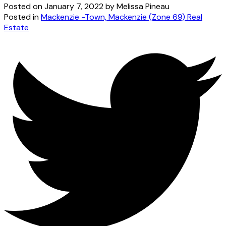
Posted on
January 7, 2022
by
Melissa Pineau
Posted in
Mackenzie -Town, Mackenzie (Zone 69) Real
Estate