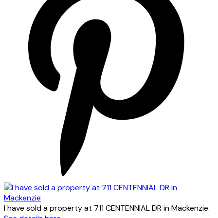
I have sold a property at 711 CENTENNIAL DR in Mackenzie.