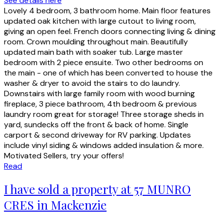
See details here
Lovely 4 bedroom, 3 bathroom home. Main floor features
updated oak kitchen with large cutout to living room,
giving an open feel. French doors connecting living & dining
room. Crown moulding throughout main. Beautifully
updated main bath with soaker tub. Large master
bedroom with 2 piece ensuite. Two other bedrooms on
the main - one of which has been converted to house the
washer & dryer to avoid the stairs to do laundry.
Downstairs with large family room with wood burning
fireplace, 3 piece bathroom, 4th bedroom & previous
laundry room great for storage! Three storage sheds in
yard, sundecks off the front & back of home. Single
carport & second driveway for RV parking. Updates
include vinyl siding & windows added insulation & more.
Motivated Sellers, try your offers!
Read
I have sold a property at 57 MUNRO
CRES in Mackenzie