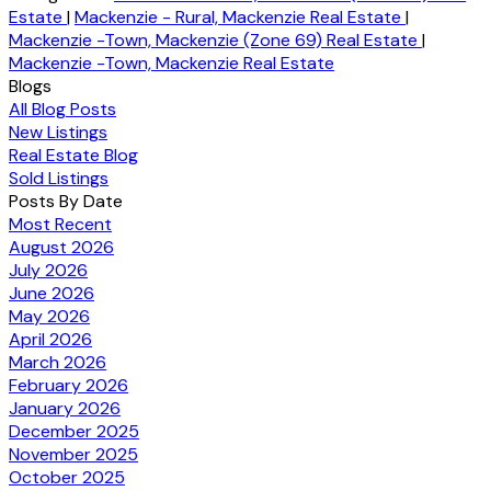
Estate
|
Mackenzie - Rural, Mackenzie Real Estate
|
Mackenzie -Town, Mackenzie (Zone 69) Real Estate
|
Mackenzie -Town, Mackenzie Real Estate
Blogs
All Blog Posts
New Listings
Real Estate Blog
Sold Listings
Posts By Date
Most Recent
August 2026
July 2026
June 2026
May 2026
April 2026
March 2026
February 2026
January 2026
December 2025
November 2025
October 2025