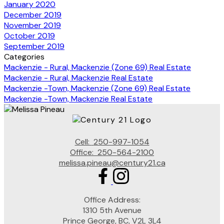
January 2020
December 2019
November 2019
October 2019
September 2019
Categories
Mackenzie - Rural, Mackenzie (Zone 69) Real Estate
Mackenzie - Rural, Mackenzie Real Estate
Mackenzie -Town, Mackenzie (Zone 69) Real Estate
Mackenzie -Town, Mackenzie Real Estate
Cell:
250-997-1054
Office:
250-564-2100
melissa.pineau@century21.ca
Office Address:
1310 5th Avenue
Prince George, BC, V2L 3L4