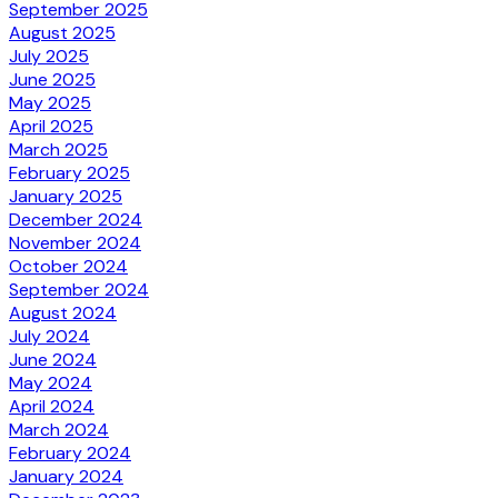
September 2025
August 2025
July 2025
June 2025
May 2025
April 2025
March 2025
February 2025
January 2025
December 2024
November 2024
October 2024
September 2024
August 2024
July 2024
June 2024
May 2024
April 2024
March 2024
February 2024
January 2024