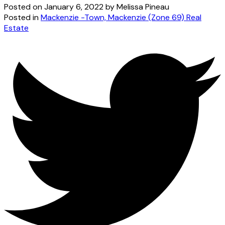
Posted on
January 6, 2022
by
Melissa Pineau
Posted in
Mackenzie -Town, Mackenzie (Zone 69) Real
Estate