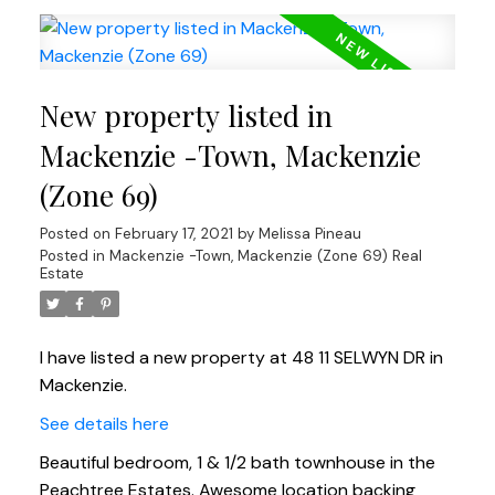
New property listed in
Mackenzie -Town, Mackenzie
(Zone 69)
Posted on
February 17, 2021
by
Melissa Pineau
Posted in
Mackenzie -Town, Mackenzie (Zone 69) Real
Estate
I have listed a new property at 48 11 SELWYN DR in
Mackenzie.
See details here
Beautiful bedroom, 1 & 1/2 bath townhouse in the
Peachtree Estates. Awesome location backing