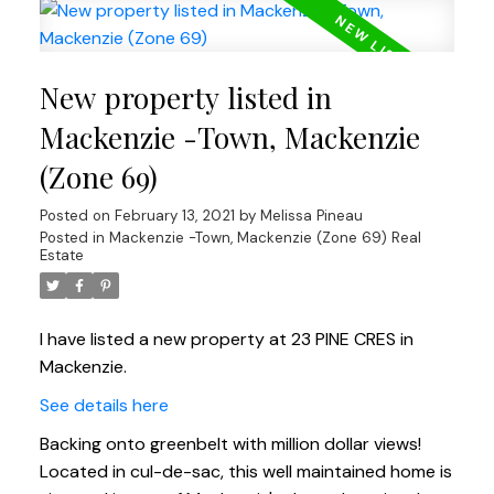
New property listed in
Mackenzie -Town, Mackenzie
(Zone 69)
Posted on
February 13, 2021
by
Melissa Pineau
Posted in
Mackenzie -Town, Mackenzie (Zone 69) Real
Estate
I have listed a new property at 23 PINE CRES in
Mackenzie.
See details here
Backing onto greenbelt with million dollar views!
Located in cul-de-sac, this well maintained home is