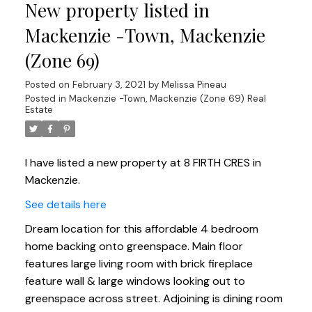
New property listed in
Mackenzie -Town, Mackenzie
(Zone 69)
Posted on
February 3, 2021
by
Melissa Pineau
Posted in
Mackenzie -Town, Mackenzie (Zone 69) Real
Estate
I have listed a new property at 8 FIRTH CRES in
Mackenzie.
See details here
Dream location for this affordable 4 bedroom
home backing onto greenspace. Main floor
features large living room with brick fireplace
feature wall & large windows looking out to
greenspace across street. Adjoining is dining room