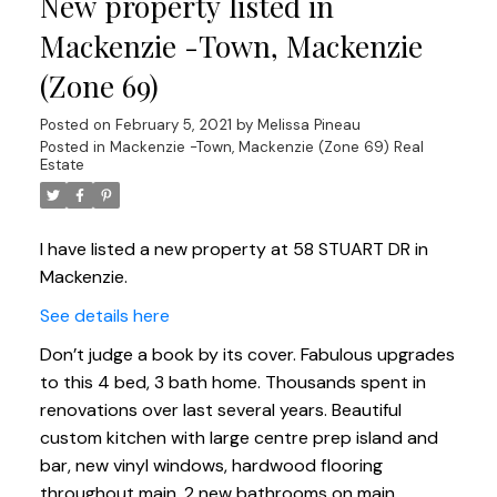
New property listed in
Mackenzie -Town, Mackenzie
(Zone 69)
Posted on
February 5, 2021
by
Melissa Pineau
Posted in
Mackenzie -Town, Mackenzie (Zone 69) Real
Estate
I have listed a new property at 58 STUART DR in
Mackenzie.
See details here
Don’t judge a book by its cover. Fabulous upgrades
to this 4 bed, 3 bath home. Thousands spent in
renovations over last several years. Beautiful
custom kitchen with large centre prep island and
bar, new vinyl windows, hardwood flooring
throughout main. 2 new bathrooms on main,