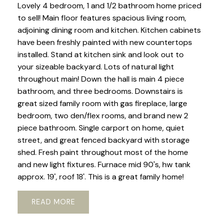
Lovely 4 bedroom, 1 and 1/2 bathroom home priced
to sell! Main floor features spacious living room,
adjoining dining room and kitchen. Kitchen cabinets
have been freshly painted with new countertops
installed. Stand at kitchen sink and look out to
your sizeable backyard. Lots of natural light
throughout main! Down the hall is main 4 piece
bathroom, and three bedrooms. Downstairs is
great sized family room with gas fireplace, large
bedroom, two den/flex rooms, and brand new 2
piece bathroom. Single carport on home, quiet
street, and great fenced backyard with storage
shed. Fresh paint throughout most of the home
and new light fixtures. Furnace mid 90's, hw tank
approx. 19', roof 18'. This is a great family home!
READ