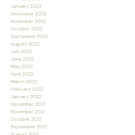
January 2023
December 2022
November 2022
October 2022
September 2022
August 2022
July 2022
June 2022
May 2022
April 2022
March 2022
February 2022
January 2022
December 2021
November 2021
October 2021
September 2021
August 2021