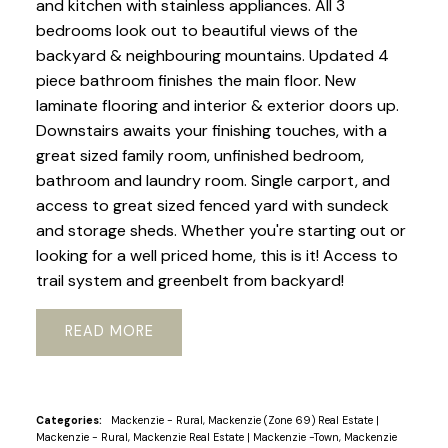
and kitchen with stainless appliances. All 3
bedrooms look out to beautiful views of the
backyard & neighbouring mountains. Updated 4
piece bathroom finishes the main floor. New
laminate flooring and interior & exterior doors up.
Downstairs awaits your finishing touches, with a
great sized family room, unfinished bedroom,
bathroom and laundry room. Single carport, and
access to great sized fenced yard with sundeck
and storage sheds. Whether you're starting out or
looking for a well priced home, this is it! Access to
trail system and greenbelt from backyard!
READ
Categories:
Mackenzie - Rural, Mackenzie (Zone 69) Real Estate
|
Mackenzie - Rural, Mackenzie Real Estate
|
Mackenzie -Town, Mackenzie