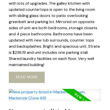
with lots of upgrades. The galley kitchen with
updated countertops is open to the living room
with sliding glass doors to patio overlooking
greenbelt and parking lot. Mirrored on opposite
sides of unit are both bedrooms, storage closets
and 4 piece bathrooms. Bathrooms have been
updated with new tub surrounds, counter tops
and backsplashes. Bright and spacious unit. Strata
is $236.19 and unit includes one parking stall.
Shared laundry facilities on each floor. Very well
maintained building!
READ