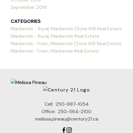
September 2019
CATEGORIES
Mackenzie - Rural, Mackenzie (Zone 69) Real Estate
Mackenzie - Rural, Mackenzie Real Estate
Mackenzie -Town, Mackenzie (Zone 69) Real Estate
Mackenzie -Town, Mackenzie Real Estate
Cell:
250-997-1054
Office:
250-564-2100
melissa.pineau@century21.ca