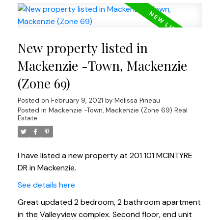
New property listed in
Mackenzie -Town, Mackenzie
(Zone 69)
Posted on
February 9, 2021
by
Melissa Pineau
Posted in
Mackenzie -Town, Mackenzie (Zone 69) Real
Estate
I have listed a new property at 201 101 MCINTYRE
DR in Mackenzie.
See details here
Great updated 2 bedroom, 2 bathroom apartment
in the Valleyview complex. Second floor, end unit