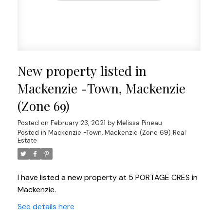
New property listed in
Mackenzie -Town, Mackenzie
(Zone 69)
Posted on
February 23, 2021
by
Melissa Pineau
Posted in
Mackenzie -Town, Mackenzie (Zone 69) Real
Estate
I have listed a new property at 5 PORTAGE CRES in
Mackenzie.
See details here