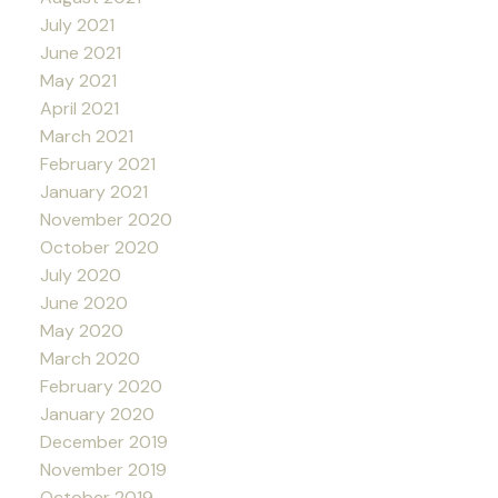
July 2021
June 2021
May 2021
April 2021
March 2021
February 2021
January 2021
November 2020
October 2020
July 2020
June 2020
May 2020
March 2020
February 2020
January 2020
December 2019
November 2019
October 2019