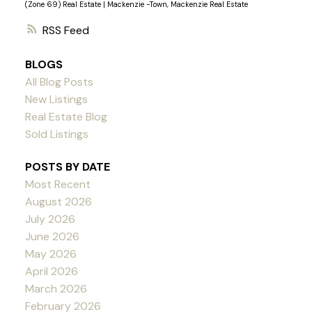
(Zone 69) Real Estate
|
Mackenzie -Town, Mackenzie Real Estate
RSS
BLOGS
All Blog Posts
New Listings
Real Estate Blog
Sold Listings
POSTS BY DATE
Most Recent
August 2026
July 2026
June 2026
May 2026
April 2026
March 2026
February 2026