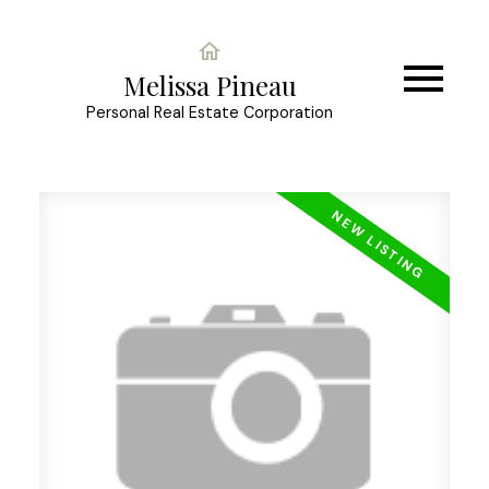
Melissa Pineau
Personal Real Estate Corporation