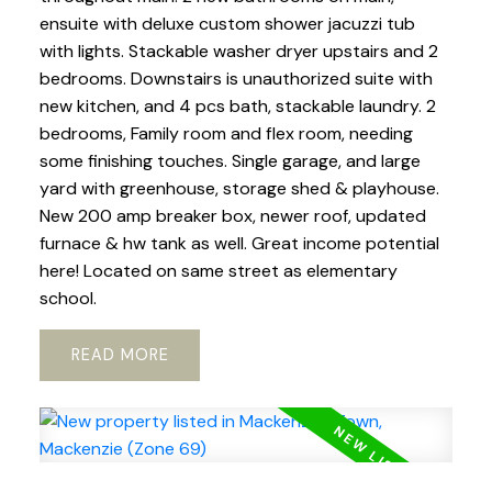
ensuite with deluxe custom shower jacuzzi tub
with lights. Stackable washer dryer upstairs and 2
bedrooms. Downstairs is unauthorized suite with
new kitchen, and 4 pcs bath, stackable laundry. 2
bedrooms, Family room and flex room, needing
some finishing touches. Single garage, and large
yard with greenhouse, storage shed & playhouse.
New 200 amp breaker box, newer roof, updated
furnace & hw tank as well. Great income potential
here! Located on same street as elementary
school.
READ