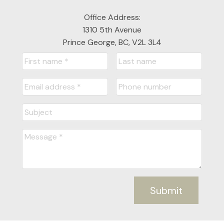
Office Address:
1310 5th Avenue
Prince George, BC, V2L 3L4
Submit