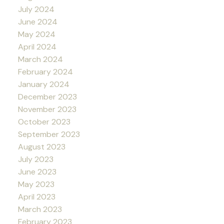
July 2024
June 2024
May 2024
April 2024
March 2024
February 2024
January 2024
December 2023
November 2023
October 2023
September 2023
August 2023
July 2023
June 2023
May 2023
April 2023
March 2023
February 2023