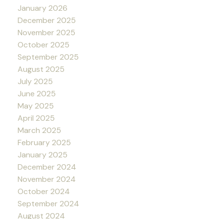
January 2026
December 2025
November 2025
October 2025
September 2025
August 2025
July 2025
June 2025
May 2025
April 2025
March 2025
February 2025
January 2025
December 2024
November 2024
October 2024
September 2024
August 2024