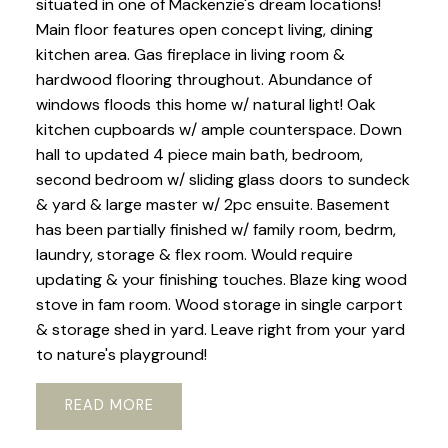
situated in one of Mackenzie's dream locations!
Main floor features open concept living, dining
kitchen area. Gas fireplace in living room &
hardwood flooring throughout. Abundance of
windows floods this home w/ natural light! Oak
kitchen cupboards w/ ample counterspace. Down
hall to updated 4 piece main bath, bedroom,
second bedroom w/ sliding glass doors to sundeck
& yard & large master w/ 2pc ensuite. Basement
has been partially finished w/ family room, bedrm,
laundry, storage & flex room. Would require
updating & your finishing touches. Blaze king wood
stove in fam room. Wood storage in single carport
& storage shed in yard. Leave right from your yard
to nature's playground!
READ