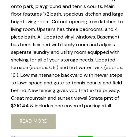
onto park, playground and tennis courts. Main
floor features 1/2 bath, spacious kitchen and large
bright living room. Cutout opening from kitchen to
living room. Upstairs has three bedrooms, and 4
piece bath. All updated vinyl windows. Basement
has been finished with family room and adjoins
seperate laundry and utiltiy room equipped with
shelving for all of your storage needs. Updated
furnace (approx. 06') and hot water tank (approx.
16'). Low maintenance backyard with newer steps
to lawn space and gate to tennis courts and field
behind. New fencing gives you that extra privacy.
Great mountain and sunset views! Strata pmt of
$310.44 & includes one covered parking stall.
READ