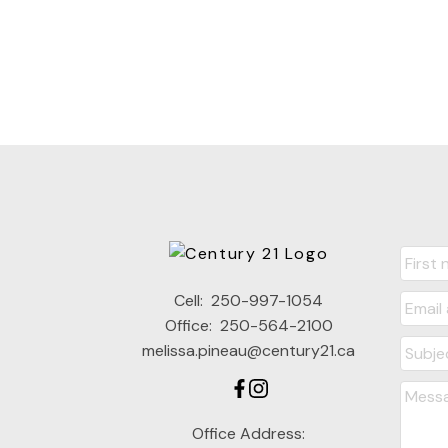
Cell:
250-997-1054
Office:
250-564-2100
melissa.pineau@century21.ca
Office Address: