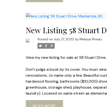
New Listing 58 Stuart 
Posted on
July 27, 2020
by
Melissa Pineau
View my new listing for sale at 58 Stuart Drive
Don't judge a book by its cover. You must view
renovations...to name only a few. Beautiful cu
hardwood flooring, bathrooms ($10,000) showe
greenhouse, storage shed, playhouse, separat
laundry). Located on same street as elementary
READ