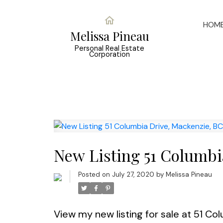
HOM
Melissa Pineau
Personal Real Estate
Corporation
New Listing 51 Columbi
Posted on
July 27, 2020
by
Melissa Pineau
View my new listing for sale at 51 Co