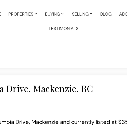
E
PROPERTIES
BUYING
SELLING
BLOG
AB
TESTIMONIALS
a Drive, Mackenzie, BC
lumbia Drive, Mackenzie and currently listed at $