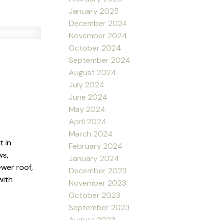
January 2025
December 2024
November 2024
October 2024
September 2024
August 2024
July 2024
June 2024
May 2024
April 2024
March 2024
t in
February 2024
ws,
January 2024
wer roof,
December 2023
with
November 2023
October 2023
September 2023
August 2023