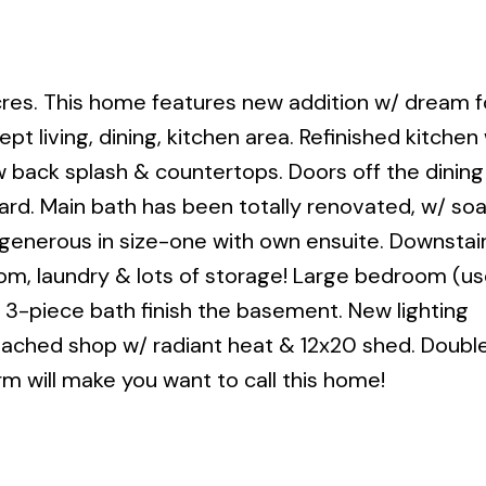
res. This home features new addition w/ dream f
t living, dining, kitchen area. Refinished kitchen
w back splash & countertops. Doors off the dinin
ard. Main bath has been totally renovated, w/ so
enerous in size-one with own ensuite. Downstair
om, laundry & lots of storage! Large bedroom (u
3-piece bath finish the basement. New lighting
detached shop w/ radiant heat & 12x20 shed. Doubl
arm will make you want to call this home!