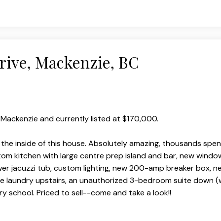
Drive, Mackenzie, BC
, Mackenzie and currently listed at $170,000.
 the inside of this house. Absolutely amazing, thousands spen
stom kitchen with large centre prep island and bar, new windo
r jacuzzi tub, custom lighting, new 200-amp breaker box, ne
e laundry upstairs, an unauthorized 3-bedroom suite down (
 school. Priced to sell--come and take a look!!