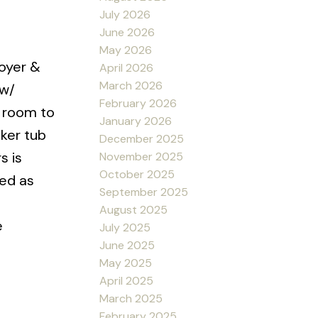
July 2026
June 2026
May 2026
oyer &
April 2026
March 2026
 w/
February 2026
g room to
January 2026
aker tub
December 2025
s is
November 2025
October 2025
sed as
September 2025
August 2025
e
July 2025
June 2025
May 2025
April 2025
March 2025
February 2025