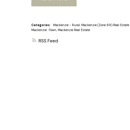
Categories:
Mackenzie - Rural, Mackenzie (Zone 69) Real Estate
Mackenzie -Town, Mackenzie Real Estate
RSS