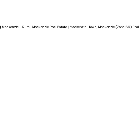
|
Mackenzie - Rural, Mackenzie Real Estate
|
Mackenzie -Town, Mackenzie (Zone 69) Real