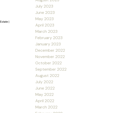
July 2023
June 2023
May 2023
 Estate
|
April 2023
March 2023
February 2023
January 2023
December 2022
November 2022
October 2022
September 2022
August 2022
July 2022
June 2022
May 2022
April 2022
March 2022