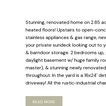
Stunning, renovated home on 2.85 ac
heated floors! Upstairs to open-concep
stainless appliances & gas range, ne
your private sundeck looking out to y
& barndoor storage. 2 bedrooms up, g
daylight basement w/ huge family ro
master), & stunning newly renovated 
throughout. In the yard is a 16x24' 
driveway! All the rustic-industrial ch
READ