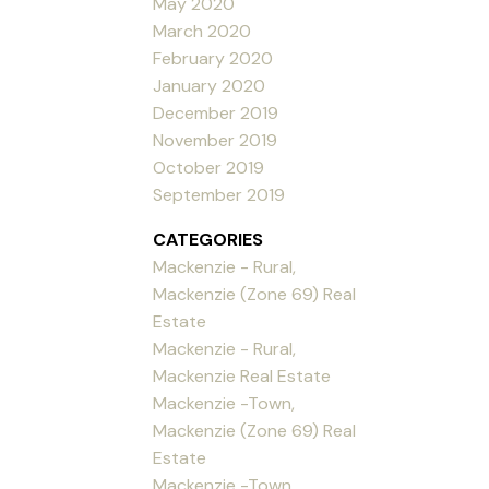
May 2020
March 2020
February 2020
January 2020
December 2019
November 2019
October 2019
September 2019
CATEGORIES
Mackenzie - Rural,
Mackenzie (Zone 69) Real
Estate
Mackenzie - Rural,
Mackenzie Real Estate
Mackenzie -Town,
Mackenzie (Zone 69) Real
Estate
Mackenzie -Town,