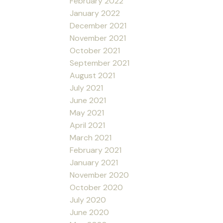
February 2022
January 2022
December 2021
November 2021
October 2021
September 2021
August 2021
July 2021
June 2021
May 2021
April 2021
March 2021
February 2021
January 2021
November 2020
October 2020
July 2020
June 2020