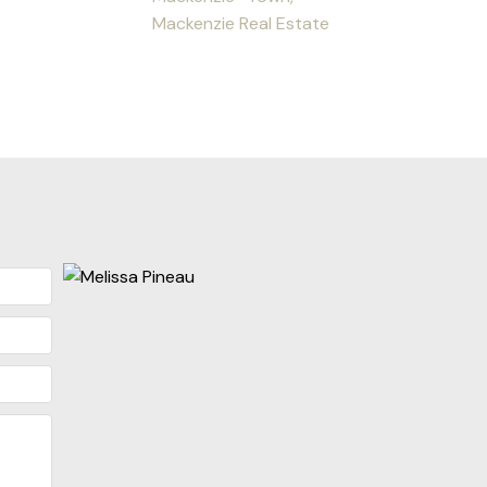
Mackenzie Real Estate