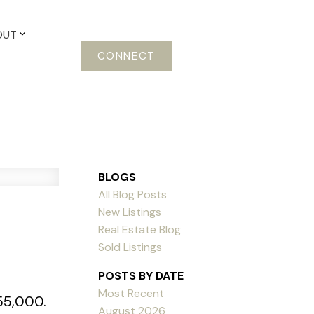
OUT
CONNECT
BLOGS
All Blog Posts
New Listings
Real Estate Blog
Sold Listings
POSTS BY DATE
Most Recent
355,000.
August 2026