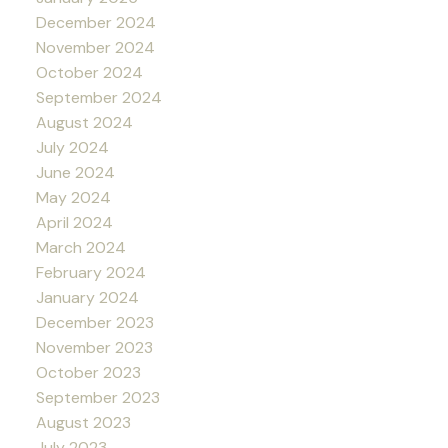
December 2024
November 2024
October 2024
September 2024
August 2024
July 2024
June 2024
May 2024
April 2024
March 2024
February 2024
January 2024
December 2023
November 2023
October 2023
September 2023
August 2023
July 2023