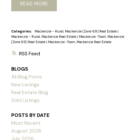
READ
Categories:
Mackenzie - Rural, Mackenzie (Zone 69) Real Estate
|
Mackenzie - Rural, Mackenzie Real Estate
|
Mackenzie -Town, Mackenzie
(Zone 69) Real Estate
|
Mackenzie -Town, Mackenzie Real Estate
RSS
BLOGS
All Blog Posts
New Listings
Real Estate Blog
Sold Listings
POSTS BY DATE
Most Recent
August 2026
July 2026