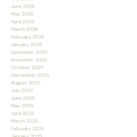
June 2026
May 2026
April 2026
March 2026
February 2026
January 2026
December 2025
November 2025
October 2025
September 2025
August 2025
July 2025
June 2025
May 2025
April 2025
March 2025
February 2025
January 2025