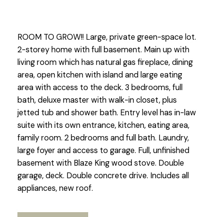
ROOM TO GROW!! Large, private green-space lot.
2-storey home with full basement. Main up with
living room which has natural gas fireplace, dining
area, open kitchen with island and large eating
area with access to the deck. 3 bedrooms, full
bath, deluxe master with walk-in closet, plus
jetted tub and shower bath. Entry level has in-law
suite with its own entrance, kitchen, eating area,
family room. 2 bedrooms and full bath. Laundry,
large foyer and access to garage. Full, unfinished
basement with Blaze King wood stove. Double
garage, deck. Double concrete drive. Includes all
appliances, new roof.