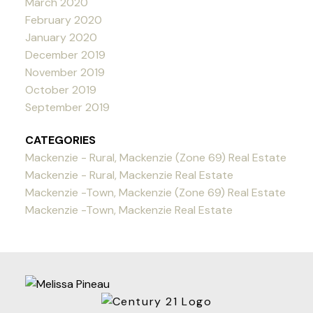
March 2020
February 2020
January 2020
December 2019
November 2019
October 2019
September 2019
CATEGORIES
Mackenzie - Rural, Mackenzie (Zone 69) Real Estate
Mackenzie - Rural, Mackenzie Real Estate
Mackenzie -Town, Mackenzie (Zone 69) Real Estate
Mackenzie -Town, Mackenzie Real Estate