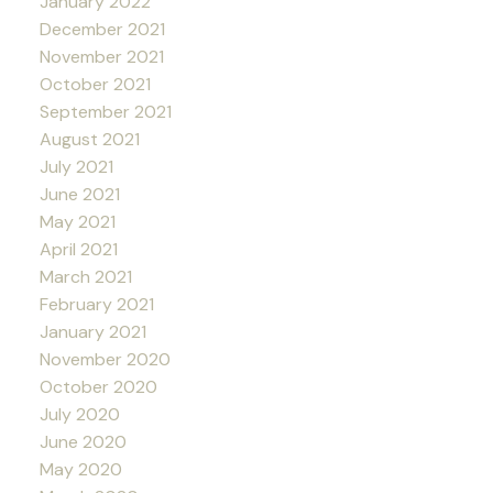
January 2022
December 2021
November 2021
October 2021
September 2021
August 2021
July 2021
June 2021
May 2021
April 2021
March 2021
February 2021
January 2021
November 2020
October 2020
July 2020
June 2020
May 2020