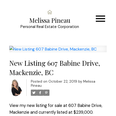
Melissa Pineau
Personal Real Estate Corporation
New Listing 607 Babine Drive,
Mackenzie, BC
Posted on
October 22, 2019
by
Melissa
Pineau
View my new listing for sale at 607 Babine Drive,
Mackenzie and currently listed at $239,000.