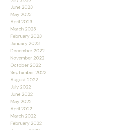
June 2023
May 2023
April 2023
March 2023
February 2023
January 2023
December 2022
November 2022
October 2022
September 2022
August 2022
July 2022
June 2022
May 2022
April 2022
March 2022
February 2022