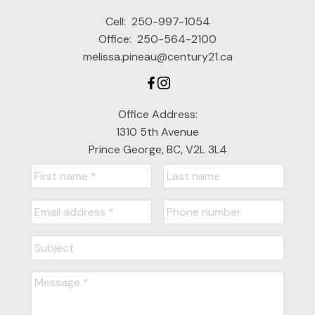
Cell:
250-997-1054
Office:
250-564-2100
melissa.pineau@century21.ca
Office Address:
1310 5th Avenue
Prince George, BC, V2L 3L4